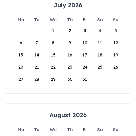
July 2026
Mo
Tu
We
Th
Fr
Sa
Su
1
2
3
4
5
6
7
8
9
10
11
12
13
14
15
16
17
18
19
20
21
22
23
24
25
26
27
28
29
30
31
August 2026
Mo
Tu
We
Th
Fr
Sa
Su