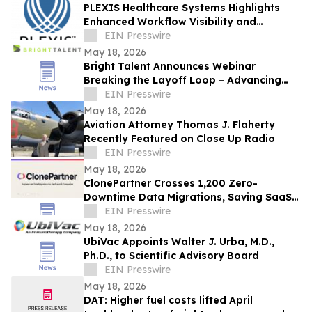
PLEXIS Healthcare Systems Highlights
Enhanced Workflow Visibility and
Operational Control Across the Claims
EIN Presswire
Lifecycle
May 18, 2026
Bright Talent Announces Webinar
Breaking the Layoff Loop – Advancing
SWP in the Age of AI
EIN Presswire
May 18, 2026
Aviation Attorney Thomas J. Flaherty
Recently Featured on Close Up Radio
EIN Presswire
May 18, 2026
ClonePartner Crosses 1,200 Zero-
Downtime Data Migrations, Saving SaaS
and AI Companies Thousands of
EIN Presswire
Engineering Hours
May 18, 2026
UbiVac Appoints Walter J. Urba, M.D.,
Ph.D., to Scientific Advisory Board
EIN Presswire
May 18, 2026
DAT: Higher fuel costs lifted April