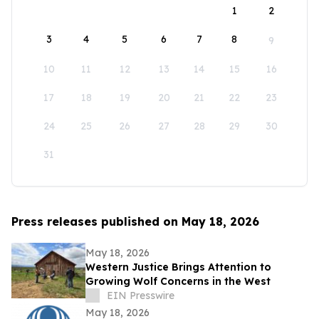
1
2
3
4
5
6
7
8
9
10
11
12
13
14
15
16
17
18
19
20
21
22
23
24
25
26
27
28
29
30
31
Press releases published on May 18, 2026
May 18, 2026
Western Justice Brings Attention to
Growing Wolf Concerns in the West
EIN Presswire
May 18, 2026