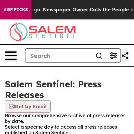
 Chattanooga. Newspaper Owner Calls the People Abru
AGP PICKS
Salem Sentinel: Press
Releases
Get by Email
Browse our comprehensive archive of press releases
by date.
Select a specific day to access all press releases
published on Salem Sentinel.