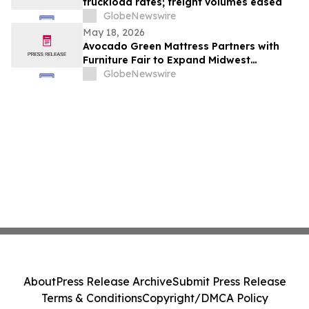
truckload rates; freight volumes eased
GlobeNewswire
May 18, 2026
Avocado Green Mattress Partners with
Furniture Fair to Expand Midwest
Presence
GlobeNewswire
About
Press Release Archive
Submit Press Release
Terms & Conditions
Copyright/DMCA Policy