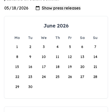
June 2026
Mo
Tu
We
Th
Fr
Sa
Su
1
2
3
4
5
6
7
8
9
10
11
12
13
14
15
16
17
18
19
20
21
22
23
24
25
26
27
28
29
30