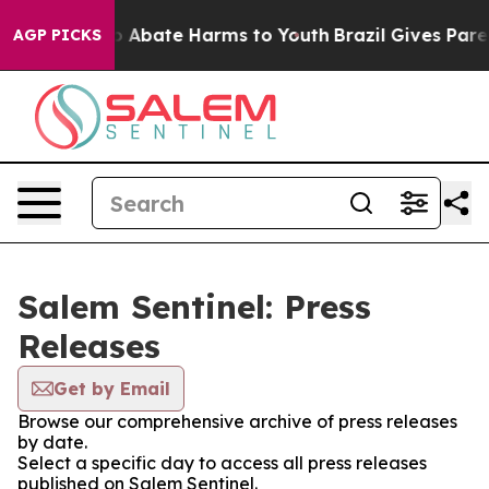
lion Fund to Abate Harms to Youth
Brazil Gives Parent
AGP PICKS
Salem Sentinel: Press
Releases
Get by Email
Browse our comprehensive archive of press releases
by date.
Select a specific day to access all press releases
published on Salem Sentinel.