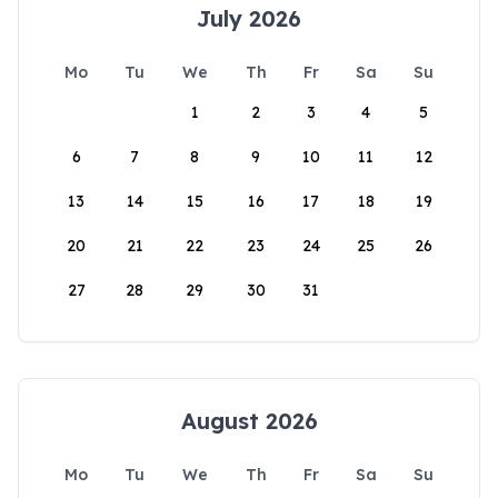
July 2026
Mo
Tu
We
Th
Fr
Sa
Su
1
2
3
4
5
6
7
8
9
10
11
12
13
14
15
16
17
18
19
20
21
22
23
24
25
26
27
28
29
30
31
August 2026
Mo
Tu
We
Th
Fr
Sa
Su