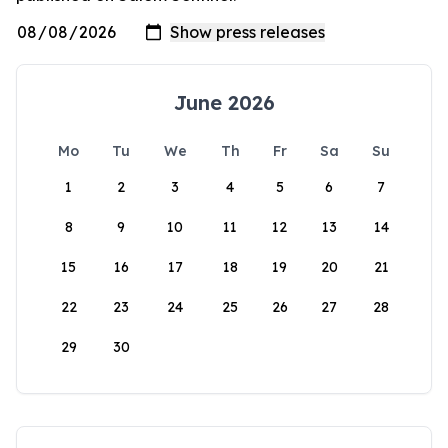
June 2026
Mo
Tu
We
Th
Fr
Sa
Su
1
2
3
4
5
6
7
8
9
10
11
12
13
14
15
16
17
18
19
20
21
22
23
24
25
26
27
28
29
30