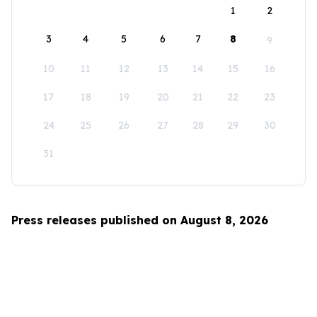
1
2
3
4
5
6
7
8
9
10
11
12
13
14
15
16
17
18
19
20
21
22
23
24
25
26
27
28
29
30
31
Press releases published on August 8, 2026