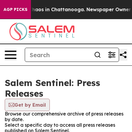
 Collapse
Chaos in Chattanooga. Newspaper Owner Cal
AGP PICKS
Salem Sentinel: Press
Releases
Get by Email
Browse our comprehensive archive of press releases
by date.
Select a specific day to access all press releases
published on Salem Sentinel.