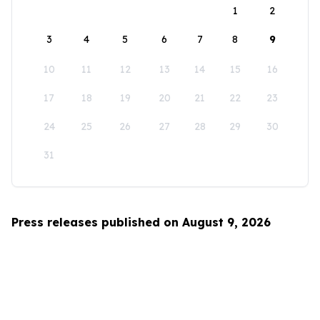
1
2
3
4
5
6
7
8
9
10
11
12
13
14
15
16
17
18
19
20
21
22
23
24
25
26
27
28
29
30
31
Press releases published on August 9, 2026