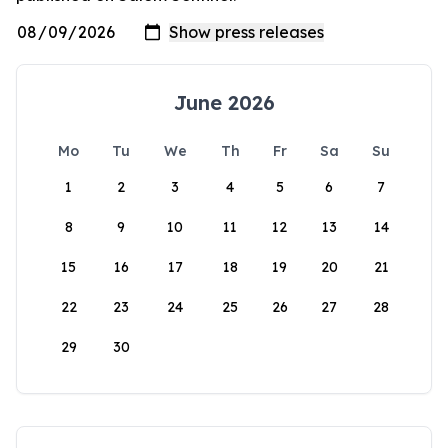
June 2026
Mo
Tu
We
Th
Fr
Sa
Su
1
2
3
4
5
6
7
8
9
10
11
12
13
14
15
16
17
18
19
20
21
22
23
24
25
26
27
28
29
30