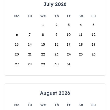
July 2026
Mo
Tu
We
Th
Fr
Sa
Su
1
2
3
4
5
6
7
8
9
10
11
12
13
14
15
16
17
18
19
20
21
22
23
24
25
26
27
28
29
30
31
August 2026
Mo
Tu
We
Th
Fr
Sa
Su