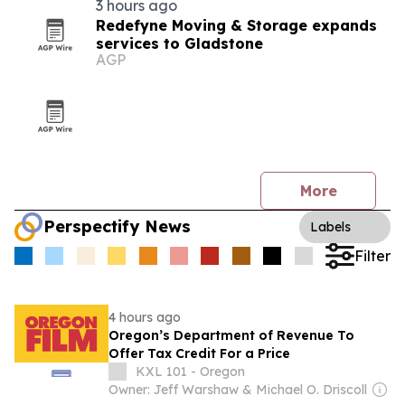
3 hours ago
Redefyne Moving & Storage expands
services to Gladstone
AGP
More
Perspectify News
Labels
Filter
4 hours ago
Oregon’s Department of Revenue To
Offer Tax Credit For a Price
KXL 101 - Oregon
Owner: Jeff Warshaw & Michael O. Driscoll