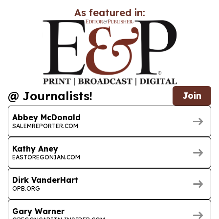
As featured in:
@ Journalists!
Join
Abbey McDonald
SALEMREPORTER.COM
Kathy Aney
EASTOREGONIAN.COM
Dirk VanderHart
OPB.ORG
Gary Warner