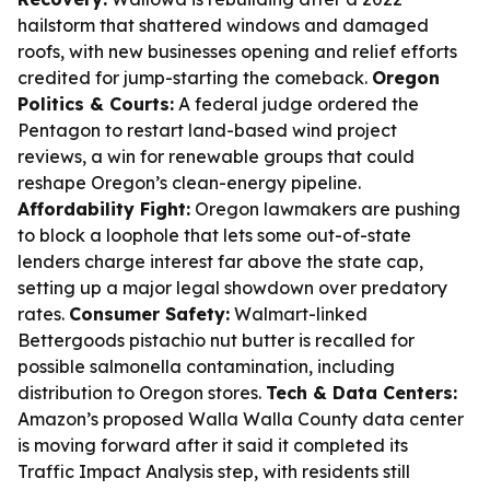
hailstorm that shattered windows and damaged
roofs, with new businesses opening and relief efforts
credited for jump-starting the comeback.
Oregon
Politics & Courts:
A federal judge ordered the
Pentagon to restart land-based wind project
reviews, a win for renewable groups that could
reshape Oregon’s clean-energy pipeline.
Affordability Fight:
Oregon lawmakers are pushing
to block a loophole that lets some out-of-state
lenders charge interest far above the state cap,
setting up a major legal showdown over predatory
rates.
Consumer Safety:
Walmart-linked
Bettergoods pistachio nut butter is recalled for
possible salmonella contamination, including
distribution to Oregon stores.
Tech & Data Centers:
Amazon’s proposed Walla Walla County data center
is moving forward after it said it completed its
Traffic Impact Analysis step, with residents still