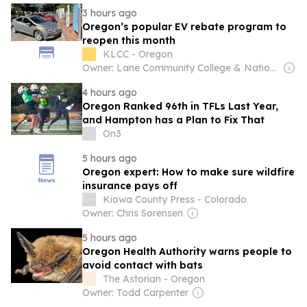
3 hours ago
Oregon’s popular EV rebate program to
reopen this month
KLCC - Oregon
Owner: Lane Community College & National Public Radio (NPR) Member Network
4 hours ago
Oregon Ranked 96th in TFLs Last Year,
and Hampton has a Plan to Fix That
On3
5 hours ago
Oregon expert: How to make sure wildfire
insurance pays off
Kiowa County Press - Colorado
Owner: Chris Sorensen
5 hours ago
Oregon Health Authority warns people to
avoid contact with bats
The Astorian - Oregon
Owner: Todd Carpenter