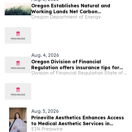
Oregon Establishes Natural and
Working Lands Net Carbon
Oregon Department of Energy
Sequestration Goals
Aug. 4, 2026
Oregon Division of Financial
Regulation offers insurance tips for
Division of Financial Regulation State of Oregon
Oregonians affected by wildfires
Aug. 5, 2026
Prineville Aesthetics Enhances Access
to Medical Aesthetic Services in
EIN Presswire
Central Oregon