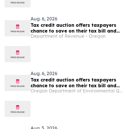
Aug. 6, 2026
Tax credit auction offers taxpayers
chance to save on their tax bill and
Department of Revenue - Oregon
benefit Oregon Film and Video Office
Aug. 6, 2026
Tax credit auction offers taxpayers
chance to save on their tax bill and
Oregon Department of Environmental Quality
benefit Oregon Film and Video Office
Aug. 5, 2026