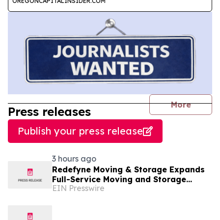
OREGONCAPITALINSIDER.COM
journal
More
Press releases
Publish your press release
3 hours ago
Redefyne Moving & Storage Expands
Full-Service Moving and Storage
EIN Presswire
Solutions to Gladstone, Oregon