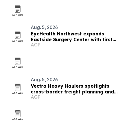
Aug. 5, 2026
EyeHealth Northwest expands
Eastside Surgery Center with first
AGP
UNITY cataract system in Oregon
Aug. 5, 2026
Vectra Heavy Haulers spotlights
cross-border freight planning and
AGP
Oregon permit support