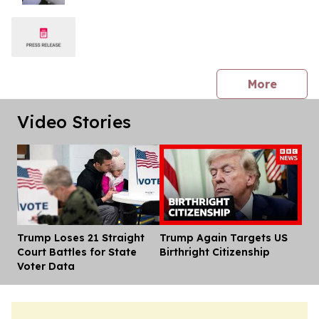
press 
More
Video Stories
Trump Loses 21 Straight
Trump Again Targets US
Dis
Court Battles for State
Birthright Citizenship
Voter Data