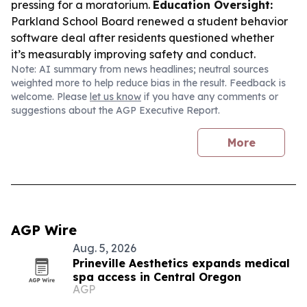
pressing for a moratorium.
Education Oversight:
Parkland School Board renewed a student behavior
software deal after residents questioned whether
it’s measurably improving safety and conduct.
Note: AI summary from news headlines; neutral sources
weighted more to help reduce bias in the result. Feedback is
welcome. Please
let us know
if you have any comments or
suggestions about the AGP Executive Report.
More
AGP Wire
Aug. 5, 2026
Prineville Aesthetics expands medical
spa access in Central Oregon
AGP