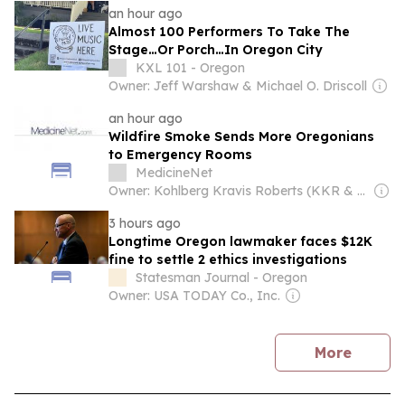
an hour ago
Almost 100 Performers To Take The
Stage…Or Porch…In Oregon City
KXL 101 - Oregon
Owner: Jeff Warshaw & Michael O. Driscoll
an hour ago
Wildfire Smoke Sends More Oregonians
to Emergency Rooms
MedicineNet
Owner: Kohlberg Kravis Roberts (KKR & Co. Inc.)
3 hours ago
Longtime Oregon lawmaker faces $12K
fine to settle 2 ethics investigations
Statesman Journal - Oregon
Owner: USA TODAY Co., Inc.
news
More