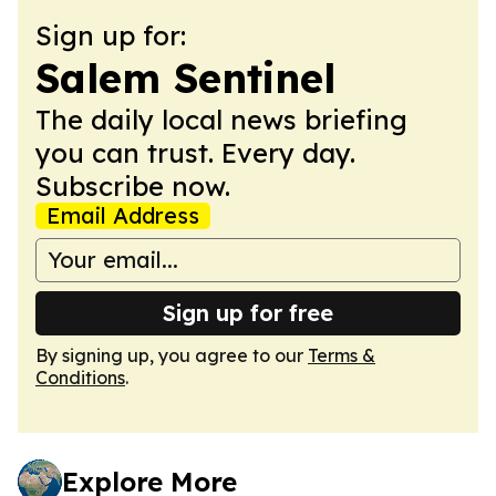
Sign up for:
Salem Sentinel
The daily local news briefing
you can trust. Every day.
Subscribe now.
Email Address
Sign up for free
By signing up, you agree to our
Terms &
Conditions
.
Explore More