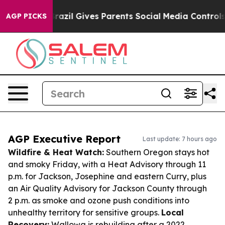
outh
Brazil Gives Parents Social Media Controls for The
AGP PICKS
AGP Executive Report
Last update: 7 hours ago
Wildfire & Heat Watch:
Southern Oregon stays hot
and smoky Friday, with a Heat Advisory through 11
p.m. for Jackson, Josephine and eastern Curry, plus
an Air Quality Advisory for Jackson County through
2 p.m. as smoke and ozone push conditions into
unhealthy territory for sensitive groups.
Local
Recovery:
Wallowa is rebuilding after a 2022