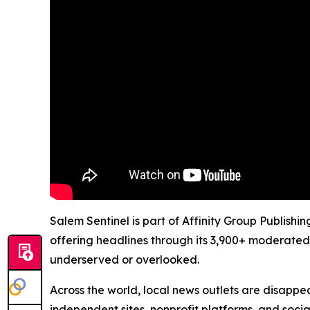
Salem Sentinel is part of Affinity Group Publishi
offering headlines through its 3,900+ moderated
underserved or overlooked.
Across the world, local news outlets are disappear
independent sites, nonprofit platforms, and socia