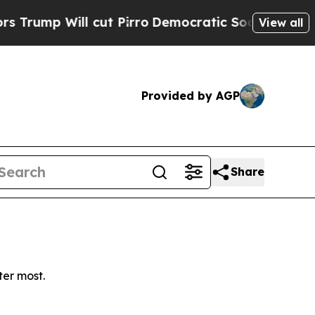
p Will cut Pirro
Democratic Socialists of Amer
View all
Provided by AGP
Share
ter most.