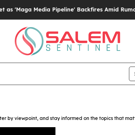
Maga Media Pipeline' Backfires Amid Rumors Trum
ter by viewpoint, and stay informed on the topics that mat