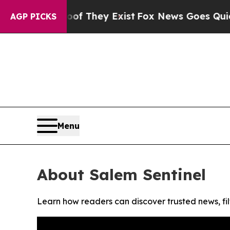
rs no Proof They Exist
Fox News Goes Quiet as '
AGP PICKS
Menu
About Salem Sentinel
Learn how readers can discover trusted news, fil