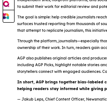
to submit their work for editorial review and pot
The goal is simple: help credible journalists rea
surfaces trusted reporting from thousands of sou
that attempt to replicate journalism, this initiativ
Through the platform, journalists—especially t
ownership of their work. In turn, readers gain ac
AGP also publishes original articles and produces
including AGP Picks, highlight notable stories a
storytellers connect with engaged audiences. Co
In short, AGP brings together bias-labeled
helping readers stay informed while giving p
— Jakub Leps, Chief Content Officer, Newsmatics