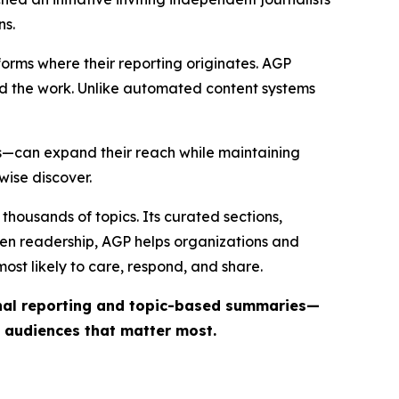
ns.
forms where their reporting originates. AGP
ind the work. Unlike automated content systems
ts—can expand their reach while maintaining
wise discover.
thousands of topics. Its curated sections,
iven readership, AGP helps organizations and
st likely to care, respond, and share.
inal reporting and topic-based summaries—
e audiences that matter most.