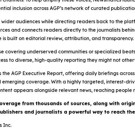
ential inclusion across AGP’s network of curated publicatio
ch wider audiences while directing readers back to the plat
rces and connects readers directly to the journalists beh
e is built on editorial review, attribution, and transparency.
hose covering underserved communities or specialized bea
cess to diverse, high-quality reporting they might not other
 the AGP Executive Report, offering daily briefings across 
nd emerging coverage. With a highly targeted, interest-dr
ntent appears alongside relevant news, reaching people mo
 coverage from thousands of sources, along with orig
ublishers and journalists a powerful way to reach th
 Inc.