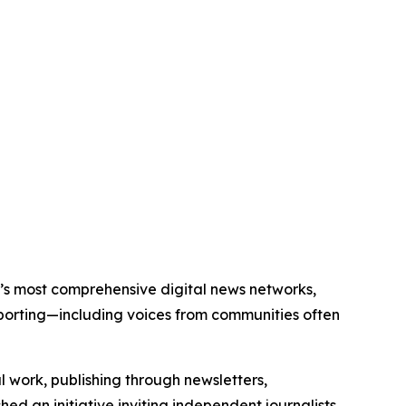
ld’s most comprehensive digital news networks,
eporting—including voices from communities often
al work, publishing through newsletters,
ed an initiative inviting independent journalists