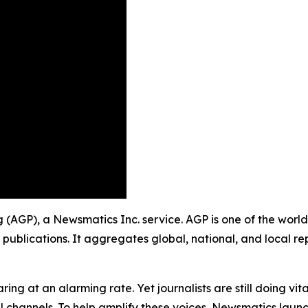
ng (AGP), a Newsmatics Inc. service. AGP is one of the wor
 publications. It aggregates global, national, and local r
ing at an alarming rate. Yet journalists are still doing vit
l channels. To help amplify these voices, Newsmatics launch