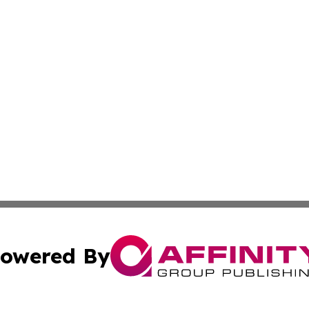
owered By