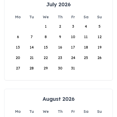
July 2026
Mo
Tu
We
Th
Fr
Sa
Su
1
2
3
4
5
6
7
8
9
10
11
12
13
14
15
16
17
18
19
20
21
22
23
24
25
26
27
28
29
30
31
August 2026
Mo
Tu
We
Th
Fr
Sa
Su