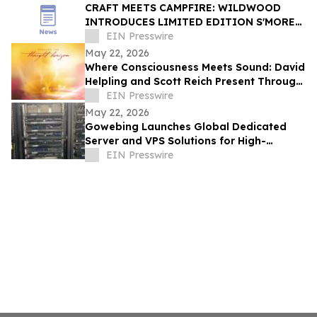
CRAFT MEETS CAMPFIRE: WILDWOOD
INTRODUCES LIMITED EDITION S'MORES
BOX FOR SUMMER 2026
EIN Presswire
May 22, 2026
Where Consciousness Meets Sound: David
Helpling and Scott Reich Present Through
the Thought Horizon
EIN Presswire
May 22, 2026
Gowebing Launches Global Dedicated
Server and VPS Solutions for High-
Performance International Business
EIN Presswire