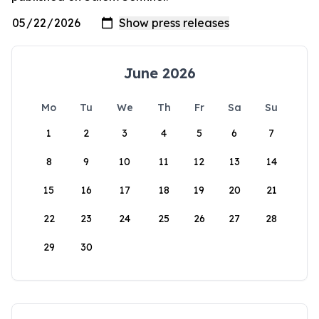
June 2026
Mo
Tu
We
Th
Fr
Sa
Su
1
2
3
4
5
6
7
8
9
10
11
12
13
14
15
16
17
18
19
20
21
22
23
24
25
26
27
28
29
30