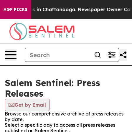
lapse
Chaos in Chattanooga. Newspaper Owner Calls t
AGP PICKS
Salem Sentinel: Press
Releases
Get by Email
Browse our comprehensive archive of press releases
by date.
Select a specific day to access all press releases
published on Salem Sentinel.