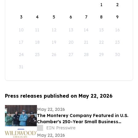
1
2
3
4
5
6
7
8
9
10
11
12
13
14
15
16
17
18
19
20
21
22
23
24
25
26
27
28
29
30
31
Press releases published on May 22, 2026
May 22, 2026
The Monterey Company Featured in U.S.
Chamber's 250-Year Small Business
Series
EIN Presswire
May 22, 2026