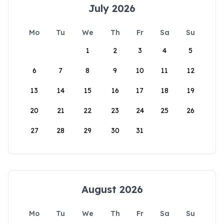
July 2026
Mo
Tu
We
Th
Fr
Sa
Su
1
2
3
4
5
6
7
8
9
10
11
12
13
14
15
16
17
18
19
20
21
22
23
24
25
26
27
28
29
30
31
August 2026
Mo
Tu
We
Th
Fr
Sa
Su