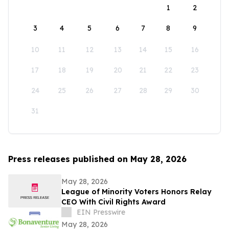
1
2
3
4
5
6
7
8
9
10
11
12
13
14
15
16
17
18
19
20
21
22
23
24
25
26
27
28
29
30
31
Press releases published on May 28, 2026
May 28, 2026
League of Minority Voters Honors Relay
CEO With Civil Rights Award
EIN Presswire
May 28, 2026