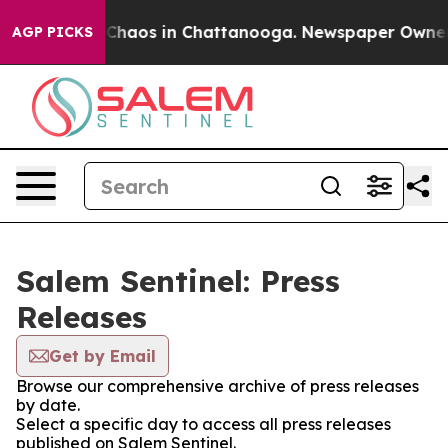
l Collapse
Chaos in Chattanooga. Newspaper Owner Cal
AGP PICKS
Salem Sentinel: Press
Releases
Get by Email
Browse our comprehensive archive of press releases
by date.
Select a specific day to access all press releases
published on Salem Sentinel.