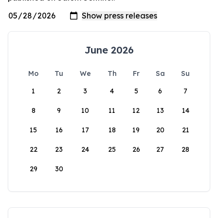
June 2026
Mo
Tu
We
Th
Fr
Sa
Su
1
2
3
4
5
6
7
8
9
10
11
12
13
14
15
16
17
18
19
20
21
22
23
24
25
26
27
28
29
30