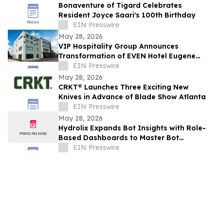
Bonaventure of Tigard Celebrates
Resident Joyce Saari's 100th Birthday
EIN Presswire
May 28, 2026
VIP Hospitality Group Announces
Transformation of EVEN Hotel Eugene
into Courtyard by Marriott Eugene
EIN Presswire
Downtown
May 28, 2026
CRKT® Launches Three Exciting New
Knives in Advance of Blade Show Atlanta
EIN Presswire
May 28, 2026
Hydrolix Expands Bot Insights with Role-
Based Dashboards to Master Bot
Behavior Across Every Team
EIN Presswire