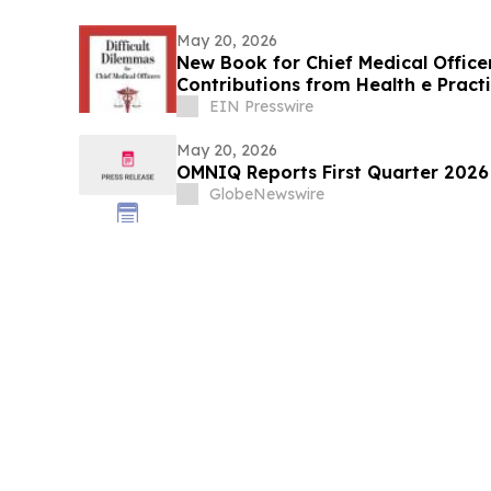
May 20, 2026
New Book for Chief Medical Officer
Contributions from Health e Pract
EIN Presswire
May 20, 2026
OMNIQ Reports First Quarter 2026 
GlobeNewswire