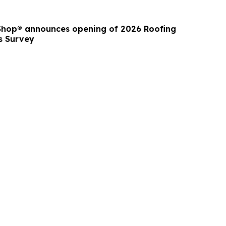
Shop® announces opening of 2026 Roofing
s Survey