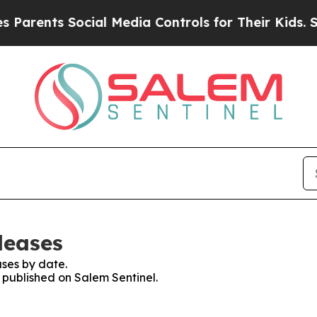
rents Social Media Controls for Their Kids. Shou
leases
ses by date.
s published on Salem Sentinel.