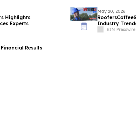
May 20, 2026
s Highlights
RoofersCoffee
ices Experts
Industry Trend
EIN Presswire
Financial Results