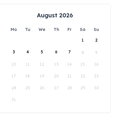
August 2026
Mo
Tu
We
Th
Fr
Sa
Su
1
2
3
4
5
6
7
8
9
10
11
12
13
14
15
16
17
18
19
20
21
22
23
24
25
26
27
28
29
30
31