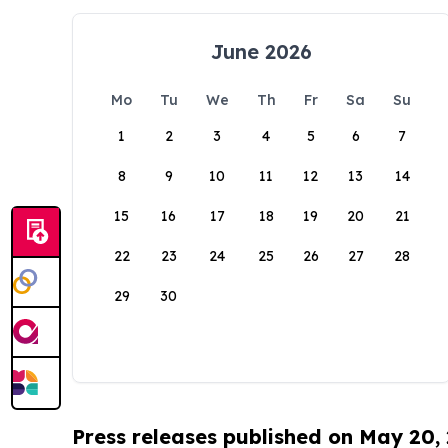
June 2026
Mo
Tu
We
Th
Fr
Sa
Su
1
2
3
4
5
6
7
8
9
10
11
12
13
14
15
16
17
18
19
20
21
22
23
24
25
26
27
28
29
30
Press releases published on May 20,