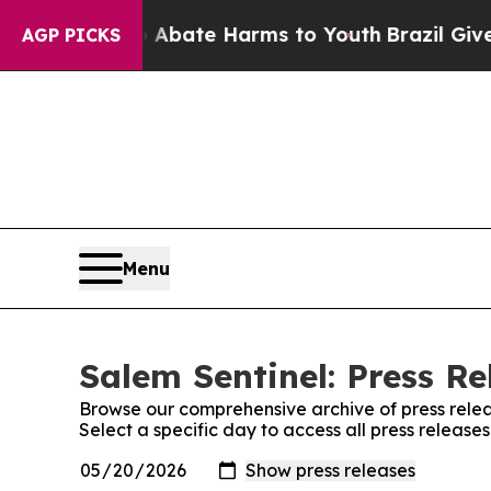
ion Fund to Abate Harms to Youth
Brazil Gives Pa
AGP PICKS
Menu
Salem Sentinel: Press Re
Browse our comprehensive archive of press relea
Select a specific day to access all press release