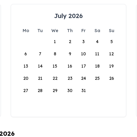
July 2026
Mo
Tu
We
Th
Fr
Sa
Su
1
2
3
4
5
6
7
8
9
10
11
12
13
14
15
16
17
18
19
20
21
22
23
24
25
26
27
28
29
30
31
 2026