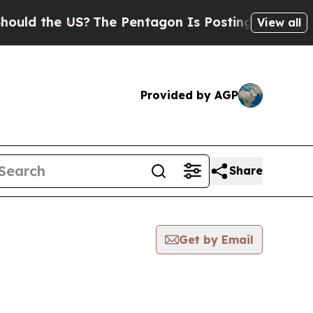
ld the US?
The Pentagon Is Posting Cryptic Bibli
View all
Provided by AGP
Share
Get by Email