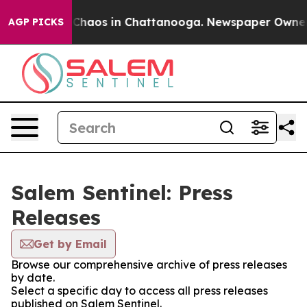
l Collapse
Chaos in Chattanooga. Newspaper Owner Cal
AGP PICKS
Salem Sentinel: Press
Releases
Get by Email
Browse our comprehensive archive of press releases
by date.
Select a specific day to access all press releases
published on Salem Sentinel.