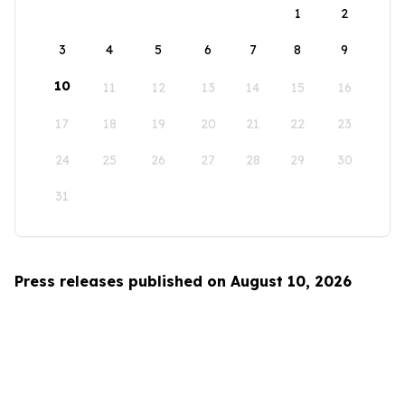
1
2
3
4
5
6
7
8
9
10
11
12
13
14
15
16
17
18
19
20
21
22
23
24
25
26
27
28
29
30
31
Press releases published on August 10, 2026