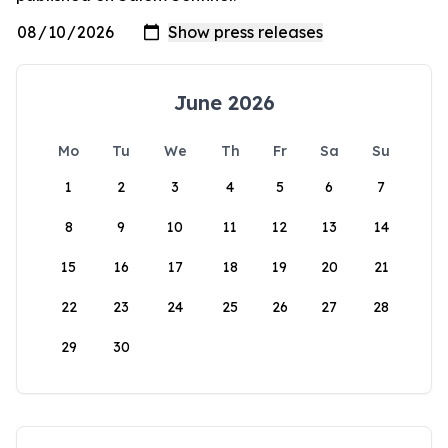
June 2026
Mo
Tu
We
Th
Fr
Sa
Su
1
2
3
4
5
6
7
8
9
10
11
12
13
14
15
16
17
18
19
20
21
22
23
24
25
26
27
28
29
30