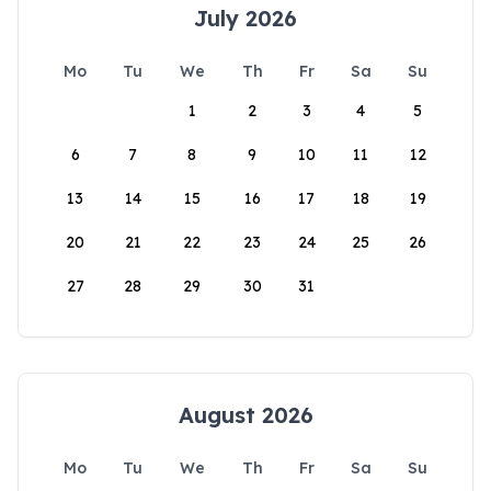
July 2026
Mo
Tu
We
Th
Fr
Sa
Su
1
2
3
4
5
6
7
8
9
10
11
12
13
14
15
16
17
18
19
20
21
22
23
24
25
26
27
28
29
30
31
August 2026
Mo
Tu
We
Th
Fr
Sa
Su