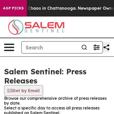
al Collapse
Chaos in Chattanooga. Newspaper Owner Ca
AGP PICKS
Salem Sentinel: Press
Releases
Get by Email
Browse our comprehensive archive of press releases
by date.
Select a specific day to access all press releases
published on Salem Sentinel.