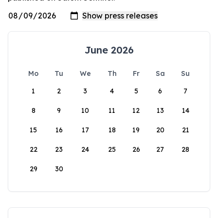
June 2026
Mo
Tu
We
Th
Fr
Sa
Su
1
2
3
4
5
6
7
8
9
10
11
12
13
14
15
16
17
18
19
20
21
22
23
24
25
26
27
28
29
30