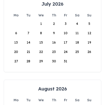
July 2026
Mo
Tu
We
Th
Fr
Sa
Su
1
2
3
4
5
6
7
8
9
10
11
12
13
14
15
16
17
18
19
20
21
22
23
24
25
26
27
28
29
30
31
August 2026
Mo
Tu
We
Th
Fr
Sa
Su