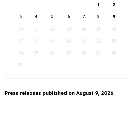
1
2
3
4
5
6
7
8
9
10
11
12
13
14
15
16
17
18
19
20
21
22
23
24
25
26
27
28
29
30
31
Press releases published on August 9, 2026