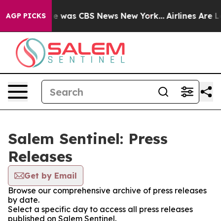
lse Narrative was CBS News New York...
Airlines Are Lo
AGP PICKS
Salem Sentinel: Press
Releases
Get by Email
Browse our comprehensive archive of press releases
by date.
Select a specific day to access all press releases
published on Salem Sentinel.