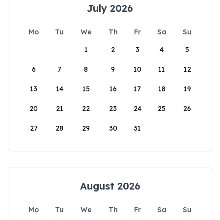
July 2026
Mo
Tu
We
Th
Fr
Sa
Su
1
2
3
4
5
6
7
8
9
10
11
12
13
14
15
16
17
18
19
20
21
22
23
24
25
26
27
28
29
30
31
August 2026
Mo
Tu
We
Th
Fr
Sa
Su