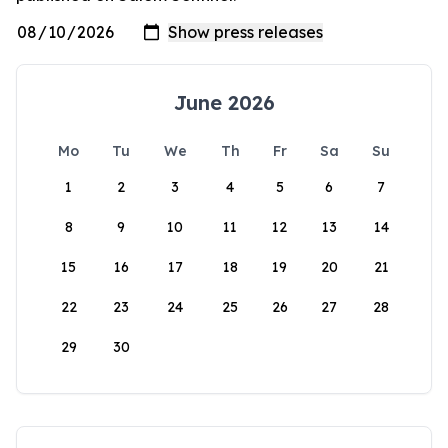
June 2026
Mo
Tu
We
Th
Fr
Sa
Su
1
2
3
4
5
6
7
8
9
10
11
12
13
14
15
16
17
18
19
20
21
22
23
24
25
26
27
28
29
30