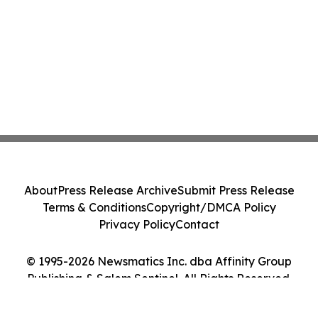
About
Press Release Archive
Submit Press Release
Terms & Conditions
Copyright/DMCA Policy
Privacy Policy
Contact
© 1995-2026 Newsmatics Inc. dba Affinity Group
Publishing & Salem Sentinel. All Rights Reserved.
Cookie Settings / Your Privacy Choices