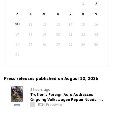
1
2
3
4
5
6
7
8
9
10
11
12
13
14
15
16
17
18
19
20
21
22
23
24
25
26
27
28
29
30
31
Press releases published on August 10, 2026
2 hours ago
Trafton’s Foreign Auto Addresses
Ongoing Volkswagen Repair Needs in
Portland
EIN Presswire