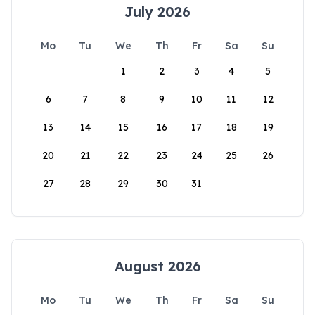
July 2026
Mo
Tu
We
Th
Fr
Sa
Su
1
2
3
4
5
6
7
8
9
10
11
12
13
14
15
16
17
18
19
20
21
22
23
24
25
26
27
28
29
30
31
August 2026
Mo
Tu
We
Th
Fr
Sa
Su