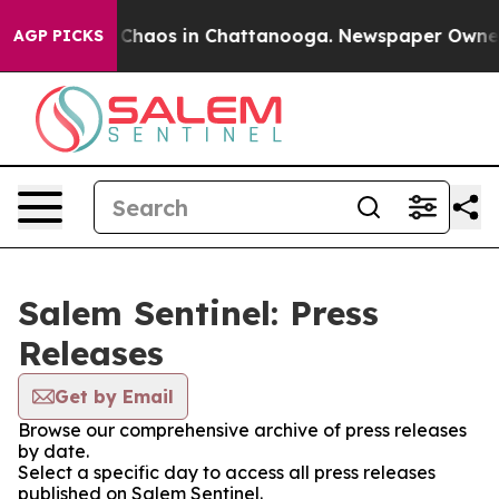
l Collapse
Chaos in Chattanooga. Newspaper Owner Ca
AGP PICKS
Salem Sentinel: Press
Releases
Get by Email
Browse our comprehensive archive of press releases
by date.
Select a specific day to access all press releases
published on Salem Sentinel.