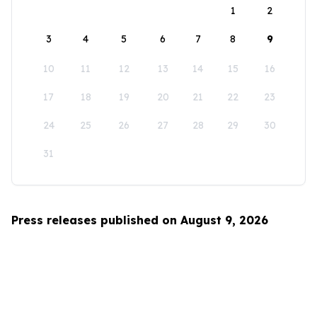
1
2
3
4
5
6
7
8
9
10
11
12
13
14
15
16
17
18
19
20
21
22
23
24
25
26
27
28
29
30
31
Press releases published on August 9, 2026