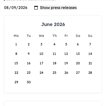
June 2026
Mo
Tu
We
Th
Fr
Sa
Su
1
2
3
4
5
6
7
8
9
10
11
12
13
14
15
16
17
18
19
20
21
22
23
24
25
26
27
28
29
30