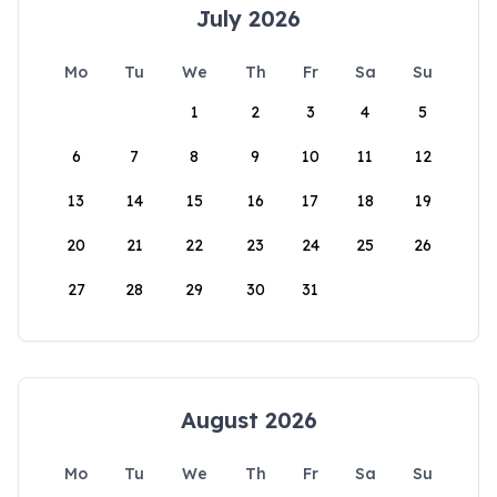
July 2026
Mo
Tu
We
Th
Fr
Sa
Su
1
2
3
4
5
6
7
8
9
10
11
12
13
14
15
16
17
18
19
20
21
22
23
24
25
26
27
28
29
30
31
August 2026
Mo
Tu
We
Th
Fr
Sa
Su