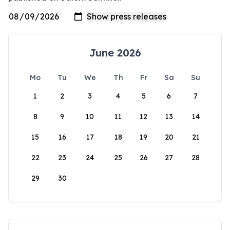
June 2026
Mo
Tu
We
Th
Fr
Sa
Su
1
2
3
4
5
6
7
8
9
10
11
12
13
14
15
16
17
18
19
20
21
22
23
24
25
26
27
28
29
30