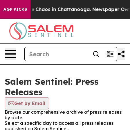
tal Collapse
Chaos in Chattanooga. Newspaper Owner C
AGP PICKS
Salem Sentinel: Press
Releases
Get by Email
Browse our comprehensive archive of press releases
by date.
Select a specific day to access all press releases
published on Salem Sentinel.