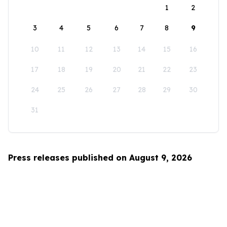
1
2
3
4
5
6
7
8
9
10
11
12
13
14
15
16
17
18
19
20
21
22
23
24
25
26
27
28
29
30
31
Press releases published on August 9, 2026