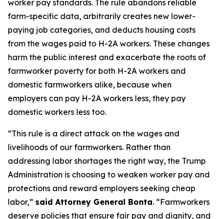
worker pay standards. The rule abandons reliable
farm-specific data, arbitrarily creates new lower-
paying job categories, and deducts housing costs
from the wages paid to H-2A workers. These changes
harm the public interest and exacerbate the roots of
farmworker poverty for both H-2A workers and
domestic farmworkers alike, because when
employers can pay H-2A workers less, they pay
domestic workers less too.
“This rule is a direct attack on the wages and
livelihoods of our farmworkers. Rather than
addressing labor shortages the right way, the Trump
Administration is choosing to weaken worker pay and
protections and reward employers seeking cheap
labor,”
said Attorney General Bonta
. “Farmworkers
deserve policies that ensure fair pay and dignity, and