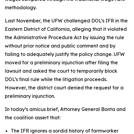
methodology.
Last November, the UFW challenged DOL’s IFR in the
Eastern District of California, alleging that it violated
the Administrative Procedure Act by issuing the rule
without prior notice and public comment and by
failing to adequately justify the policy change. UFW
moved for a preliminary injunction after filing the
lawsuit and asked the court to temporarily block
DOL’s final rule while the litigation proceeds.
However, the district court denied the request for a
preliminary injunction.
In today’s amicus brief, Attorney General Bonta and
the coalition assert that:
The IFR ignores a sordid history of farmworker