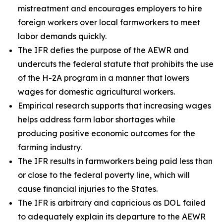
mistreatment and encourages employers to hire
foreign workers over local farmworkers to meet
labor demands quickly.
The IFR defies the purpose of the AEWR and
undercuts the federal statute that prohibits the use
of the H-2A program in a manner that lowers
wages for domestic agricultural workers.
Empirical research supports that increasing wages
helps address farm labor shortages while
producing positive economic outcomes for the
farming industry.
The IFR results in farmworkers being paid less than
or close to the federal poverty line, which will
cause financial injuries to the States.
The IFR is arbitrary and capricious as DOL failed
to adequately explain its departure to the AEWR