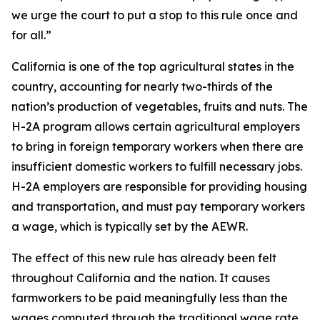
we urge the court to put a stop to this rule once and
for all.”
California is one of the top agricultural states in the
country, accounting for nearly two-thirds of the
nation’s production of vegetables, fruits and nuts. The
H-2A program allows certain agricultural employers
to bring in foreign temporary workers when there are
insufficient domestic workers to fulfill necessary jobs.
H-2A employers are responsible for providing housing
and transportation, and must pay temporary workers
a wage, which is typically set by the AEWR.
The effect of this new rule has already been felt
throughout California and the nation. It causes
farmworkers to be paid meaningfully less than the
wages computed through the traditional wage rate