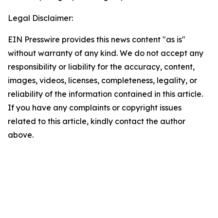
Legal Disclaimer:
EIN Presswire provides this news content "as is"
without warranty of any kind. We do not accept any
responsibility or liability for the accuracy, content,
images, videos, licenses, completeness, legality, or
reliability of the information contained in this article.
If you have any complaints or copyright issues
related to this article, kindly contact the author
above.