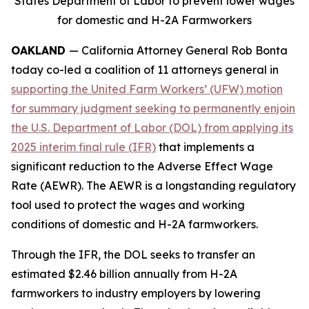
States Department of Labor to prevent lower wages
for domestic and H-2A Farmworkers
OAKLAND
— California Attorney General Rob Bonta
today co-led a coalition of 11 attorneys general in
supporting the United Farm Workers’ (UFW) motion
for summary judgment seeking to permanently enjoin
the U.S. Department of Labor (DOL) from applying its
2025 interim final rule (IFR)
that implements a
significant reduction to the Adverse Effect Wage
Rate (AEWR). The AEWR is a longstanding regulatory
tool used to protect the wages and working
conditions of domestic and H-2A farmworkers.
Through the IFR, the DOL seeks to transfer an
estimated $2.46 billion annually from H-2A
farmworkers to industry employers by lowering