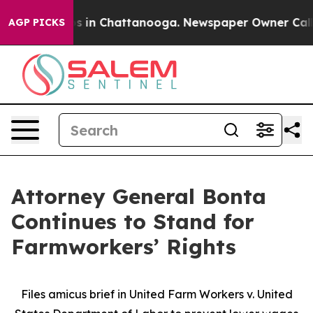
apse
Chaos in Chattanooga. Newspaper Owner Calls the
AGP PICKS
Attorney General Bonta
Continues to Stand for
Farmworkers’ Rights
Files amicus brief in United Farm Workers v. United