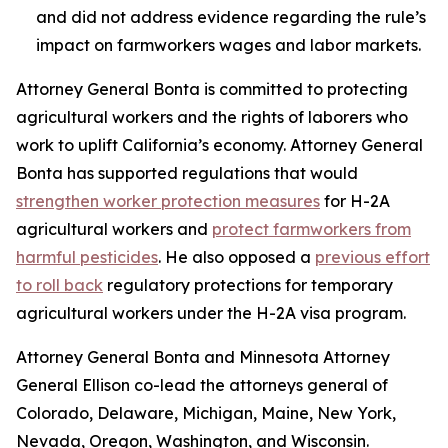
and did not address evidence regarding the rule’s
impact on farmworkers wages and labor markets.
Attorney General Bonta is committed to protecting
agricultural workers and the rights of laborers who
work to uplift California’s economy. Attorney General
Bonta has supported regulations that would
strengthen worker protection measures
for H-2A
agricultural workers and
protect farmworkers from
harmful pesticides
. He also opposed a
previous effort
to roll back
regulatory protections for temporary
agricultural workers under the H-2A visa program.
Attorney General Bonta and Minnesota Attorney
General Ellison co-lead the attorneys general of
Colorado, Delaware, Michigan, Maine, New York,
Nevada, Oregon, Washington, and Wisconsin.