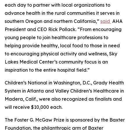
each day to partner with local organizations to
advance health in the rural communities it serves in
southern Oregon and northern California,”
said
AHA
President and CEO Rick Pollack. “From encouraging
young people to join healthcare professions to
helping provide healthy, local food to those in need
to encouraging physical activity and wellness, Sky
Lakes Medical Center’s community focus is an
inspiration to the entire hospital field.”
Children’s National in Washington, D.C., Grady Health
System in Atlanta and Valley Children’s Healthcare in
Madera, Calif., were also recognized as finalists and
will receive $10,000 each.
The Foster G. McGaw Prize is sponsored by the Baxter
Foundation, the philanthropic arm of Baxter