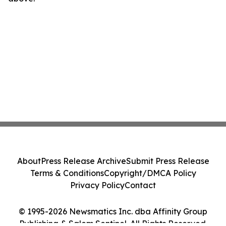
About
Press Release Archive
Submit Press Release
Terms & Conditions
Copyright/DMCA Policy
Privacy Policy
Contact
© 1995-2026 Newsmatics Inc. dba Affinity Group
Publishing & Salem Sentinel. All Rights Reserved.