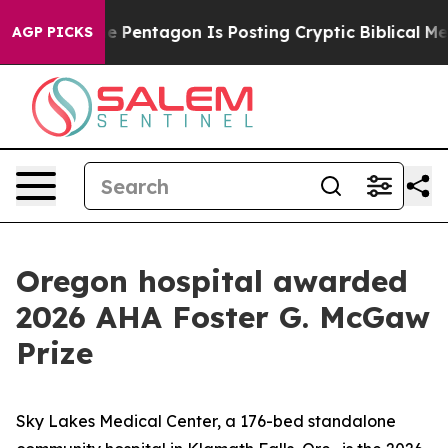
 the US?
The Pentagon Is Posting Cryptic Biblical Mes
AGP PICKS
Oregon hospital awarded
2026 AHA Foster G. McGaw
Prize
Sky Lakes Medical Center, a 176-bed standalone