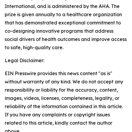
International, and is administered by the AHA. The
prize is given annually to a healthcare organization
that has demonstrated exceptional commitment to
co-designing innovative programs that address
social drivers of health outcomes and improve access
to safe, high-quality care.
Legal Disclaimer:
EIN Presswire provides this news content "as is"
without warranty of any kind. We do not accept any
responsibility or liability for the accuracy, content,
images, videos, licenses, completeness, legality, or
reliability of the information contained in this article.
If you have any complaints or copyright issues
related to this article, kindly contact the author
above.