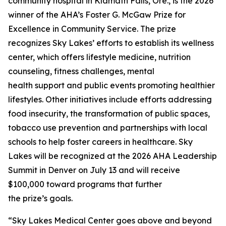
community hospital in Klamath Falls, Ore., is the 2026
winner of the AHA’s Foster G. McGaw Prize for
Excellence in Community Service. The prize
recognizes Sky Lakes’ efforts to establish its wellness
center, which offers lifestyle medicine, nutrition
counseling, fitness challenges, mental
health support and public events promoting healthier
lifestyles. Other initiatives include efforts addressing
food insecurity, the transformation of public spaces,
tobacco use prevention and partnerships with local
schools to help foster careers in healthcare. Sky
Lakes will be recognized at the 2026 AHA Leadership
Summit in Denver on July 13 and will receive
$100,000 toward programs that further
the prize’s goals.
“Sky Lakes Medical Center goes above and beyond