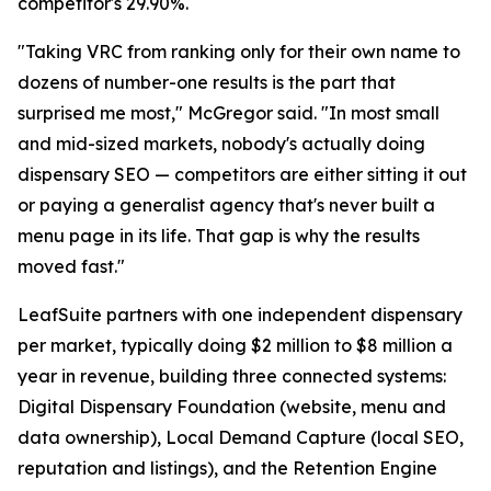
competitor's 29.90%.
"Taking VRC from ranking only for their own name to
dozens of number-one results is the part that
surprised me most," McGregor said. "In most small
and mid-sized markets, nobody's actually doing
dispensary SEO — competitors are either sitting it out
or paying a generalist agency that's never built a
menu page in its life. That gap is why the results
moved fast."
LeafSuite partners with one independent dispensary
per market, typically doing $2 million to $8 million a
year in revenue, building three connected systems:
Digital Dispensary Foundation (website, menu and
data ownership), Local Demand Capture (local SEO,
reputation and listings), and the Retention Engine