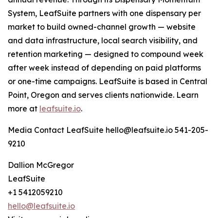
System, LeafSuite partners with one dispensary per
market to build owned-channel growth — website
and data infrastructure, local search visibility, and
retention marketing — designed to compound week
after week instead of depending on paid platforms
or one-time campaigns. LeafSuite is based in Central
Point, Oregon and serves clients nationwide. Learn
more at
leafsuite.io
.
Media Contact LeafSuite hello@leafsuite.io 541-205-
9210
Dallion McGregor
LeafSuite
+1 5412059210
hello@leafsuite.io