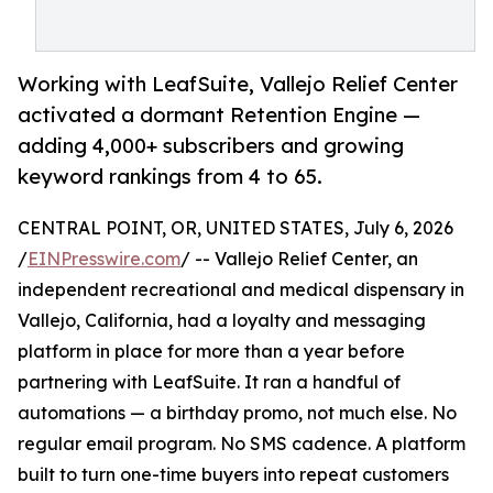
Working with LeafSuite, Vallejo Relief Center
activated a dormant Retention Engine —
adding 4,000+ subscribers and growing
keyword rankings from 4 to 65.
CENTRAL POINT, OR, UNITED STATES, July 6, 2026
/
EINPresswire.com
/ -- Vallejo Relief Center, an
independent recreational and medical dispensary in
Vallejo, California, had a loyalty and messaging
platform in place for more than a year before
partnering with LeafSuite. It ran a handful of
automations — a birthday promo, not much else. No
regular email program. No SMS cadence. A platform
built to turn one-time buyers into repeat customers