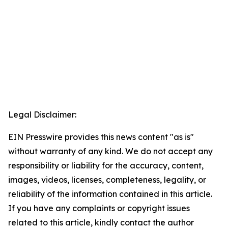
Legal Disclaimer:
EIN Presswire provides this news content "as is"
without warranty of any kind. We do not accept any
responsibility or liability for the accuracy, content,
images, videos, licenses, completeness, legality, or
reliability of the information contained in this article.
If you have any complaints or copyright issues
related to this article, kindly contact the author