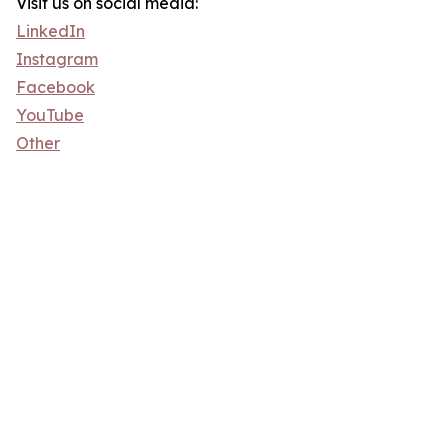
Visit us on social media:
LinkedIn
Instagram
Facebook
YouTube
Other