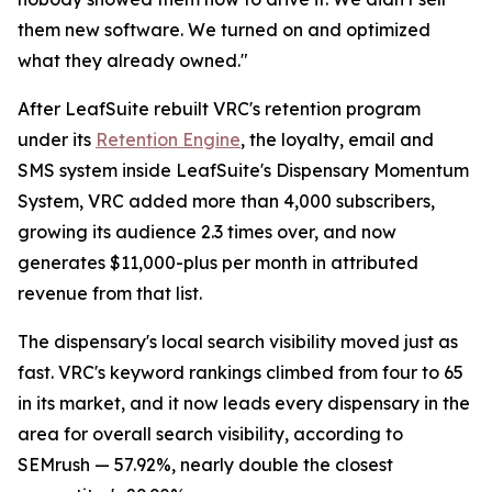
them new software. We turned on and optimized
what they already owned."
After LeafSuite rebuilt VRC's retention program
under its
Retention Engine
, the loyalty, email and
SMS system inside LeafSuite's Dispensary Momentum
System, VRC added more than 4,000 subscribers,
growing its audience 2.3 times over, and now
generates $11,000-plus per month in attributed
revenue from that list.
The dispensary's local search visibility moved just as
fast. VRC's keyword rankings climbed from four to 65
in its market, and it now leads every dispensary in the
area for overall search visibility, according to
SEMrush — 57.92%, nearly double the closest