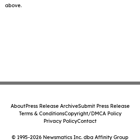
above.
About
Press Release Archive
Submit Press Release
Terms & Conditions
Copyright/DMCA Policy
Privacy Policy
Contact
© 1995-2026 Newsmatics Inc. dba Affinity Group