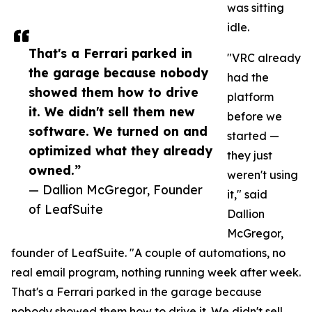
was sitting
idle.
That's a Ferrari parked in
"VRC already
the garage because nobody
had the
showed them how to drive
platform
it. We didn't sell them new
before we
software. We turned on and
started —
optimized what they already
they just
owned.”
weren't using
— Dallion McGregor, Founder
it," said
of LeafSuite
Dallion
McGregor,
founder of LeafSuite. "A couple of automations, no
real email program, nothing running week after week.
That's a Ferrari parked in the garage because
nobody showed them how to drive it. We didn't sell