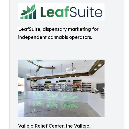
LeafSuite, dispensary marketing for
independent cannabis operators.
Vallejo Relief Center, the Vallejo,