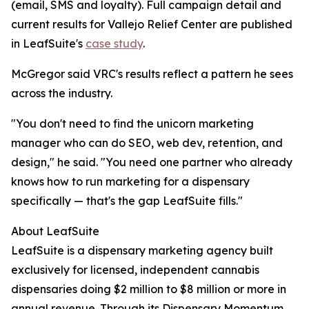
(email, SMS and loyalty). Full campaign detail and
current results for Vallejo Relief Center are published
in LeafSuite's
case study
.
McGregor said VRC's results reflect a pattern he sees
across the industry.
"You don't need to find the unicorn marketing
manager who can do SEO, web dev, retention, and
design," he said. "You need one partner who already
knows how to run marketing for a dispensary
specifically — that's the gap LeafSuite fills."
About LeafSuite
LeafSuite is a dispensary marketing agency built
exclusively for licensed, independent cannabis
dispensaries doing $2 million to $8 million or more in
annual revenue. Through its Dispensary Momentum