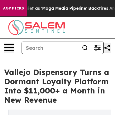
es Quiet as 'Maga Media Pipeline' Backfires Amid Rum
AGP PICKS
Vallejo Dispensary Turns a
Dormant Loyalty Platform
Into $11,000+ a Month in
New Revenue