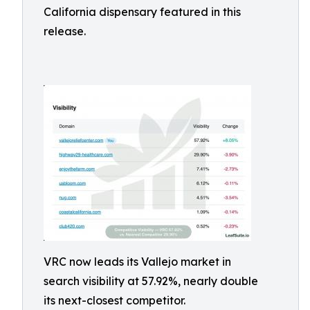
California dispensary featured in this
release.
VRC now leads its Vallejo market in
search visibility at 57.92%, nearly double
its next-closest competitor.