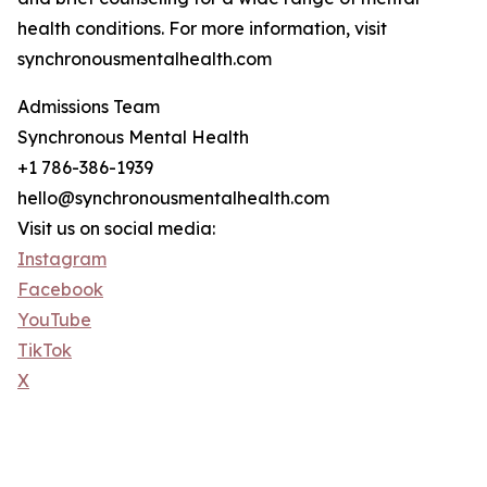
health conditions. For more information, visit
synchronousmentalhealth.com
Admissions Team
Synchronous Mental Health
+1 786-386-1939
hello@synchronousmentalhealth.com
Visit us on social media:
Instagram
Facebook
YouTube
TikTok
X