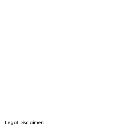
Legal Disclaimer: