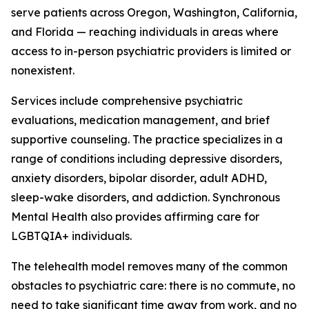
serve patients across Oregon, Washington, California,
and Florida — reaching individuals in areas where
access to in-person psychiatric providers is limited or
nonexistent.
Services include comprehensive psychiatric
evaluations, medication management, and brief
supportive counseling. The practice specializes in a
range of conditions including depressive disorders,
anxiety disorders, bipolar disorder, adult ADHD,
sleep-wake disorders, and addiction. Synchronous
Mental Health also provides affirming care for
LGBTQIA+ individuals.
The telehealth model removes many of the common
obstacles to psychiatric care: there is no commute, no
need to take significant time away from work, and no