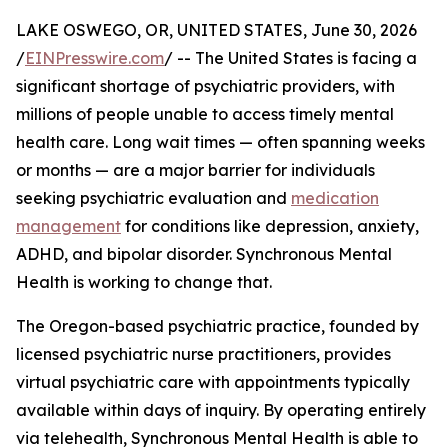
LAKE OSWEGO, OR, UNITED STATES, June 30, 2026
/
EINPresswire.com
/ -- The United States is facing a
significant shortage of psychiatric providers, with
millions of people unable to access timely mental
health care. Long wait times — often spanning weeks
or months — are a major barrier for individuals
seeking psychiatric evaluation and
medication
management
for conditions like depression, anxiety,
ADHD, and bipolar disorder. Synchronous Mental
Health is working to change that.
The Oregon-based psychiatric practice, founded by
licensed psychiatric nurse practitioners, provides
virtual psychiatric care with appointments typically
available within days of inquiry. By operating entirely
via telehealth, Synchronous Mental Health is able to