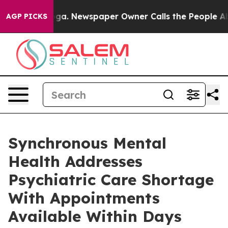
hattanooga. Newspaper Owner Calls the People Abrupt
AGP PICKS
Synchronous Mental
Health Addresses
Psychiatric Care Shortage
With Appointments
Available Within Days