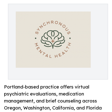
Portland-based practice offers virtual
psychiatric evaluations, medication
management, and brief counseling across
Oregon, Washington, California, and Florida