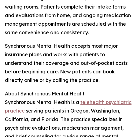
waiting rooms. Patients complete their intake forms
and evaluations from home, and ongoing medication
management appointments are scheduled with the
same convenience and consistency.
Synchronous Mental Health accepts most major
insurance plans and works with patients to
understand their coverage and out-of-pocket costs
before beginning care. New patients can book
directly online or by calling the practice.
About Synchronous Mental Health
Synchronous Mental Health is a
telehealth psychiatric
practice
serving patients in Oregon, Washington,
California, and Florida. The practice specializes in
psychiatric evaluations, medication management,
and brief counseling for a wide range of mental