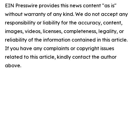
EIN Presswire provides this news content "as is"
without warranty of any kind. We do not accept any
responsibility or liability for the accuracy, content,
images, videos, licenses, completeness, legality, or
reliability of the information contained in this article.
If you have any complaints or copyright issues
related to this article, kindly contact the author
above.