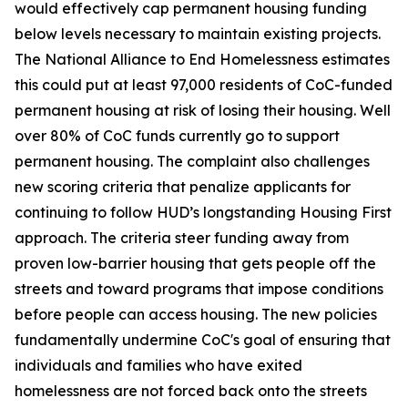
would effectively cap permanent housing funding
below levels necessary to maintain existing projects.
The National Alliance to End Homelessness estimates
this could put at least 97,000 residents of CoC-funded
permanent housing at risk of losing their housing. Well
over 80% of CoC funds currently go to support
permanent housing. The complaint also challenges
new scoring criteria that penalize applicants for
continuing to follow HUD’s longstanding Housing First
approach. The criteria steer funding away from
proven low-barrier housing that gets people off the
streets and toward programs that impose conditions
before people can access housing. The new policies
fundamentally undermine CoC's goal of ensuring that
individuals and families who have exited
homelessness are not forced back onto the streets