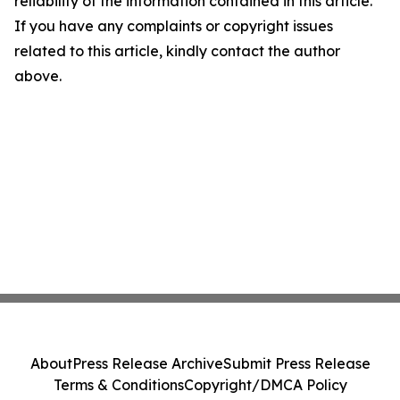
reliability of the information contained in this article.
If you have any complaints or copyright issues
related to this article, kindly contact the author
above.
About
Press Release Archive
Submit Press Release
Terms & Conditions
Copyright/DMCA Policy