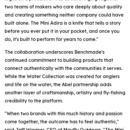
two teams of makers who care deeply about quality
and creating something neither company could have
built alone. The Mini Adira is a knife that tells a story
before you ever put it in your pocket, and once you
do, it's built to perform for years to come."
The collaboration underscores Benchmade's
continued commitment to building products that
connect authentically with the communities it serves.
While the Water Collection was created for anglers
and life on the water, the Abel partnership adds
another layer of craftsmanship, artistry and fly-fishing
credibility to the platform.
"When two brands with this much history and passion
come together, the outcome has to feel authentic,"
said Jeff Wagner, CEO of Mayfly Outdoors. "The Mini