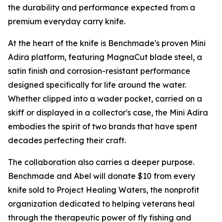
the durability and performance expected from a
premium everyday carry knife.
At the heart of the knife is Benchmade's proven Mini
Adira platform, featuring MagnaCut blade steel, a
satin finish and corrosion-resistant performance
designed specifically for life around the water.
Whether clipped into a wader pocket, carried on a
skiff or displayed in a collector's case, the Mini Adira
embodies the spirit of two brands that have spent
decades perfecting their craft.
The collaboration also carries a deeper purpose.
Benchmade and Abel will donate $10 from every
knife sold to Project Healing Waters, the nonprofit
organization dedicated to helping veterans heal
through the therapeutic power of fly fishing and