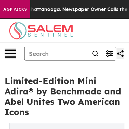
os in Chattanooga. Newspaper Owner Calls the People
AGP PICKS
Limited-Edition Mini
Adira® by Benchmade and
Abel Unites Two American
Icons