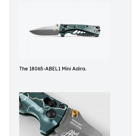
The 18065-ABEL1 Mini Adira.