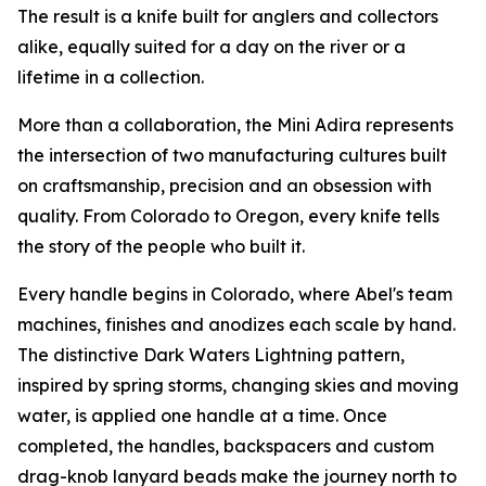
The result is a knife built for anglers and collectors
alike, equally suited for a day on the river or a
lifetime in a collection.
More than a collaboration, the Mini Adira represents
the intersection of two manufacturing cultures built
on craftsmanship, precision and an obsession with
quality. From Colorado to Oregon, every knife tells
the story of the people who built it.
Every handle begins in Colorado, where Abel's team
machines, finishes and anodizes each scale by hand.
The distinctive Dark Waters Lightning pattern,
inspired by spring storms, changing skies and moving
water, is applied one handle at a time. Once
completed, the handles, backspacers and custom
drag-knob lanyard beads make the journey north to