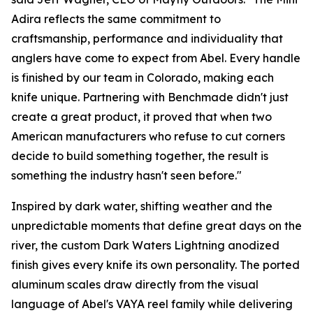
Adira reflects the same commitment to
craftsmanship, performance and individuality that
anglers have come to expect from Abel. Every handle
is finished by our team in Colorado, making each
knife unique. Partnering with Benchmade didn't just
create a great product, it proved that when two
American manufacturers who refuse to cut corners
decide to build something together, the result is
something the industry hasn't seen before."
Inspired by dark water, shifting weather and the
unpredictable moments that define great days on the
river, the custom Dark Waters Lightning anodized
finish gives every knife its own personality. The ported
aluminum scales draw directly from the visual
language of Abel's VAYA reel family while delivering