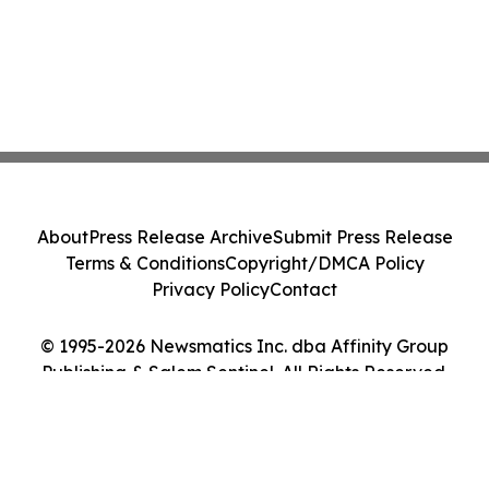
About
Press Release Archive
Submit Press Release
Terms & Conditions
Copyright/DMCA Policy
Privacy Policy
Contact
© 1995-2026 Newsmatics Inc. dba Affinity Group
Publishing & Salem Sentinel. All Rights Reserved.
Cookie Settings / Your Privacy Choices