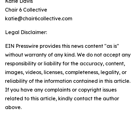
Katie Davis
Chair 6 Collective
katie@chair6collective.com
Legal Disclaimer:
EIN Presswire provides this news content "as is"
without warranty of any kind. We do not accept any
responsibility or liability for the accuracy, content,
images, videos, licenses, completeness, legality, or
reliability of the information contained in this article.
If you have any complaints or copyright issues
related to this article, kindly contact the author
above.