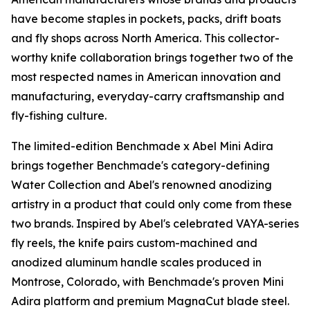
have become staples in pockets, packs, drift boats
and fly shops across North America. This collector-
worthy knife collaboration brings together two of the
most respected names in American innovation and
manufacturing, everyday-carry craftsmanship and
fly-fishing culture.
The limited-edition Benchmade x Abel Mini Adira
brings together Benchmade's category-defining
Water Collection and Abel's renowned anodizing
artistry in a product that could only come from these
two brands. Inspired by Abel's celebrated VAYA-series
fly reels, the knife pairs custom-machined and
anodized aluminum handle scales produced in
Montrose, Colorado, with Benchmade's proven Mini
Adira platform and premium MagnaCut blade steel.