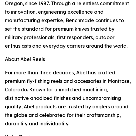
Oregon, since 1987. Through a relentless commitment
to innovation, engineering excellence and
manufacturing expertise, Benchmade continues to
set the standard for premium knives trusted by
military professionals, first responders, outdoor
enthusiasts and everyday carriers around the world.
About Abel Reels
For more than three decades, Abel has crafted
premium fly-fishing reels and accessories in Montrose,
Colorado. Known for unmatched machining,
distinctive anodized finishes and uncompromising
quality, Abel products are trusted by anglers around
the globe and celebrated for their craftsmanship,
durability and individuality.