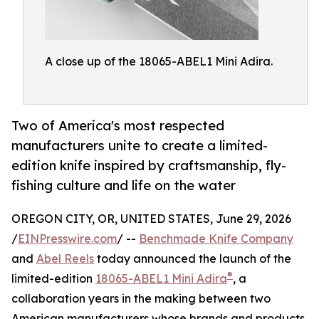
A close up of the 18065-ABEL1 Mini Adira.
Two of America's most respected
manufacturers unite to create a limited-
edition knife inspired by craftsmanship, fly-
fishing culture and life on the water
OREGON CITY, OR, UNITED STATES, June 29, 2026
/
EINPresswire.com
/ --
Benchmade Knife Company
and
Abel Reels
today announced the launch of the
®
limited-edition
18065-ABEL1 Mini Adira
, a
collaboration years in the making between two
American manufacturers whose brands and products