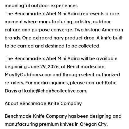
meaningful outdoor experiences.
The Benchmade x Abel Mini Adira represents a rare
moment where manufacturing, artistry, outdoor
culture and purpose converge. Two historic American
brands. One extraordinary product drop. A knife built
to be carried and destined to be collected.
The Benchmade x Abel Mini Adira will be available
beginning June 29, 2026, at Benchmade.com,
MayflyOutdoors.com and through select authorized
retailers. For media inquiries, please contact Katie
Davis at katie@chair6collective.com.
About Benchmade Knife Company
Benchmade Knife Company has been designing and
manufacturing premium knives in Oregon City,