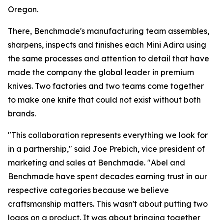
Oregon.
There, Benchmade's manufacturing team assembles,
sharpens, inspects and finishes each Mini Adira using
the same processes and attention to detail that have
made the company the global leader in premium
knives. Two factories and two teams come together
to make one knife that could not exist without both
brands.
"This collaboration represents everything we look for
in a partnership," said Joe Prebich, vice president of
marketing and sales at Benchmade. "Abel and
Benchmade have spent decades earning trust in our
respective categories because we believe
craftsmanship matters. This wasn't about putting two
logos on a product. It was about bringing together