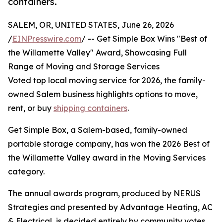
containers.
SALEM, OR, UNITED STATES, June 26, 2026
/
EINPresswire.com
/ -- Get Simple Box Wins "Best of
the Willamette Valley" Award, Showcasing Full
Range of Moving and Storage Services
Voted top local moving service for 2026, the family-
owned Salem business highlights options to move,
rent, or buy
shipping containers
.
Get Simple Box, a Salem-based, family-owned
portable storage company, has won the 2026 Best of
the Willamette Valley award in the Moving Services
category.
The annual awards program, produced by NERUS
Strategies and presented by Advantage Heating, AC
& Electrical, is decided entirely by community votes.