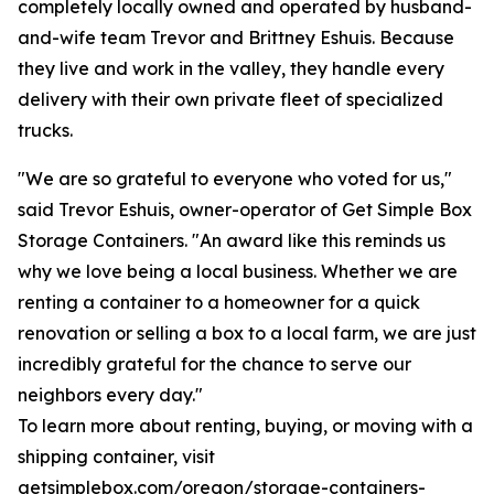
completely locally owned and operated by husband-
and-wife team Trevor and Brittney Eshuis. Because
they live and work in the valley, they handle every
delivery with their own private fleet of specialized
trucks.
"We are so grateful to everyone who voted for us,"
said Trevor Eshuis, owner-operator of Get Simple Box
Storage Containers. "An award like this reminds us
why we love being a local business. Whether we are
renting a container to a homeowner for a quick
renovation or selling a box to a local farm, we are just
incredibly grateful for the chance to serve our
neighbors every day."
To learn more about renting, buying, or moving with a
shipping container, visit
getsimplebox.com/oregon/storage-containers-