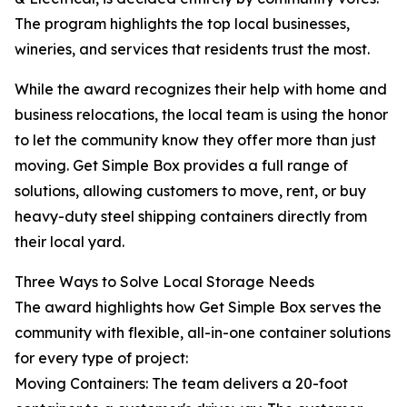
The program highlights the top local businesses,
wineries, and services that residents trust the most.
While the award recognizes their help with home and
business relocations, the local team is using the honor
to let the community know they offer more than just
moving. Get Simple Box provides a full range of
solutions, allowing customers to move, rent, or buy
heavy-duty steel shipping containers directly from
their local yard.
Three Ways to Solve Local Storage Needs
The award highlights how Get Simple Box serves the
community with flexible, all-in-one container solutions
for every type of project:
Moving Containers: The team delivers a 20-foot