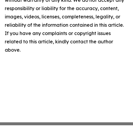
without warranty of any kind. We do not accept any
responsibility or liability for the accuracy, content,
images, videos, licenses, completeness, legality, or
reliability of the information contained in this article.
If you have any complaints or copyright issues
related to this article, kindly contact the author
above.