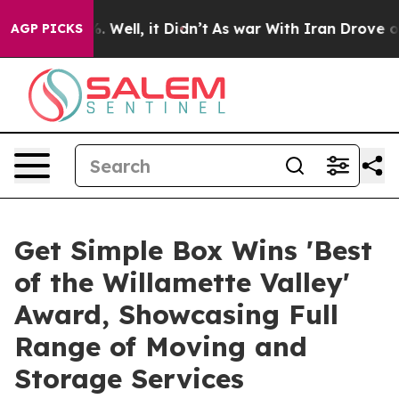
d 40%. Well, it Didn’t
As war With Iran Drove oil Pri
AGP PICKS
Get Simple Box Wins 'Best
of the Willamette Valley'
Award, Showcasing Full
Range of Moving and
Storage Services