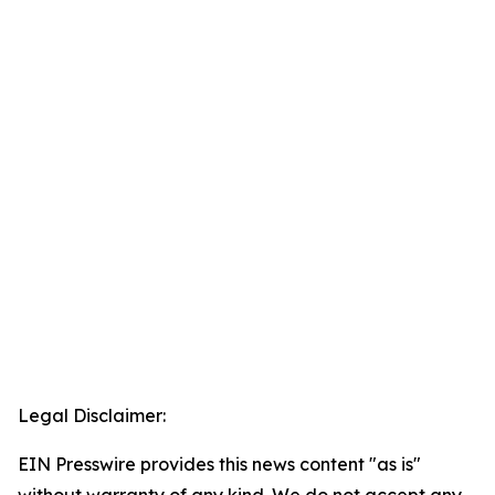
Legal Disclaimer:
EIN Presswire provides this news content "as is"