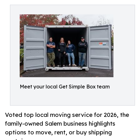
Meet your local Get Simple Box team
Voted top local moving service for 2026, the
family-owned Salem business highlights
options to move, rent, or buy shipping