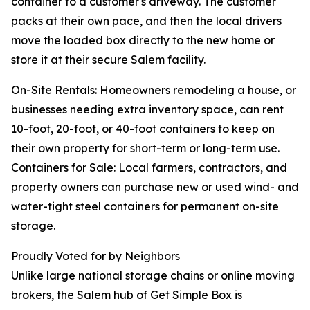
container to a customer's driveway. The customer
packs at their own pace, and then the local drivers
move the loaded box directly to the new home or
store it at their secure Salem facility.
On-Site Rentals: Homeowners remodeling a house, or
businesses needing extra inventory space, can rent
10-foot, 20-foot, or 40-foot containers to keep on
their own property for short-term or long-term use.
Containers for Sale: Local farmers, contractors, and
property owners can purchase new or used wind- and
water-tight steel containers for permanent on-site
storage.
Proudly Voted for by Neighbors
Unlike large national storage chains or online moving
brokers, the Salem hub of Get Simple Box is