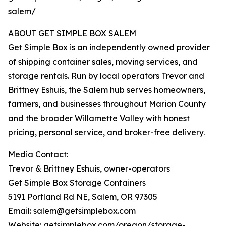
salem/
ABOUT GET SIMPLE BOX SALEM
Get Simple Box is an independently owned provider
of shipping container sales, moving services, and
storage rentals. Run by local operators Trevor and
Brittney Eshuis, the Salem hub serves homeowners,
farmers, and businesses throughout Marion County
and the broader Willamette Valley with honest
pricing, personal service, and broker-free delivery.
Media Contact:
Trevor & Brittney Eshuis, owner-operators
Get Simple Box Storage Containers
5191 Portland Rd NE, Salem, OR 97305
Email: salem@getsimplebox.com
Website: getsimplebox.com/oregon/storage-