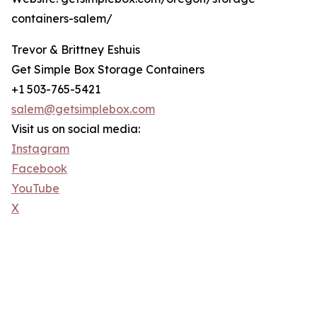
containers-salem/
Trevor & Brittney Eshuis
Get Simple Box Storage Containers
+1 503-765-5421
salem@getsimplebox.com
Visit us on social media:
Instagram
Facebook
YouTube
X