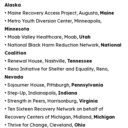
Alaska
• Maine Recovery Access Project, Augusta,
Maine
• Metro Youth Diversion Center, Minneapolis,
Minnesota
• Moab Valley Healthcare, Moab,
Utah
• National Black Harm Reduction Network,
National
Coalition
• Renewal House, Nashville,
Tennessee
• Reno Initiative for Shelter and Equality, Reno,
Nevada
• Sojourner House, Pittsburgh,
Pennsylvania
• Step-Up, Indianapolis,
Indiana
• Strength in Peers, Harrisonburg,
Virginia
• Ten Sixteen Recovery Network on behalf of
Recovery Centers of Michigan, Midland,
Michigan
• Thrive for Change, Cleveland,
Ohio