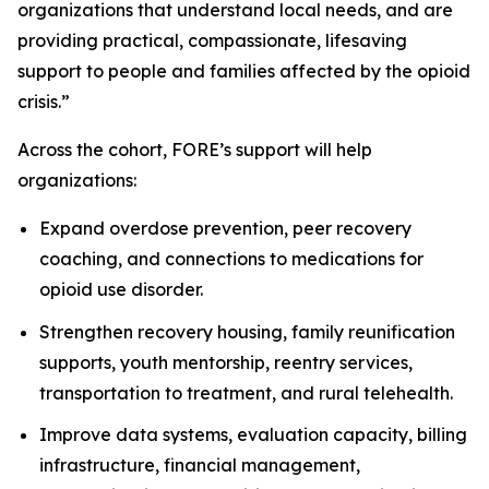
organizations that understand local needs, and are
providing practical, compassionate, lifesaving
support to people and families affected by the opioid
crisis.”
Across the cohort, FORE’s support will help
organizations:
Expand overdose prevention, peer recovery
coaching, and connections to medications for
opioid use disorder.
Strengthen recovery housing, family reunification
supports, youth mentorship, reentry services,
transportation to treatment, and rural telehealth.
Improve data systems, evaluation capacity, billing
infrastructure, financial management,