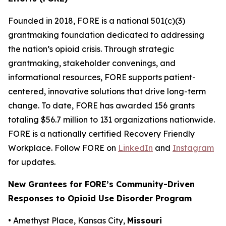
Founded in 2018, FORE is a national 501(c)(3)
grantmaking foundation dedicated to addressing
the nation’s opioid crisis. Through strategic
grantmaking, stakeholder convenings, and
informational resources, FORE supports patient-
centered, innovative solutions that drive long-term
change. To date, FORE has awarded 156 grants
totaling $56.7 million to 131 organizations nationwide.
FORE is a nationally certified Recovery Friendly
Workplace. Follow FORE on
LinkedIn
and
Instagram
for updates.
New Grantees for FORE’s Community-Driven
Responses to Opioid Use Disorder Program
• Amethyst Place, Kansas City,
Missouri