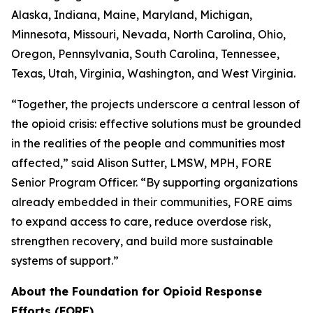
Alaska, Indiana, Maine, Maryland, Michigan,
Minnesota, Missouri, Nevada, North Carolina, Ohio,
Oregon, Pennsylvania, South Carolina, Tennessee,
Texas, Utah, Virginia, Washington, and West Virginia.
“Together, the projects underscore a central lesson of
the opioid crisis: effective solutions must be grounded
in the realities of the people and communities most
affected,” said Alison Sutter, LMSW, MPH, FORE
Senior Program Officer. “By supporting organizations
already embedded in their communities, FORE aims
to expand access to care, reduce overdose risk,
strengthen recovery, and build more sustainable
systems of support.”
About the Foundation for Opioid Response
Efforts (FORE)