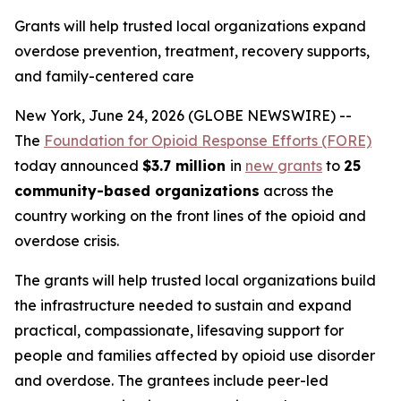
Grants will help trusted local organizations expand
overdose prevention, treatment, recovery supports,
and family-centered care
New York, June 24, 2026 (GLOBE NEWSWIRE) --
The
Foundation for Opioid Response Efforts (FORE)
today announced
$3.7 million
in
new grants
to
25
community-based organizations
across the
country working on the front lines of the opioid and
overdose crisis.
The grants will help trusted local organizations build
the infrastructure needed to sustain and expand
practical, compassionate, lifesaving support for
people and families affected by opioid use disorder
and overdose. The grantees include peer-led