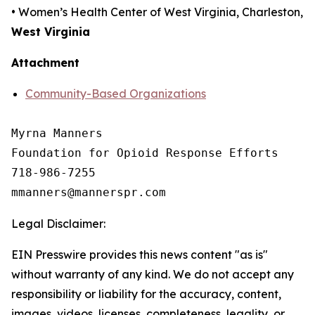
• Women’s Health Center of West Virginia, Charleston,
West Virginia
Attachment
Community-Based Organizations
Myrna Manners

Foundation for Opioid Response Efforts 

718-986-7255

Legal Disclaimer:
EIN Presswire provides this news content "as is"
without warranty of any kind. We do not accept any
responsibility or liability for the accuracy, content,
images, videos, licenses, completeness, legality, or