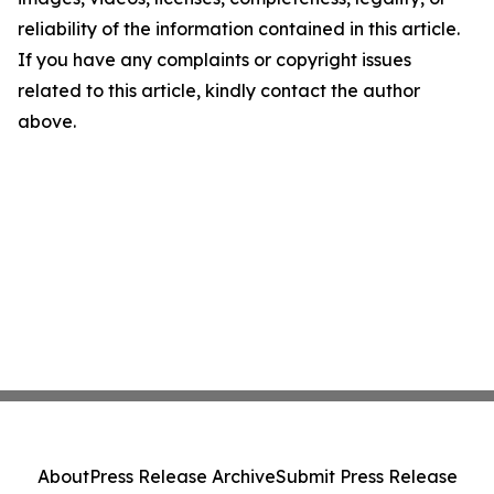
reliability of the information contained in this article.
If you have any complaints or copyright issues
related to this article, kindly contact the author
above.
About
Press Release Archive
Submit Press Release