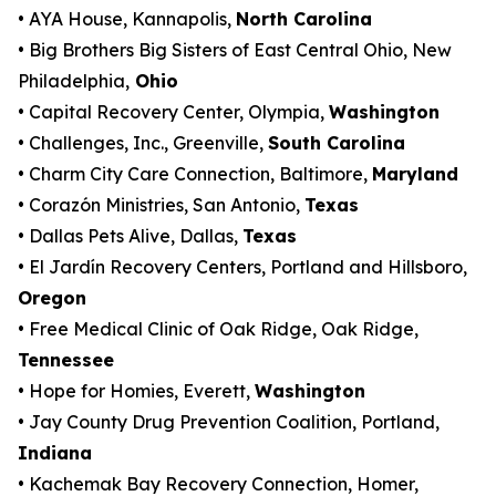
• AYA House, Kannapolis,
North Carolina
• Big Brothers Big Sisters of East Central Ohio, New
Philadelphia,
Ohio
• Capital Recovery Center, Olympia,
Washington
• Challenges, Inc., Greenville,
South Carolina
• Charm City Care Connection, Baltimore,
Maryland
• Corazón Ministries, San Antonio,
Texas
• Dallas Pets Alive, Dallas,
Texas
• El Jardín Recovery Centers, Portland and Hillsboro,
Oregon
• Free Medical Clinic of Oak Ridge, Oak Ridge,
Tennessee
• Hope for Homies, Everett,
Washington
• Jay County Drug Prevention Coalition, Portland,
Indiana
• Kachemak Bay Recovery Connection, Homer,