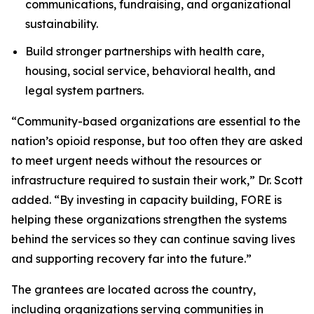
communications, fundraising, and organizational
sustainability.
Build stronger partnerships with health care,
housing, social service, behavioral health, and
legal system partners.
“Community-based organizations are essential to the
nation’s opioid response, but too often they are asked
to meet urgent needs without the resources or
infrastructure required to sustain their work,” Dr. Scott
added. “By investing in capacity building, FORE is
helping these organizations strengthen the systems
behind the services so they can continue saving lives
and supporting recovery far into the future.”
The grantees are located across the country,
including organizations serving communities in