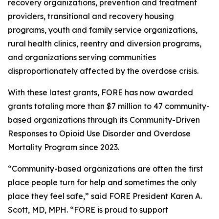
recovery organizations, prevention and treatment
providers, transitional and recovery housing
programs, youth and family service organizations,
rural health clinics, reentry and diversion programs,
and organizations serving communities
disproportionately affected by the overdose crisis.
With these latest grants, FORE has now awarded
grants totaling more than $7 million to 47 community-
based organizations through its Community-Driven
Responses to Opioid Use Disorder and Overdose
Mortality Program since 2023.
“Community-based organizations are often the first
place people turn for help and sometimes the only
place they feel safe,” said FORE President Karen A.
Scott, MD, MPH. “FORE is proud to support