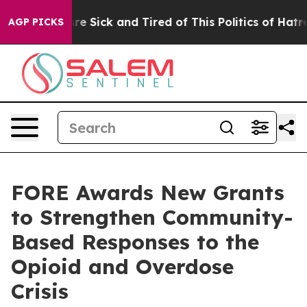
People Are Sick and Tired of This Politics of Hatred”
T
AGP PICKS
FORE Awards New Grants
to Strengthen Community-
Based Responses to the
Opioid and Overdose
Crisis