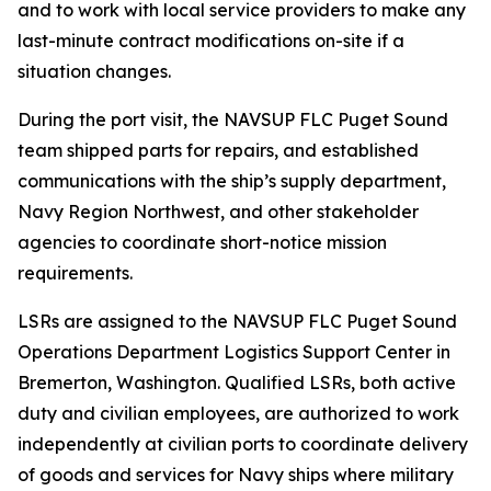
and to work with local service providers to make any
last-minute contract modifications on-site if a
situation changes.
During the port visit, the NAVSUP FLC Puget Sound
team shipped parts for repairs, and established
communications with the ship’s supply department,
Navy Region Northwest, and other stakeholder
agencies to coordinate short-notice mission
requirements.
LSRs are assigned to the NAVSUP FLC Puget Sound
Operations Department Logistics Support Center in
Bremerton, Washington. Qualified LSRs, both active
duty and civilian employees, are authorized to work
independently at civilian ports to coordinate delivery
of goods and services for Navy ships where military