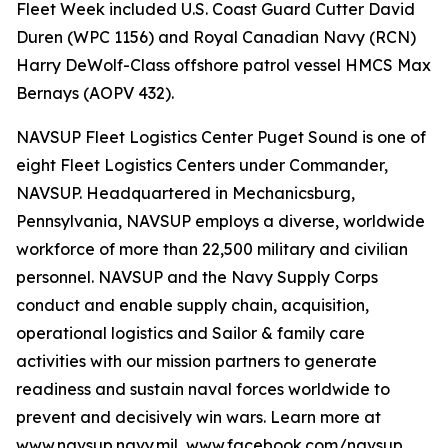
Fleet Week included U.S. Coast Guard Cutter David
Duren (WPC 1156) and Royal Canadian Navy (RCN)
Harry DeWolf-Class offshore patrol vessel HMCS Max
Bernays (AOPV 432).
NAVSUP Fleet Logistics Center Puget Sound is one of
eight Fleet Logistics Centers under Commander,
NAVSUP. Headquartered in Mechanicsburg,
Pennsylvania, NAVSUP employs a diverse, worldwide
workforce of more than 22,500 military and civilian
personnel. NAVSUP and the Navy Supply Corps
conduct and enable supply chain, acquisition,
operational logistics and Sailor & family care
activities with our mission partners to generate
readiness and sustain naval forces worldwide to
prevent and decisively win wars. Learn more at
www.navsup.navy.mil, www.facebook.com/navsup