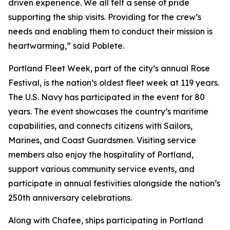
driven experience. We all felt a sense of pride
supporting the ship visits. Providing for the crew’s
needs and enabling them to conduct their mission is
heartwarming,” said Poblete.
Portland Fleet Week, part of the city’s annual Rose
Festival, is the nation’s oldest fleet week at 119 years.
The U.S. Navy has participated in the event for 80
years. The event showcases the country’s maritime
capabilities, and connects citizens with Sailors,
Marines, and Coast Guardsmen. Visiting service
members also enjoy the hospitality of Portland,
support various community service events, and
participate in annual festivities alongside the nation’s
250th anniversary celebrations.
Along with Chafee, ships participating in Portland