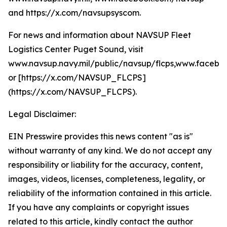
and https://x.com/navsupsyscom.
For news and information about NAVSUP Fleet
Logistics Center Puget Sound, visit
www.navsup.navy.mil/public/navsup/flcps,www.facebo
or [https://x.com/NAVSUP_FLCPS]
(https://x.com/NAVSUP_FLCPS).
Legal Disclaimer:
EIN Presswire provides this news content "as is"
without warranty of any kind. We do not accept any
responsibility or liability for the accuracy, content,
images, videos, licenses, completeness, legality, or
reliability of the information contained in this article.
If you have any complaints or copyright issues
related to this article, kindly contact the author