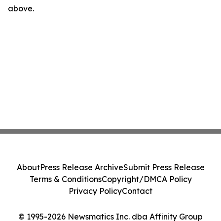
above.
About
Press Release Archive
Submit Press Release
Terms & Conditions
Copyright/DMCA Policy
Privacy Policy
Contact
© 1995-2026 Newsmatics Inc. dba Affinity Group