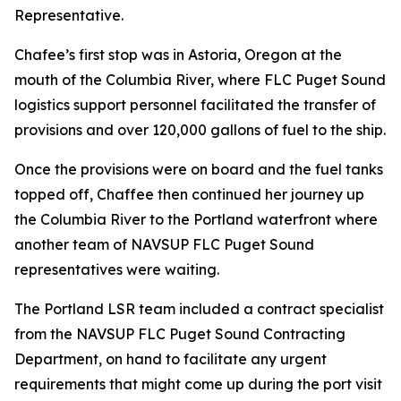
Representative.
Chafee’s first stop was in Astoria, Oregon at the
mouth of the Columbia River, where FLC Puget Sound
logistics support personnel facilitated the transfer of
provisions and over 120,000 gallons of fuel to the ship.
Once the provisions were on board and the fuel tanks
topped off, Chaffee then continued her journey up
the Columbia River to the Portland waterfront where
another team of NAVSUP FLC Puget Sound
representatives were waiting.
The Portland LSR team included a contract specialist
from the NAVSUP FLC Puget Sound Contracting
Department, on hand to facilitate any urgent
requirements that might come up during the port visit