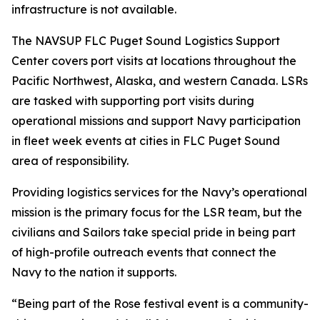
infrastructure is not available.
The NAVSUP FLC Puget Sound Logistics Support
Center covers port visits at locations throughout the
Pacific Northwest, Alaska, and western Canada. LSRs
are tasked with supporting port visits during
operational missions and support Navy participation
in fleet week events at cities in FLC Puget Sound
area of responsibility.
Providing logistics services for the Navy’s operational
mission is the primary focus for the LSR team, but the
civilians and Sailors take special pride in being part
of high-profile outreach events that connect the
Navy to the nation it supports.
“Being part of the Rose festival event is a community-