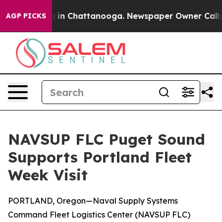
pse
Chaos in Chattanooga. Newspaper Owner Calls the 
AGP PICKS
NAVSUP FLC Puget Sound
Supports Portland Fleet
Week Visit
PORTLAND, Oregon—Naval Supply Systems
Command Fleet Logistics Center (NAVSUP FLC)