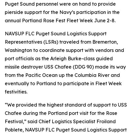
Puget Sound personnel were on hand to provide
pierside support for the Navy’s participation in the
annual Portland Rose Fest Fleet Week June 2-8.
NAVSUP FLC Puget Sound Logistics Support
Representatives (LSRs) traveled from Bremerton,
Washington to coordinate support with vendors and
port officials as the Arleigh Burke-class guided
missile destroyer USS Chafee (DDG 90) made its way
from the Pacific Ocean up the Columbia River and
eventually to Portland to participate in Fleet Week
festivities.
“We provided the highest standard of support to USS
Chafee during the Portland port visit for the Rose
Festival,” said Chief Logistics Specialist Froiland
Poblete, NAVSUP FLC Puget Sound Logistics Support