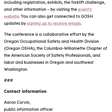
including registration, exhibits, the forklift challenge,
and other information – by visiting the
event’s
website
. You can also get connected to GOSH
updates by
signing up to receive emails
.
The conference is a collaborative effort by the
Oregon Occupational Safety and Health Division
(Oregon OSHA), the Columbia-Willamette Chapter of
the American Society of Safety Professionals, and
labor and businesses in Oregon and southwest
Washington.
###
Contact information
Aaron Corvin,
public information officer