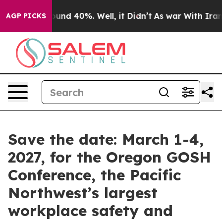
loor Around 40%. Well, it Didn’t
As war With Iran Dr
AGP PICKS
Save the date: March 1-4,
2027, for the Oregon GOSH
Conference, the Pacific
Northwest’s largest
workplace safety and