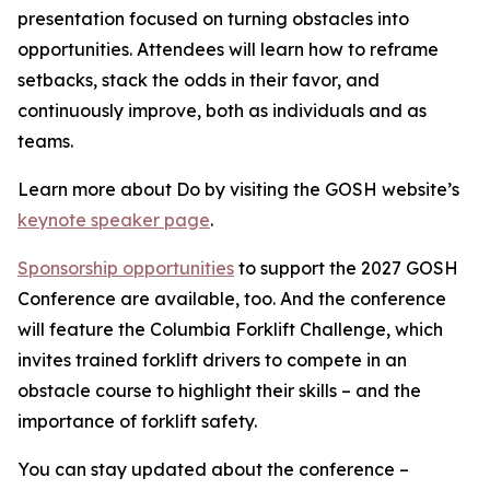
presentation focused on turning obstacles into
opportunities. Attendees will learn how to reframe
setbacks, stack the odds in their favor, and
continuously improve, both as individuals and as
teams.
Learn more about Do by visiting the GOSH website’s
keynote speaker page
.
Sponsorship opportunities
to support the 2027 GOSH
Conference are available, too. And the conference
will feature the Columbia Forklift Challenge, which
invites trained forklift drivers to compete in an
obstacle course to highlight their skills – and the
importance of forklift safety.
You can stay updated about the conference –