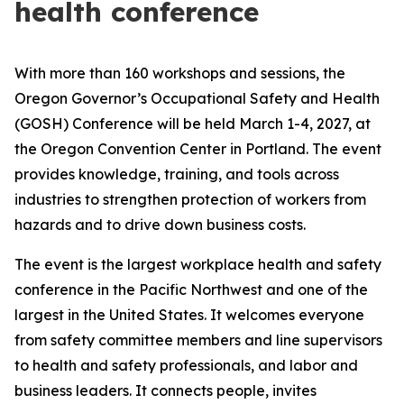
health conference
With more than 160 workshops and sessions, the
Oregon Governor’s Occupational Safety and Health
(GOSH) Conference will be held March 1-4, 2027, at
the Oregon Convention Center in Portland. The event
provides knowledge, training, and tools across
industries to strengthen protection of workers from
hazards and to drive down business costs.
The event is the largest workplace health and safety
conference in the Pacific Northwest and one of the
largest in the United States. It welcomes everyone
from safety committee members and line supervisors
to health and safety professionals, and labor and
business leaders. It connects people, invites