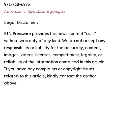
971-718-6973
Aaron.corvin@dcbs.oregon.gov
Legal Disclaimer:
EIN Presswire provides this news content "as is"
without warranty of any kind. We do not accept any
responsibility or liability for the accuracy, content,
images, videos, licenses, completeness, legality, or
reliability of the information contained in this article.
If you have any complaints or copyright issues
related to this article, kindly contact the author
above.