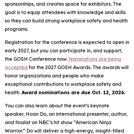
sponsorships, and creates space for exhibitors. The
goal is to equip attendees with knowledge and skills
so they can build strong workplace safety and health
programs.
Registration for the conference is expected to open in
early 2027, but you can participate in, and support,
the GOSH Conference now.
Nominations are being
accepted
for the 2027 GOSH Awards. The awards will
honor organizations and people who make
exceptional contributions to workplace safety and
health.
Award nominations are due Oct. 12, 2026.
You can also learn about the event’s keynote
speaker, Hoan Do, an international presenter, author,
and finalist on NBC’s hit show “American Ninja
Warrior.” Do will deliver a high-energy, insight-filled