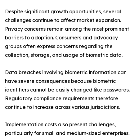
Despite significant growth opportunities, several
challenges continue to affect market expansion.
Privacy concerns remain among the most prominent
barriers to adoption. Consumers and advocacy
groups often express concerns regarding the
collection, storage, and usage of biometric data.
Data breaches involving biometric information can
have severe consequences because biometric
identifiers cannot be easily changed like passwords.
Regulatory compliance requirements therefore
continue to increase across various jurisdictions.
Implementation costs also present challenges,
particularly for small and medium-sized enterprises.