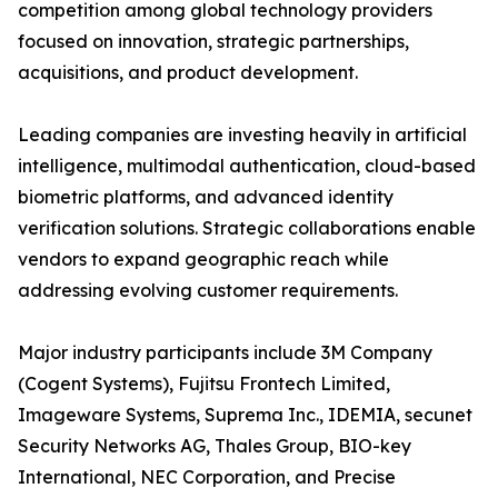
competition among global technology providers
focused on innovation, strategic partnerships,
acquisitions, and product development.
Leading companies are investing heavily in artificial
intelligence, multimodal authentication, cloud-based
biometric platforms, and advanced identity
verification solutions. Strategic collaborations enable
vendors to expand geographic reach while
addressing evolving customer requirements.
Major industry participants include 3M Company
(Cogent Systems), Fujitsu Frontech Limited,
Imageware Systems, Suprema Inc., IDEMIA, secunet
Security Networks AG, Thales Group, BIO-key
International, NEC Corporation, and Precise