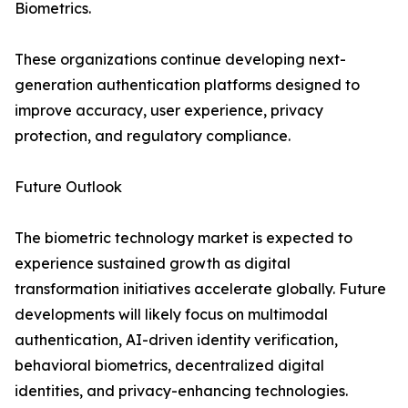
Biometrics.
These organizations continue developing next-
generation authentication platforms designed to
improve accuracy, user experience, privacy
protection, and regulatory compliance.
Future Outlook
The biometric technology market is expected to
experience sustained growth as digital
transformation initiatives accelerate globally. Future
developments will likely focus on multimodal
authentication, AI-driven identity verification,
behavioral biometrics, decentralized digital
identities, and privacy-enhancing technologies.