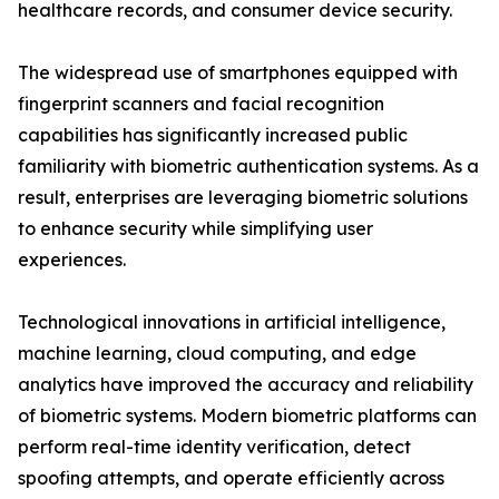
healthcare records, and consumer device security.
The widespread use of smartphones equipped with
fingerprint scanners and facial recognition
capabilities has significantly increased public
familiarity with biometric authentication systems. As a
result, enterprises are leveraging biometric solutions
to enhance security while simplifying user
experiences.
Technological innovations in artificial intelligence,
machine learning, cloud computing, and edge
analytics have improved the accuracy and reliability
of biometric systems. Modern biometric platforms can
perform real-time identity verification, detect
spoofing attempts, and operate efficiently across