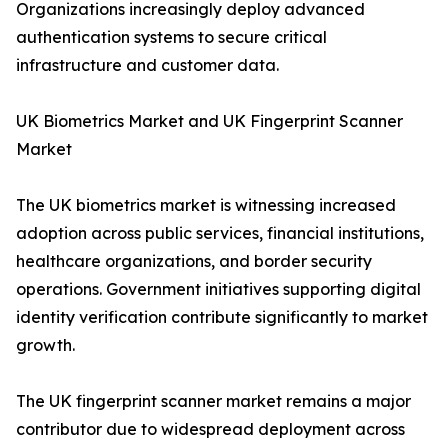
Organizations increasingly deploy advanced
authentication systems to secure critical
infrastructure and customer data.
UK Biometrics Market and UK Fingerprint Scanner
Market
The UK biometrics market is witnessing increased
adoption across public services, financial institutions,
healthcare organizations, and border security
operations. Government initiatives supporting digital
identity verification contribute significantly to market
growth.
The UK fingerprint scanner market remains a major
contributor due to widespread deployment across