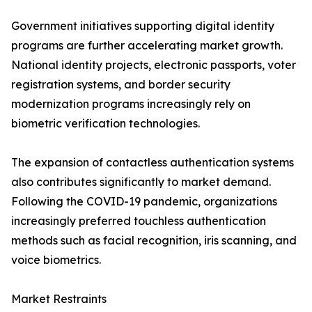
Government initiatives supporting digital identity
programs are further accelerating market growth.
National identity projects, electronic passports, voter
registration systems, and border security
modernization programs increasingly rely on
biometric verification technologies.
The expansion of contactless authentication systems
also contributes significantly to market demand.
Following the COVID-19 pandemic, organizations
increasingly preferred touchless authentication
methods such as facial recognition, iris scanning, and
voice biometrics.
Market Restraints