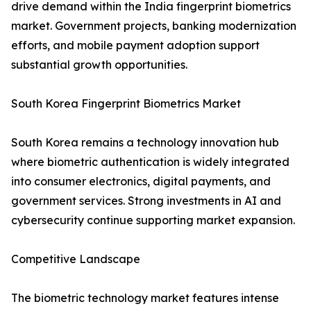
drive demand within the India fingerprint biometrics
market. Government projects, banking modernization
efforts, and mobile payment adoption support
substantial growth opportunities.
South Korea Fingerprint Biometrics Market
South Korea remains a technology innovation hub
where biometric authentication is widely integrated
into consumer electronics, digital payments, and
government services. Strong investments in AI and
cybersecurity continue supporting market expansion.
Competitive Landscape
The biometric technology market features intense