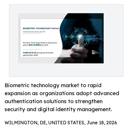
Biometric technology market to rapid
expansion as organizations adopt advanced
authentication solutions to strengthen
security and digital identity management.
WILMINGTON, DE, UNITED STATES, June 18, 2026