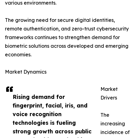
various environments.
The growing need for secure digital identities,
remote authentication, and zero-trust cybersecurity
frameworks continues to strengthen demand for
biometric solutions across developed and emerging
economies.
Market Dynamics
Market
Rising demand for
Drivers
fingerprint, facial, iris, and
voice recognition
The
technologies is fueling
increasing
strong growth across public
incidence of