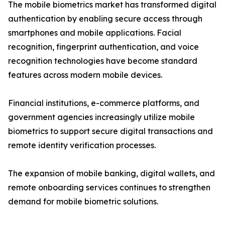
The mobile biometrics market has transformed digital
authentication by enabling secure access through
smartphones and mobile applications. Facial
recognition, fingerprint authentication, and voice
recognition technologies have become standard
features across modern mobile devices.
Financial institutions, e-commerce platforms, and
government agencies increasingly utilize mobile
biometrics to support secure digital transactions and
remote identity verification processes.
The expansion of mobile banking, digital wallets, and
remote onboarding services continues to strengthen
demand for mobile biometric solutions.