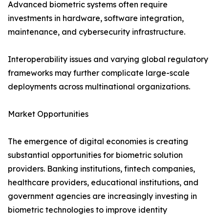
Advanced biometric systems often require
investments in hardware, software integration,
maintenance, and cybersecurity infrastructure.
Interoperability issues and varying global regulatory
frameworks may further complicate large-scale
deployments across multinational organizations.
Market Opportunities
The emergence of digital economies is creating
substantial opportunities for biometric solution
providers. Banking institutions, fintech companies,
healthcare providers, educational institutions, and
government agencies are increasingly investing in
biometric technologies to improve identity