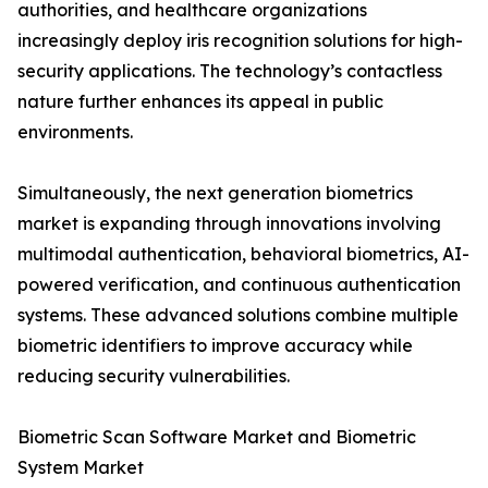
authorities, and healthcare organizations
increasingly deploy iris recognition solutions for high-
security applications. The technology’s contactless
nature further enhances its appeal in public
environments.
Simultaneously, the next generation biometrics
market is expanding through innovations involving
multimodal authentication, behavioral biometrics, AI-
powered verification, and continuous authentication
systems. These advanced solutions combine multiple
biometric identifiers to improve accuracy while
reducing security vulnerabilities.
Biometric Scan Software Market and Biometric
System Market