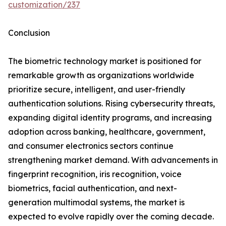
customization/237
Conclusion
The biometric technology market is positioned for
remarkable growth as organizations worldwide
prioritize secure, intelligent, and user-friendly
authentication solutions. Rising cybersecurity threats,
expanding digital identity programs, and increasing
adoption across banking, healthcare, government,
and consumer electronics sectors continue
strengthening market demand. With advancements in
fingerprint recognition, iris recognition, voice
biometrics, facial authentication, and next-
generation multimodal systems, the market is
expected to evolve rapidly over the coming decade.