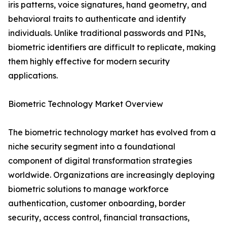
iris patterns, voice signatures, hand geometry, and
behavioral traits to authenticate and identify
individuals. Unlike traditional passwords and PINs,
biometric identifiers are difficult to replicate, making
them highly effective for modern security
applications.
Biometric Technology Market Overview
The biometric technology market has evolved from a
niche security segment into a foundational
component of digital transformation strategies
worldwide. Organizations are increasingly deploying
biometric solutions to manage workforce
authentication, customer onboarding, border
security, access control, financial transactions,