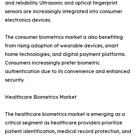
and reliability. Ultrasonic and optical fingerprint
sensors are increasingly integrated into consumer
electronics devices.
The consumer biometrics market is also benefiting
from rising adoption of wearable devices, smart
home technologies, and digital payment platforms.
Consumers increasingly prefer biometric
authentication due to its convenience and enhanced
security.
Healthcare Biometrics Market
The healthcare biometrics market is emerging as a
critical segment as healthcare providers prioritize
patient identification, medical record protection, and