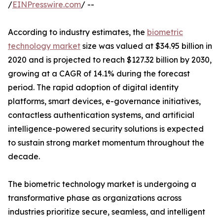
/
EINPresswire.com
/ --
According to industry estimates, the
biometric
technology market
size was valued at $34.95 billion in
2020 and is projected to reach $127.32 billion by 2030,
growing at a CAGR of 14.1% during the forecast
period. The rapid adoption of digital identity
platforms, smart devices, e-governance initiatives,
contactless authentication systems, and artificial
intelligence-powered security solutions is expected
to sustain strong market momentum throughout the
decade.
The biometric technology market is undergoing a
transformative phase as organizations across
industries prioritize secure, seamless, and intelligent