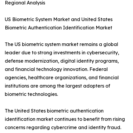
Regional Analysis
US Biometric System Market and United States
Biometric Authentication Identification Market
The US biometric system market remains a global
leader due to strong investments in cybersecurity,
defense modernization, digital identity programs,
and financial technology innovation. Federal
agencies, healthcare organizations, and financial
institutions are among the largest adopters of
biometric technologies.
The United States biometric authentication
identification market continues to benefit from rising
concerns regarding cybercrime and identity fraud.