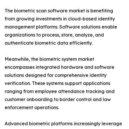
The biometric scan software market is benefiting
from growing investments in cloud-based identity
management platforms. Software solutions enable
organizations to process, store, analyze, and
authenticate biometric data efficiently.
Meanwhile, the biometric system market
encompasses integrated hardware and software
solutions designed for comprehensive identity
verification. These systems support applications
ranging from employee attendance tracking and
customer onboarding to border control and law
enforcement operations.
Advanced biometric platforms increasingly leverage