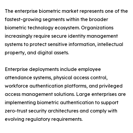
The enterprise biometric market represents one of the
fastest-growing segments within the broader
biometric technology ecosystem. Organizations
increasingly require secure identity management
systems to protect sensitive information, intellectual
property, and digital assets.
Enterprise deployments include employee
attendance systems, physical access control,
workforce authentication platforms, and privileged
access management solutions. Large enterprises are
implementing biometric authentication to support
zero-trust security architectures and comply with
evolving regulatory requirements.