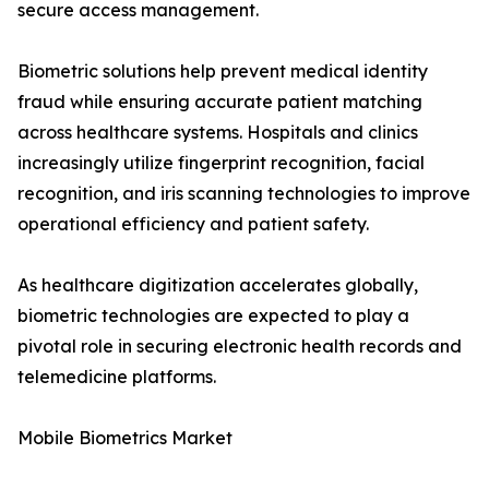
secure access management.
Biometric solutions help prevent medical identity
fraud while ensuring accurate patient matching
across healthcare systems. Hospitals and clinics
increasingly utilize fingerprint recognition, facial
recognition, and iris scanning technologies to improve
operational efficiency and patient safety.
As healthcare digitization accelerates globally,
biometric technologies are expected to play a
pivotal role in securing electronic health records and
telemedicine platforms.
Mobile Biometrics Market