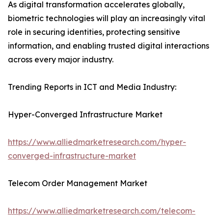
As digital transformation accelerates globally,
biometric technologies will play an increasingly vital
role in securing identities, protecting sensitive
information, and enabling trusted digital interactions
across every major industry.
Trending Reports in ICT and Media Industry:
Hyper-Converged Infrastructure Market
https://www.alliedmarketresearch.com/hyper-
converged-infrastructure-market
Telecom Order Management Market
https://www.alliedmarketresearch.com/telecom-