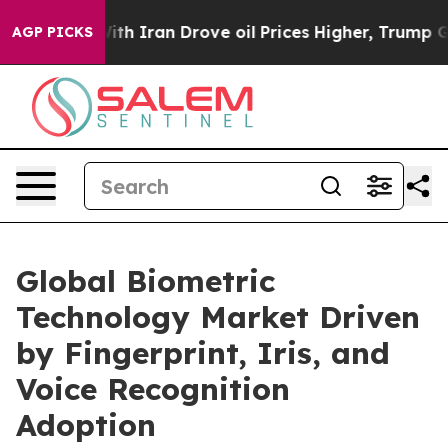
 Iran Drove oil Prices Higher, Trump Gave Politically
AGP PICKS
Global Biometric
Technology Market Driven
by Fingerprint, Iris, and
Voice Recognition
Adoption