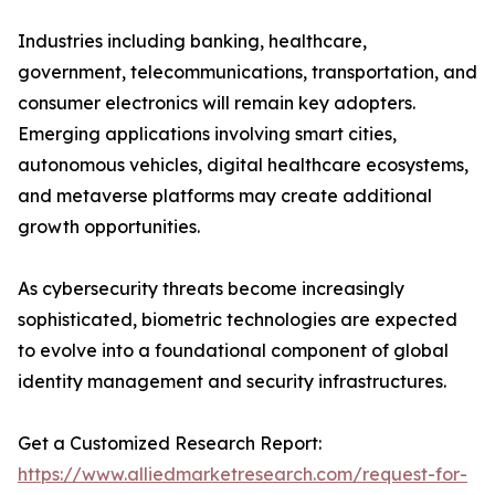
Industries including banking, healthcare,
government, telecommunications, transportation, and
consumer electronics will remain key adopters.
Emerging applications involving smart cities,
autonomous vehicles, digital healthcare ecosystems,
and metaverse platforms may create additional
growth opportunities.
As cybersecurity threats become increasingly
sophisticated, biometric technologies are expected
to evolve into a foundational component of global
identity management and security infrastructures.
Get a Customized Research Report:
https://www.alliedmarketresearch.com/request-for-