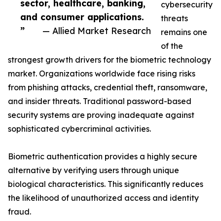
sector, healthcare, banking,
cybersecurity
and consumer applications.
threats
”
— Allied Market Research
remains one
of the
strongest growth drivers for the biometric technology
market. Organizations worldwide face rising risks
from phishing attacks, credential theft, ransomware,
and insider threats. Traditional password-based
security systems are proving inadequate against
sophisticated cybercriminal activities.
Biometric authentication provides a highly secure
alternative by verifying users through unique
biological characteristics. This significantly reduces
the likelihood of unauthorized access and identity
fraud.