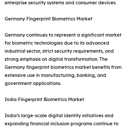
enterprise security systems and consumer devices.
Germany Fingerprint Biometrics Market
Germany continues to represent a significant market
for biometric technologies due to its advanced
industrial sector, strict security requirements, and
strong emphasis on digital transformation. The
Germany fingerprint biometrics market benefits from
extensive use in manufacturing, banking, and
government applications.
India Fingerprint Biometrics Market
India’s large-scale digital identity initiatives and
expanding financial inclusion programs continue to