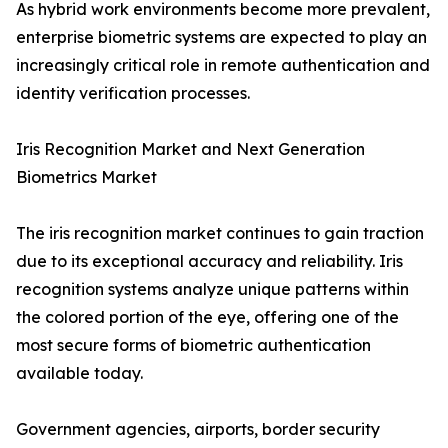
As hybrid work environments become more prevalent,
enterprise biometric systems are expected to play an
increasingly critical role in remote authentication and
identity verification processes.
Iris Recognition Market and Next Generation
Biometrics Market
The iris recognition market continues to gain traction
due to its exceptional accuracy and reliability. Iris
recognition systems analyze unique patterns within
the colored portion of the eye, offering one of the
most secure forms of biometric authentication
available today.
Government agencies, airports, border security