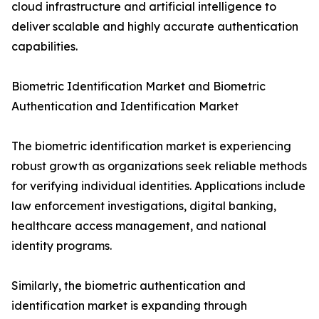
cloud infrastructure and artificial intelligence to
deliver scalable and highly accurate authentication
capabilities.
Biometric Identification Market and Biometric
Authentication and Identification Market
The biometric identification market is experiencing
robust growth as organizations seek reliable methods
for verifying individual identities. Applications include
law enforcement investigations, digital banking,
healthcare access management, and national
identity programs.
Similarly, the biometric authentication and
identification market is expanding through