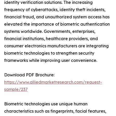
identity verification solutions. The increasing
frequency of cyberattacks, identity theft incidents,
financial fraud, and unauthorized system access has
elevated the importance of biometric authentication
systems worldwide. Governments, enterprises,
financial institutions, healthcare providers, and
consumer electronics manufacturers are integrating
biometric technologies to strengthen security
frameworks while improving user convenience.
Download PDF Brochure:
https://www.alliedmarketresearch.com/request-
sample/237
Biometric technologies use unique human
characteristics such as fingerprints, facial features,