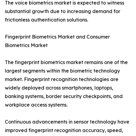
The voice biometrics market is expected to witness
substantial growth due to increasing demand for
frictionless authentication solutions.
Fingerprint Biometrics Market and Consumer
Biometrics Market
The fingerprint biometrics market remains one of the
largest segments within the biometric technology
market. Fingerprint recognition technologies are
widely deployed across smartphones, laptops,
banking systems, border security checkpoints, and
workplace access systems.
Continuous advancements in sensor technology have
improved fingerprint recognition accuracy, speed,