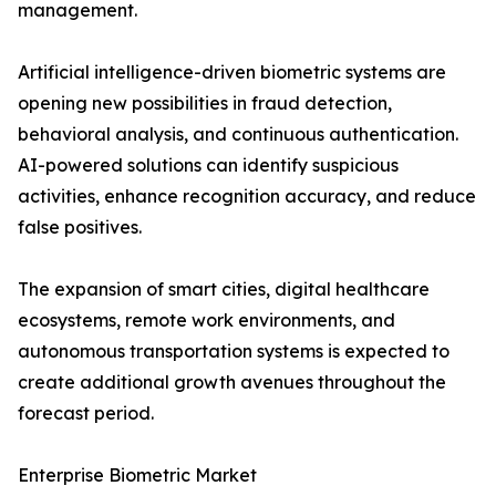
management.
Artificial intelligence-driven biometric systems are
opening new possibilities in fraud detection,
behavioral analysis, and continuous authentication.
AI-powered solutions can identify suspicious
activities, enhance recognition accuracy, and reduce
false positives.
The expansion of smart cities, digital healthcare
ecosystems, remote work environments, and
autonomous transportation systems is expected to
create additional growth avenues throughout the
forecast period.
Enterprise Biometric Market