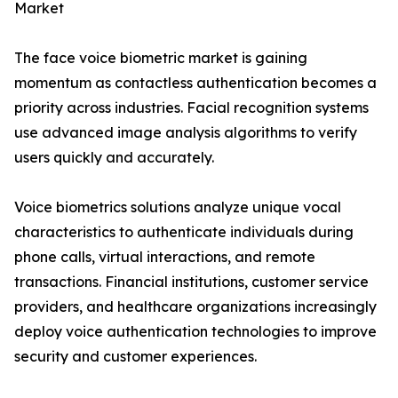
Market
The face voice biometric market is gaining
momentum as contactless authentication becomes a
priority across industries. Facial recognition systems
use advanced image analysis algorithms to verify
users quickly and accurately.
Voice biometrics solutions analyze unique vocal
characteristics to authenticate individuals during
phone calls, virtual interactions, and remote
transactions. Financial institutions, customer service
providers, and healthcare organizations increasingly
deploy voice authentication technologies to improve
security and customer experiences.