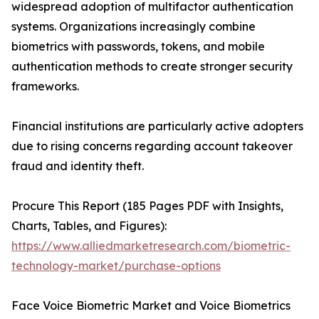
widespread adoption of multifactor authentication
systems. Organizations increasingly combine
biometrics with passwords, tokens, and mobile
authentication methods to create stronger security
frameworks.
Financial institutions are particularly active adopters
due to rising concerns regarding account takeover
fraud and identity theft.
Procure This Report (185 Pages PDF with Insights,
Charts, Tables, and Figures):
https://www.alliedmarketresearch.com/biometric-
technology-market/purchase-options
Face Voice Biometric Market and Voice Biometrics