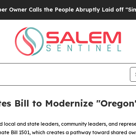
r Calls the People Abruptly Laid off “Simply a
es Bill to Modernize "Oregon
d local and state leaders, community leaders, and represen
nate Bill 1501, which creates a pathway toward shared ow