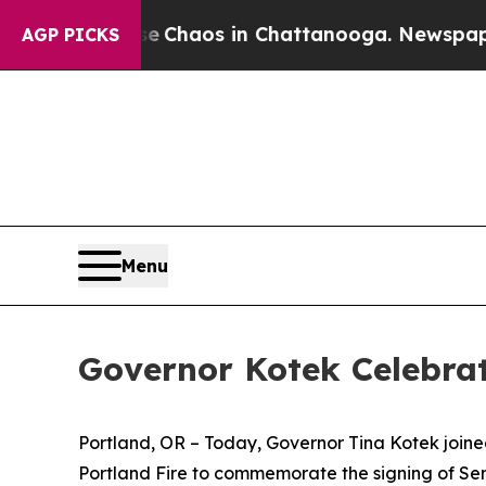
 Collapse
Chaos in Chattanooga. Newspaper Owne
AGP PICKS
Menu
Governor Kotek Celebrat
Portland, OR – Today, Governor Tina Kotek joine
Portland Fire to commemorate the signing of Se