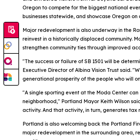
Oregon to compete for the biggest national events
businesses statewide, and showcase Oregon on a n
Major redevelopment is also underway in the Ros
reinvest in a historically displaced community. M
strengthen community ties through improved acc
"The success or failure of SB 1501 will be deter
Executive Director of Albina Vision Trust said. 
generational prosperity of the people who will o
"A single sporting event at the Moda Center can a
neighborhood," Portland Mayor Keith Wilson said
activity. And that activity, in turn, generates tax
Portland is also welcoming back the Portland Fi
major redevelopment in the surrounding area, rep