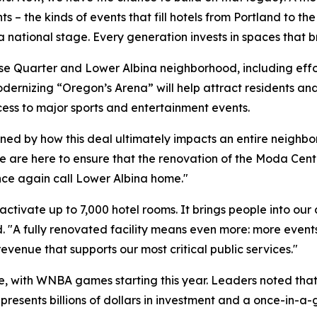
 – the kinds of events that fill hotels from Portland to the
ational stage. Every generation invests in spaces that bri
e Quarter and Lower Albina neighborhood, including effort
odernizing “Oregon’s Arena” will help attract residents and
ess to major sports and entertainment events.
mined by how this deal ultimately impacts an entire neighb
"We are here to ensure that the renovation of the Moda Ce
nce again call Lower Albina home."
ctivate up to 7,000 hotel rooms. It brings people into our
. "A fully renovated facility means even more: more even
 revenue that supports our most critical public services."
re, with WNBA games starting this year. Leaders noted th
resents billions of dollars in investment and a once-in-a