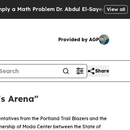
 Math Problem
Dr. Abdul El-Sayed on Historic Mic
View all
Provided by AGP
Share
's Arena"
tatives from the Portland Trail Blazers and the
nership of Moda Center between the State of