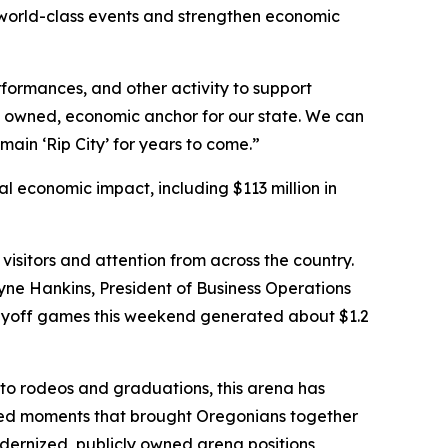
r world-class events and strengthen economic
rformances, and other activity to support
y owned, economic anchor for our state. We can
main ‘Rip City’ for years to come.”
l economic impact, including $113 million in
visitors and attention from across the country.
ne Hankins, President of Business Operations
 playoff games this weekend generated about $1.2
 to rodeos and graduations, this arena has
ted moments that brought Oregonians together
odernized, publicly owned arena positions