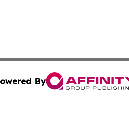
owered By
ubmit Press Release
Terms & Conditions
Copyright/DMCA
ics Inc. dba Affinity Group Publishing & Salem Sentinel. 
Cookie Settings / Your Privacy Choices