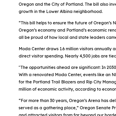
Oregon and the City of Portland. The bill also i
growth in the Lower Albina neighborhood.
“This bill helps to ensure the future of Oregon’
Oregon’s economy and Portland’s economic renai
all be proud of how local and state leaders came 
Moda Center draws 1.6 million visitors annually 
direct visitor spending. Nearly 4,500 jobs are ti
"The opportunities ahead are significant: In 2030
With a renovated Moda Center, events like an N
for the Portland Trail Blazers and Rip City Man
million of economic activity, according to econ
“For more than 30 years, Oregon’s Arena has del
served as a gathering place,” Oregon Senate P
and attracted visitors from far beyond our bord