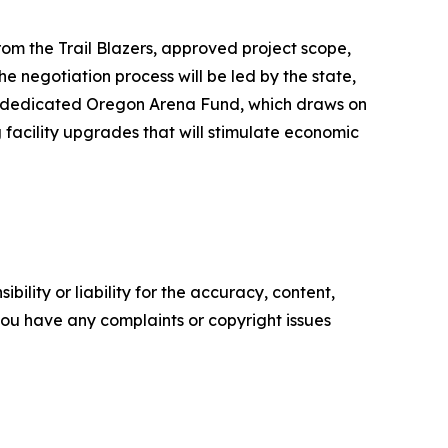
rom the Trail Blazers, approved project scope,
 negotiation process will be led by the state,
h a dedicated Oregon Arena Fund, which draws on
 facility upgrades that will stimulate economic
ility or liability for the accuracy, content,
f you have any complaints or copyright issues