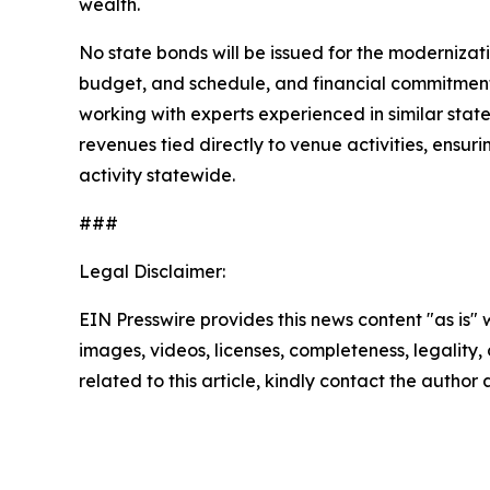
wealth.
No state bonds will be issued for the modernizat
budget, and schedule, and financial commitments
working with experts experienced in similar sta
revenues tied directly to venue activities, ensu
activity statewide.
###
Legal Disclaimer:
EIN Presswire provides this news content "as is" 
images, videos, licenses, completeness, legality, o
related to this article, kindly contact the author