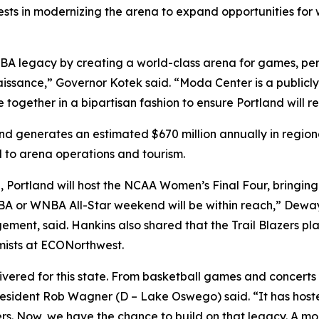
nvests in modernizing the arena to expand opportunities fo
s NBA legacy by creating a world-class arena for games, pe
ssance,” Governor Kotek said. “Moda Center is a publicl
together in a bipartisan fashion to ensure Portland will re
and generates an estimated $670 million annually in regiona
ed to arena operations and tourism.
, Portland will host the NCAA Women’s Final Four, bringing 
BA or WNBA All-Star weekend will be within reach,” Deway
agement, said. Hankins also shared that the Trail Blazers
omists at ECONorthwest.
ivered for this state. From basketball games and concerts
resident Rob Wagner (D – Lake Oswego) said. “It has hos
ers. Now, we have the chance to build on that legacy. A m