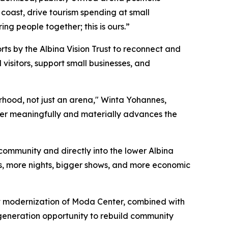
 coast, drive tourism spending at small
ng people together; this is ours.”
s by the Albina Vision Trust to reconnect and
 visitors, support small businesses, and
orhood, not just an arena," Winta Yohannes,
nter meaningfully and materially advances the
 community and directly into the lower Albina
ts, more nights, bigger shows, and more economic
at modernization of Moda Center, combined with
-generation opportunity to rebuild community