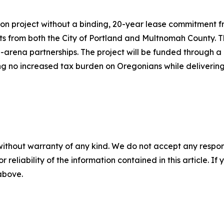
ion project without a binding, 20-year lease commitment f
 from both the City of Portland and Multnomah County. The
te-arena partnerships. The project will be funded throug
ring no increased tax burden on Oregonians while delivering
without warranty of any kind. We do not accept any responsib
r reliability of the information contained in this article. I
 above.