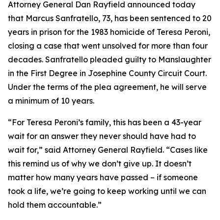
Attorney General Dan Rayfield announced today
that Marcus Sanfratello, 73, has been sentenced to 20
years in prison for the 1983 homicide of Teresa Peroni,
closing a case that went unsolved for more than four
decades. Sanfratello pleaded guilty to Manslaughter
in the First Degree in Josephine County Circuit Court.
Under the terms of the plea agreement, he will serve
a minimum of 10 years.
“For Teresa Peroni’s family, this has been a 43-year
wait for an answer they never should have had to
wait for,” said Attorney General Rayfield. “Cases like
this remind us of why we don’t give up. It doesn’t
matter how many years have passed – if someone
took a life, we’re going to keep working until we can
hold them accountable.”