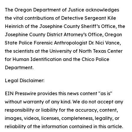
The Oregon Department of Justice acknowledges
the vital contributions of Detective Sergeant Kile
Heinrich of the Josephine County Sheriff’s Office, the
Josephine County District Attorney’s Office, Oregon
State Police Forensic Anthropologist Dr. Nici Vance,
the scientists at the University of North Texas Center
for Human Identification and the Chico Police
Department.
Legal Disclaimer:
EIN Presswire provides this news content "as is"
without warranty of any kind. We do not accept any
responsibility or liability for the accuracy, content,
images, videos, licenses, completeness, legality, or
reliability of the information contained in this article.