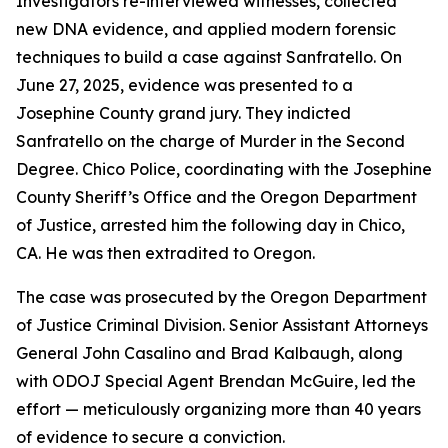
Investigators re-interviewed witnesses, collected
new DNA evidence, and applied modern forensic
techniques to build a case against Sanfratello. On
June 27, 2025, evidence was presented to a
Josephine County grand jury. They indicted
Sanfratello on the charge of Murder in the Second
Degree. Chico Police, coordinating with the Josephine
County Sheriff’s Office and the Oregon Department
of Justice, arrested him the following day in Chico,
CA. He was then extradited to Oregon.
The case was prosecuted by the Oregon Department
of Justice Criminal Division. Senior Assistant Attorneys
General John Casalino and Brad Kalbaugh, along
with ODOJ Special Agent Brendan McGuire, led the
effort — meticulously organizing more than 40 years
of evidence to secure a conviction.