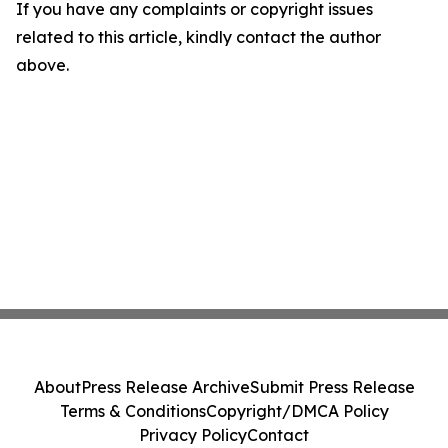
If you have any complaints or copyright issues
related to this article, kindly contact the author
above.
About
Press Release Archive
Submit Press Release
Terms & Conditions
Copyright/DMCA Policy
Privacy Policy
Contact