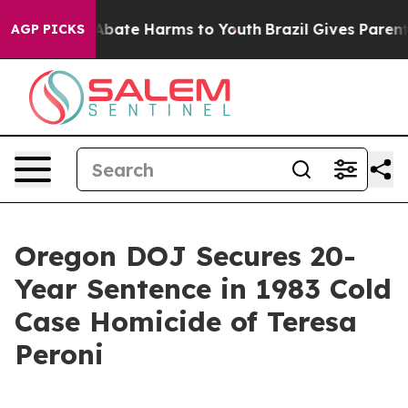
on Fund to Abate Harms to Youth
Brazil Gives Parents S
AGP PICKS
Oregon DOJ Secures 20-
Year Sentence in 1983 Cold
Case Homicide of Teresa
Peroni