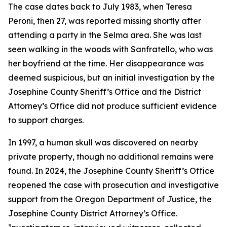
The case dates back to July 1983, when Teresa
Peroni, then 27, was reported missing shortly after
attending a party in the Selma area. She was last
seen walking in the woods with Sanfratello, who was
her boyfriend at the time. Her disappearance was
deemed suspicious, but an initial investigation by the
Josephine County Sheriff’s Office and the District
Attorney’s Office did not produce sufficient evidence
to support charges.
In 1997, a human skull was discovered on nearby
private property, though no additional remains were
found. In 2024, the Josephine County Sheriff’s Office
reopened the case with prosecution and investigative
support from the Oregon Department of Justice, the
Josephine County District Attorney’s Office.