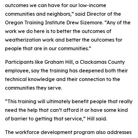
outcomes we can have for our low-income
communities and neighbors,” said Director of the
Oregon Training Institute Drew Sizemore. “Any of the
work we do here is to better the outcomes of
weatherization work and better the outcomes for
people that are in our communities.”
Participants like Graham Hill, a Clackamas County
employee, say the training has deepened both their
technical knowledge and their connection to the
communities they serve.
“This training will ultimately benefit people that really
need the help that can’t afford it or have some kind
of barrier to getting that service,” Hill said.
The workforce development program also addresses