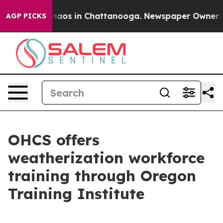
Collapse
Chaos in Chattanooga. Newspaper Owner Calls
AGP PICKS
OHCS offers
weatherization workforce
training through Oregon
Training Institute