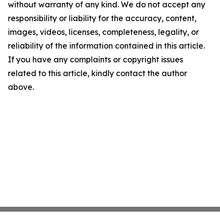
without warranty of any kind. We do not accept any
responsibility or liability for the accuracy, content,
images, videos, licenses, completeness, legality, or
reliability of the information contained in this article.
If you have any complaints or copyright issues
related to this article, kindly contact the author
above.