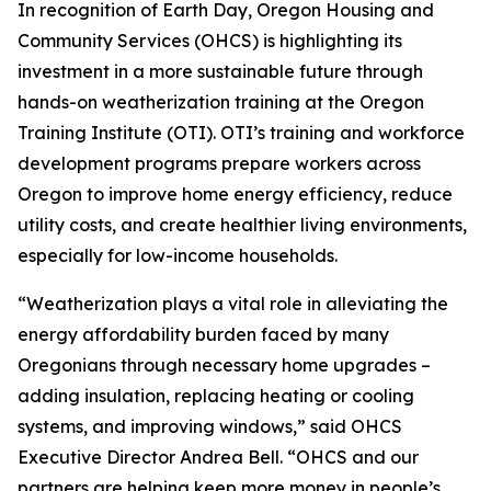
In recognition of Earth Day, Oregon Housing and
Community Services (OHCS) is highlighting its
investment in a more sustainable future through
hands-on weatherization training at the Oregon
Training Institute (OTI). OTI’s training and workforce
development programs prepare workers across
Oregon to improve home energy efficiency, reduce
utility costs, and create healthier living environments,
especially for low-income households.
“Weatherization plays a vital role in alleviating the
energy affordability burden faced by many
Oregonians through necessary home upgrades –
adding insulation, replacing heating or cooling
systems, and improving windows,” said OHCS
Executive Director Andrea Bell. “OHCS and our
partners are helping keep more money in people’s