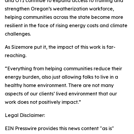
and OTI continue to expand access to training and
strengthen Oregon’s weatherization workforce,
helping communities across the state become more
resilient in the face of rising energy costs and climate
challenges.
As Sizemore put it, the impact of this work is far-
reaching.
“Everything from helping communities reduce their
energy burden, also just allowing folks to live in a
healthy home environment. There are not many
aspects of our clients’ lived environment that our
work does not positively impact.”
Legal Disclaimer:
EIN Presswire provides this news content "as is"