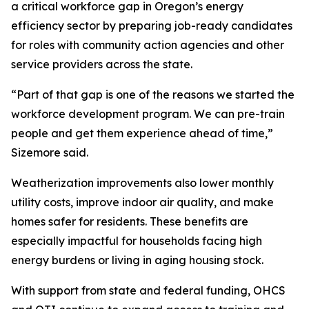
a critical workforce gap in Oregon’s energy
efficiency sector by preparing job-ready candidates
for roles with community action agencies and other
service providers across the state.
“Part of that gap is one of the reasons we started the
workforce development program. We can pre-train
people and get them experience ahead of time,”
Sizemore said.
Weatherization improvements also lower monthly
utility costs, improve indoor air quality, and make
homes safer for residents. These benefits are
especially impactful for households facing high
energy burdens or living in aging housing stock.
With support from state and federal funding, OHCS