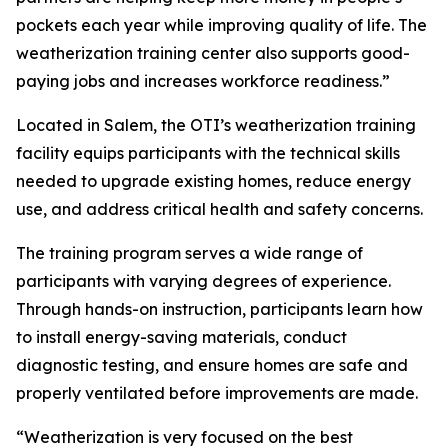
pockets each year while improving quality of life. The
weatherization training center also supports good-
paying jobs and increases workforce readiness.”
Located in Salem, the OTI’s weatherization training
facility equips participants with the technical skills
needed to upgrade existing homes, reduce energy
use, and address critical health and safety concerns.
The training program serves a wide range of
participants with varying degrees of experience.
Through hands-on instruction, participants learn how
to install energy-saving materials, conduct
diagnostic testing, and ensure homes are safe and
properly ventilated before improvements are made.
“Weatherization is very focused on the best