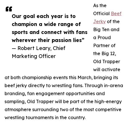
As the
Official
Beef
Our goal each year is to
Jerky
of the
champion a wide range of
Big Ten and
sports and connect with fans
a Proud
wherever their passion lies”
Partner of
— Robert Leary, Chief
the Big 12,
Marketing Officer
Old Trapper
will activate
at both championship events this March, bringing its
beef jerky directly to wrestling fans. Through in-arena
branding, fan engagement opportunities and
sampling, Old Trapper will be part of the high-energy
atmosphere surrounding two of the most competitive
wrestling tournaments in the country.