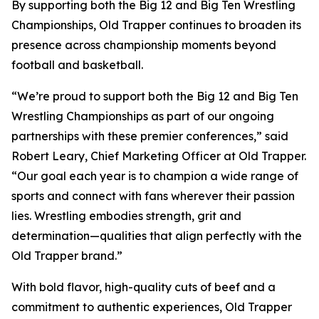
By supporting both the Big 12 and Big Ten Wrestling
Championships, Old Trapper continues to broaden its
presence across championship moments beyond
football and basketball.
“We’re proud to support both the Big 12 and Big Ten
Wrestling Championships as part of our ongoing
partnerships with these premier conferences,” said
Robert Leary, Chief Marketing Officer at Old Trapper.
“Our goal each year is to champion a wide range of
sports and connect with fans wherever their passion
lies. Wrestling embodies strength, grit and
determination—qualities that align perfectly with the
Old Trapper brand.”
With bold flavor, high-quality cuts of beef and a
commitment to authentic experiences, Old Trapper