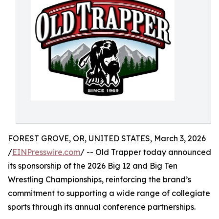
FOREST GROVE, OR, UNITED STATES, March 3, 2026
/
EINPresswire.com
/ -- Old Trapper today announced
its sponsorship of the 2026 Big 12 and Big Ten
Wrestling Championships, reinforcing the brand’s
commitment to supporting a wide range of collegiate
sports through its annual conference partnerships.