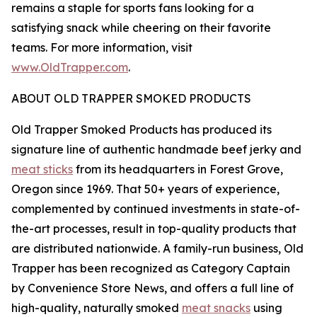
remains a staple for sports fans looking for a
satisfying snack while cheering on their favorite
teams. For more information, visit
www.OldTrapper.com
.
ABOUT OLD TRAPPER SMOKED PRODUCTS
Old Trapper Smoked Products has produced its
signature line of authentic handmade beef jerky and
meat sticks
from its headquarters in Forest Grove,
Oregon since 1969. That 50+ years of experience,
complemented by continued investments in state-of-
the-art processes, result in top-quality products that
are distributed nationwide. A family-run business, Old
Trapper has been recognized as Category Captain
by Convenience Store News, and offers a full line of
high-quality, naturally smoked
meat snacks
using