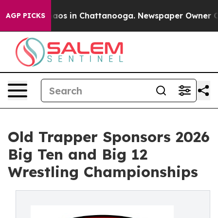
ollapse
Chaos in Chattanooga. Newspaper Owner Calls 
AGP PICKS
Old Trapper Sponsors 2026
Big Ten and Big 12
Wrestling Championships