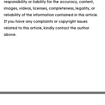
responsibility or liability for the accuracy, content,
images, videos, licenses, completeness, legality, or
reliability of the information contained in this article.
If you have any complaints or copyright issues
related to this article, kindly contact the author
above.