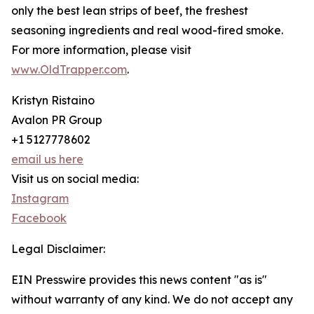
only the best lean strips of beef, the freshest
seasoning ingredients and real wood-fired smoke.
For more information, please visit
www.OldTrapper.com
.
Kristyn Ristaino
Avalon PR Group
+1 5127778602
email us here
Visit us on social media:
Instagram
Facebook
Legal Disclaimer:
EIN Presswire provides this news content "as is"
without warranty of any kind. We do not accept any