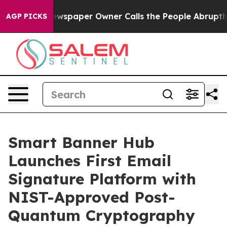
 Newspaper Owner Calls the People Abruptly Laid off 
AGP PICKS
Smart Banner Hub
Launches First Email
Signature Platform with
NIST-Approved Post-
Quantum Cryptography