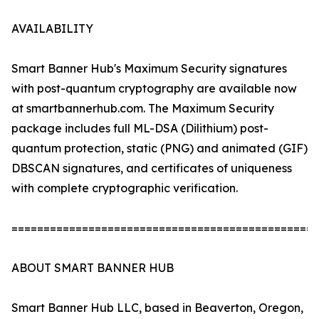
AVAILABILITY
Smart Banner Hub's Maximum Security signatures
with post-quantum cryptography are available now
at smartbannerhub.com. The Maximum Security
package includes full ML-DSA (Dilithium) post-
quantum protection, static (PNG) and animated (GIF)
DBSCAN signatures, and certificates of uniqueness
with complete cryptographic verification.
================================================
ABOUT SMART BANNER HUB
Smart Banner Hub LLC, based in Beaverton, Oregon,