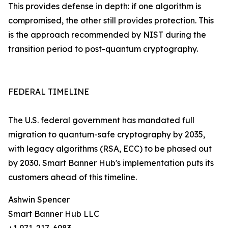
This provides defense in depth: if one algorithm is
compromised, the other still provides protection. This
is the approach recommended by NIST during the
transition period to post-quantum cryptography.
FEDERAL TIMELINE
The U.S. federal government has mandated full
migration to quantum-safe cryptography by 2035,
with legacy algorithms (RSA, ECC) to be phased out
by 2030. Smart Banner Hub's implementation puts its
customers ahead of this timeline.
Ashwin Spencer
Smart Banner Hub LLC