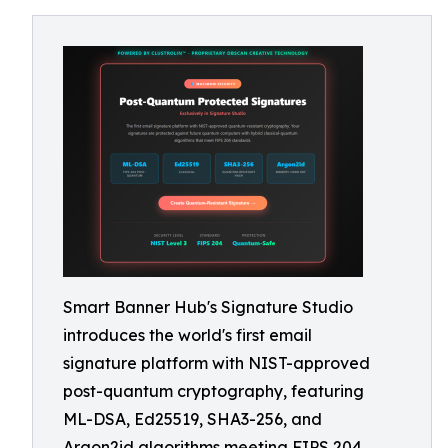
Smart Banner Hub's Signature Studio
introduces the world's first email
signature platform with NIST-approved
post-quantum cryptography, featuring
ML-DSA, Ed25519, SHA3-256, and
Argon2id algorithms meeting FIPS 204