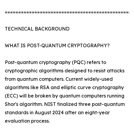
================================================
TECHNICAL BACKGROUND
WHAT IS POST-QUANTUM CRYPTOGRAPHY?
Post-quantum cryptography (PQC) refers to
cryptographic algorithms designed to resist attacks
from quantum computers. Current widely-used
algorithms like RSA and elliptic curve cryptography
(ECC) will be broken by quantum computers running
Shor's algorithm. NIST finalized three post-quantum
standards in August 2024 after an eight-year
evaluation process.