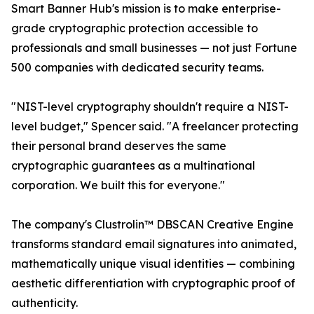
Smart Banner Hub's mission is to make enterprise-
grade cryptographic protection accessible to
professionals and small businesses — not just Fortune
500 companies with dedicated security teams.
"NIST-level cryptography shouldn't require a NIST-
level budget," Spencer said. "A freelancer protecting
their personal brand deserves the same
cryptographic guarantees as a multinational
corporation. We built this for everyone."
The company's Clustrolin™ DBSCAN Creative Engine
transforms standard email signatures into animated,
mathematically unique visual identities — combining
aesthetic differentiation with cryptographic proof of
authenticity.