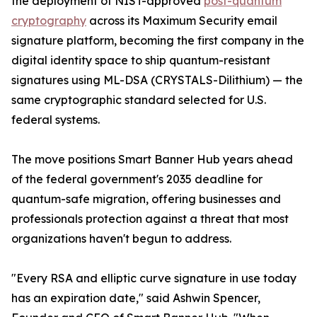
the deployment of NIST-approved
post-quantum
cryptography
across its Maximum Security email
signature platform, becoming the first company in the
digital identity space to ship quantum-resistant
signatures using ML-DSA (CRYSTALS-Dilithium) — the
same cryptographic standard selected for U.S.
federal systems.
The move positions Smart Banner Hub years ahead
of the federal government's 2035 deadline for
quantum-safe migration, offering businesses and
professionals protection against a threat that most
organizations haven't begun to address.
"Every RSA and elliptic curve signature in use today
has an expiration date," said Ashwin Spencer,