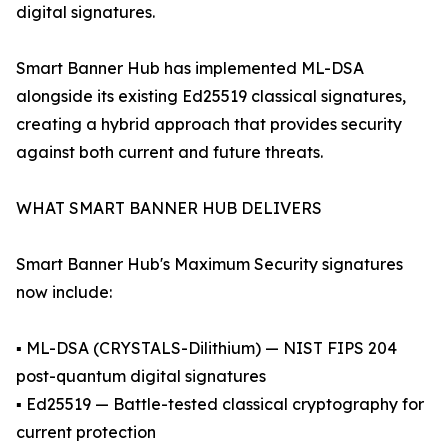
digital signatures.
Smart Banner Hub has implemented ML-DSA
alongside its existing Ed25519 classical signatures,
creating a hybrid approach that provides security
against both current and future threats.
WHAT SMART BANNER HUB DELIVERS
Smart Banner Hub's Maximum Security signatures
now include:
▪ ML-DSA (CRYSTALS-Dilithium) — NIST FIPS 204
post-quantum digital signatures
▪ Ed25519 — Battle-tested classical cryptography for
current protection