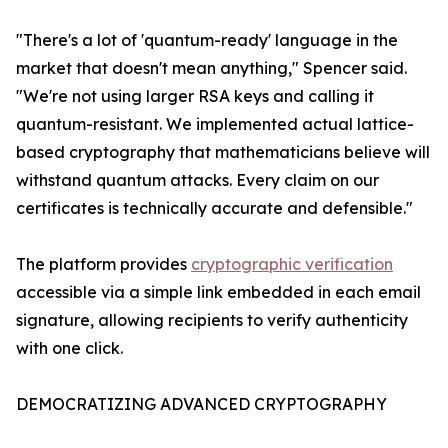
"There's a lot of 'quantum-ready' language in the
market that doesn't mean anything," Spencer said.
"We're not using larger RSA keys and calling it
quantum-resistant. We implemented actual lattice-
based cryptography that mathematicians believe will
withstand quantum attacks. Every claim on our
certificates is technically accurate and defensible."
The platform provides
cryptographic verification
accessible via a simple link embedded in each email
signature, allowing recipients to verify authenticity
with one click.
DEMOCRATIZING ADVANCED CRYPTOGRAPHY