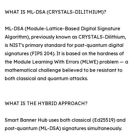
WHAT IS ML-DSA (CRYSTALS-DILITHIUM)?
ML-DSA (Module-Lattice-Based Digital Signature
Algorithm), previously known as CRYSTALS-Dilithium,
is NIST's primary standard for post-quantum digital
signatures (FIPS 204). It is based on the hardness of
the Module Learning With Errors (MLWE) problem — a
mathematical challenge believed to be resistant to
both classical and quantum attacks.
WHAT IS THE HYBRID APPROACH?
Smart Banner Hub uses both classical (Ed25519) and
post-quantum (ML-DSA) signatures simultaneously.