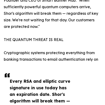
Founder and CEO of Smart Banner Hub. "When
sufficiently powerful quantum computers arrive,
Shor's algorithm will break them — regardless of key
size. We're not waiting for that day. Our customers
are protected now."
THE QUANTUM THREAT IS REAL
Cryptographic systems protecting everything from
banking transactions to email authentication rely on
Every RSA and elliptic curve
signature in use today has
an expiration date. Shor's
algorithm will break them —