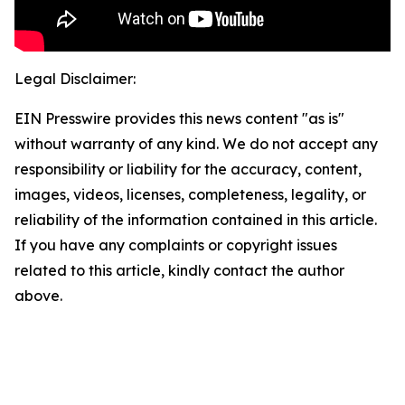
Legal Disclaimer:
EIN Presswire provides this news content "as is"
without warranty of any kind. We do not accept any
responsibility or liability for the accuracy, content,
images, videos, licenses, completeness, legality, or
reliability of the information contained in this article.
If you have any complaints or copyright issues
related to this article, kindly contact the author
above.