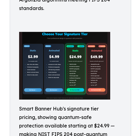
standards.
Smart Banner Hub's signature tier
pricing, showing quantum-safe
protection available starting at $24.99 —
making NIST FIPS 204 post-quantum