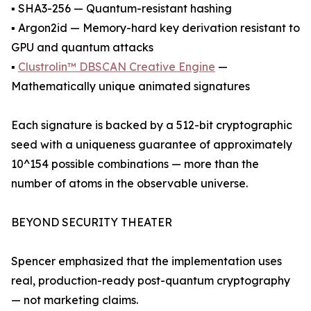
▪ SHA3-256 — Quantum-resistant hashing
▪ Argon2id — Memory-hard key derivation resistant to
GPU and quantum attacks
▪
Clustrolin™ DBSCAN Creative Engine
—
Mathematically unique animated signatures
Each signature is backed by a 512-bit cryptographic
seed with a uniqueness guarantee of approximately
10^154 possible combinations — more than the
number of atoms in the observable universe.
BEYOND SECURITY THEATER
Spencer emphasized that the implementation uses
real, production-ready post-quantum cryptography
— not marketing claims.