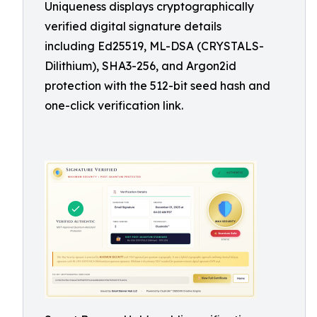
Uniqueness displays cryptographically
verified digital signature details
including Ed25519, ML-DSA (CRYSTALS-
Dilithium), SHA3-256, and Argon2id
protection with the 512-bit seed hash and
one-click verification link.