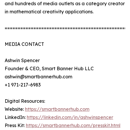
and hundreds of media outlets as a category creator
in mathematical creativity applications.
================================================
MEDIA CONTACT
Ashwin Spencer
Founder & CEO, Smart Banner Hub LLC
ashwin@smartbannerhub.com
+1 971-217-6983
Digital Resources:
Website:
https://smartbannerhub.com
LinkedIn:
https://linkedin.com/in/ashwinspencer
Press Kit:
https://smartbannerhub.com/presskit.html