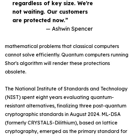
regardless of key size. We're
not waiting. Our customers
are protected now.”
— Ashwin Spencer
mathematical problems that classical computers
cannot solve efficiently. Quantum computers running
Shor's algorithm will render these protections
obsolete.
The National Institute of Standards and Technology
(NIST) spent eight years evaluating quantum-
resistant alternatives, finalizing three post-quantum
cryptographic standards in August 2024. ML-DSA
(formerly CRYSTALS-Dilithium), based on lattice
cryptography, emerged as the primary standard for