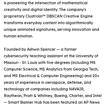
is pioneering the intersection of mathematical
creativity and digital identity. The company's
proprietary Clustrolin™ DBSCAN Creative Engine
transforms everyday content into algorithmically
unique animated signatures, serving innovation and
human emotion.
Founded by Ashwin Spencer — a former
cybersecurity teaching assistant at the University of
Missouri - St. Louis with five degrees (including MS
Computer Science, MS Analytics from Georgia Tech,
and MS Electrical & Computer Engineering) and 20+
years of experience in aerospace, defense, and
technology at companies including NAVAIR,
Raytheon, Pratt & Whitney, Boeing, Charter, and Intel
— Smart Banner Hub has been featured on AP News