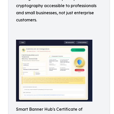
cryptography accessible to professionals
and small businesses, not just enterprise
customers.
Smart Banner Hub's Certificate of