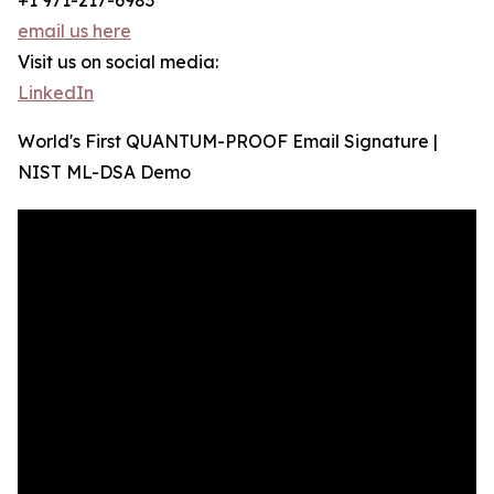
+1 971-217-6983
email us here
Visit us on social media:
LinkedIn
World's First QUANTUM-PROOF Email Signature |
NIST ML-DSA Demo