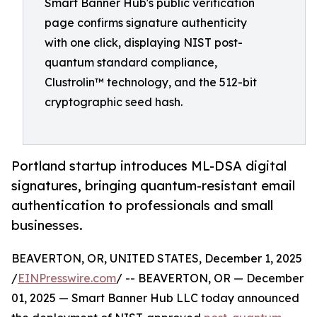
Smart Banner Hub's public verification
page confirms signature authenticity
with one click, displaying NIST post-
quantum standard compliance,
Clustrolin™ technology, and the 512-bit
cryptographic seed hash.
Portland startup introduces ML-DSA digital
signatures, bringing quantum-resistant email
authentication to professionals and small
businesses.
BEAVERTON, OR, UNITED STATES, December 1, 2025
/
EINPresswire.com
/ -- BEAVERTON, OR — December
01, 2025 — Smart Banner Hub LLC today announced