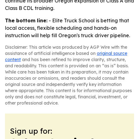
continue its broader Oregon expansion of Class A and
Class B CDL training.
The bottom line:
- Elite Truck School is betting that
local access, flexible scheduling and hands-on
instruction will help fill Oregon's truck driver pipeline.
Disclaimer: This article was produced by AGP Wire with the
assistance of artificial intelligence based on
original source
content
and has been refined to improve clarity, structure,
and readability. This content is provided on an “as is” basis.
While care has been taken in its preparation, it may contain
inaccuracies or omissions, and readers should consult the
original source and independently verify key information
where appropriate. This content is for informational purposes
only and does not constitute legal, financial, investment, or
other professional advice.
Sign up for: