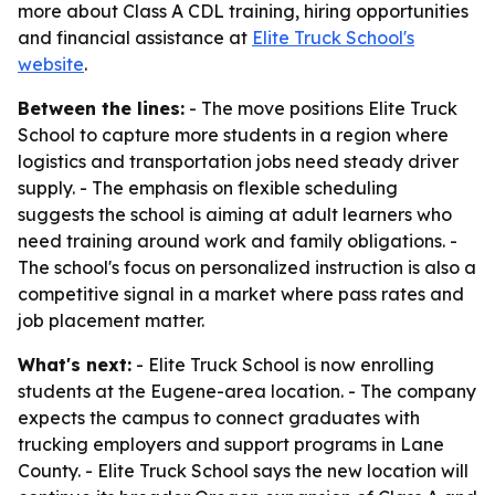
more about Class A CDL training, hiring opportunities
and financial assistance at
Elite Truck School's
website
.
Between the lines:
- The move positions Elite Truck
School to capture more students in a region where
logistics and transportation jobs need steady driver
supply. - The emphasis on flexible scheduling
suggests the school is aiming at adult learners who
need training around work and family obligations. -
The school's focus on personalized instruction is also a
competitive signal in a market where pass rates and
job placement matter.
What's next:
- Elite Truck School is now enrolling
students at the Eugene-area location. - The company
expects the campus to connect graduates with
trucking employers and support programs in Lane
County. - Elite Truck School says the new location will