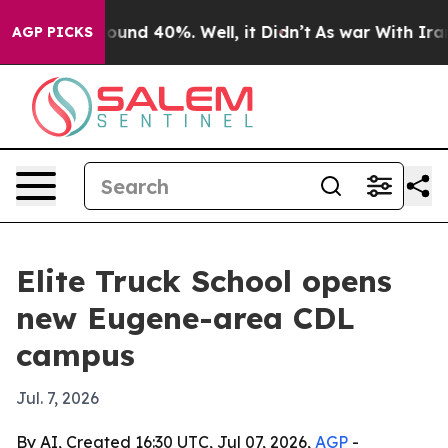
loor Around 40%. Well, it Didn’t
As war With Iran Dr
AGP PICKS
Elite Truck School opens
new Eugene-area CDL
campus
Jul. 7, 2026
By AI, Created 16:30 UTC, Jul 07, 2026,
AGP
-