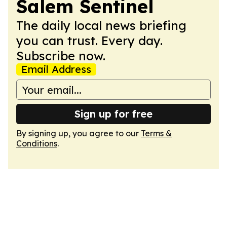
Salem Sentinel
The daily local news briefing
you can trust. Every day.
Subscribe now.
Email Address
Sign up for free
By signing up, you agree to our
Terms &
Conditions
.