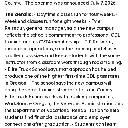
County. - The opening was announced July 7, 2026.
The details:
- Daytime classes run for four weeks. -
Weekend classes run for eight weeks. - Tyler
Reisnaur, general manager, said the new campus
reflects the school's commitment to professional CDL
training and its CVTA membership. - J.J. Reisnaur,
director of operations, said the training model uses
smaller class sizes and keeps students with the same
instructor from classroom work through road training.
- Elite Truck School says that approach has helped
produce one of the highest first-time CDL pass rates
in Oregon. - The school says the new campus will
bring the same training standard to Lane County. -
Elite Truck School works with trucking companies,
WorkSource Oregon, the Veterans Administration and
the Department of Vocational Rehabilitation to help
students find financial assistance and employer
connections after graduation. - Students can learn