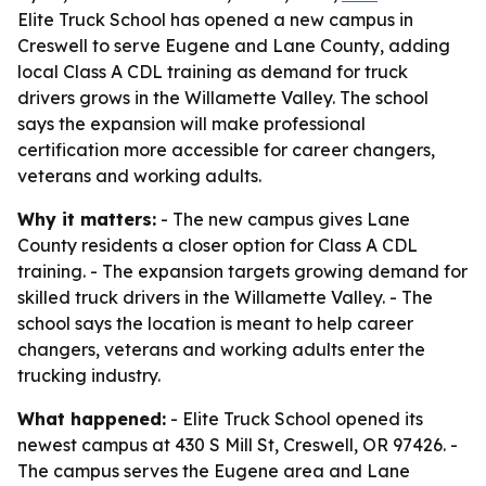
Elite Truck School has opened a new campus in
Creswell to serve Eugene and Lane County, adding
local Class A CDL training as demand for truck
drivers grows in the Willamette Valley. The school
says the expansion will make professional
certification more accessible for career changers,
veterans and working adults.
Why it matters:
- The new campus gives Lane
County residents a closer option for Class A CDL
training. - The expansion targets growing demand for
skilled truck drivers in the Willamette Valley. - The
school says the location is meant to help career
changers, veterans and working adults enter the
trucking industry.
What happened:
- Elite Truck School opened its
newest campus at 430 S Mill St, Creswell, OR 97426. -
The campus serves the Eugene area and Lane