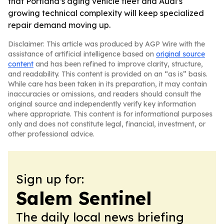
that Portland’s aging vehicle fleet and Audi’s
growing technical complexity will keep specialized
repair demand moving up.
Disclaimer: This article was produced by AGP Wire with the
assistance of artificial intelligence based on
original source
content
and has been refined to improve clarity, structure,
and readability. This content is provided on an “as is” basis.
While care has been taken in its preparation, it may contain
inaccuracies or omissions, and readers should consult the
original source and independently verify key information
where appropriate. This content is for informational purposes
only and does not constitute legal, financial, investment, or
other professional advice.
Sign up for:
Salem Sentinel
The daily local news briefing