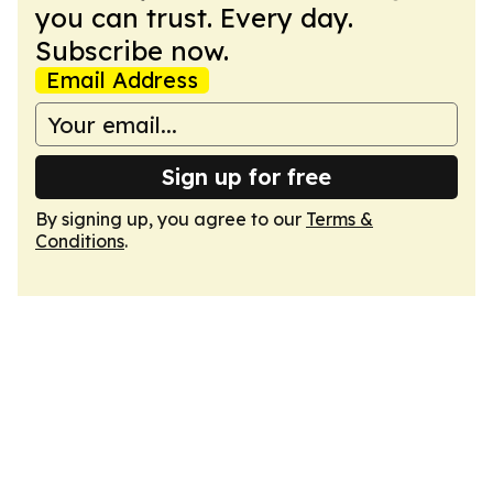
you can trust. Every day.
Subscribe now.
Email Address
Sign up for free
By signing up, you agree to our
Terms &
Conditions
.