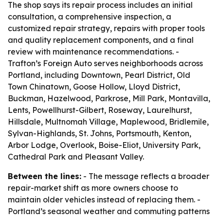
The shop says its repair process includes an initial
consultation, a comprehensive inspection, a
customized repair strategy, repairs with proper tools
and quality replacement components, and a final
review with maintenance recommendations. -
Trafton’s Foreign Auto serves neighborhoods across
Portland, including Downtown, Pearl District, Old
Town Chinatown, Goose Hollow, Lloyd District,
Buckman, Hazelwood, Parkrose, Mill Park, Montavilla,
Lents, Powellhurst-Gilbert, Roseway, Laurelhurst,
Hillsdale, Multnomah Village, Maplewood, Bridlemile,
Sylvan-Highlands, St. Johns, Portsmouth, Kenton,
Arbor Lodge, Overlook, Boise-Eliot, University Park,
Cathedral Park and Pleasant Valley.
Between the lines:
- The message reflects a broader
repair-market shift as more owners choose to
maintain older vehicles instead of replacing them. -
Portland’s seasonal weather and commuting patterns