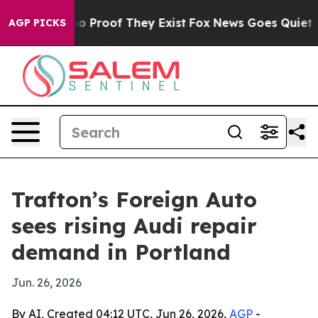
t Offers no Proof They Exist
Fox News Goes Quiet as '
AGP PICKS
Trafton’s Foreign Auto
sees rising Audi repair
demand in Portland
Jun. 26, 2026
By AI, Created 04:12 UTC, Jun 26, 2026,
AGP
-