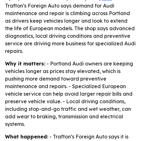
Trafton’s Foreign Auto says demand for Audi
maintenance and repair is climbing across Portland
as drivers keep vehicles longer and look to extend
the life of European models. The shop says advanced
diagnostics, local driving conditions and preventive
service are driving more business for specialized Audi
repairs.
Why it matters:
- Portland Audi owners are keeping
vehicles longer as prices stay elevated, which is
pushing more demand toward preventive
maintenance and repairs. - Specialized European
vehicle service can help avoid larger repair bills and
preserve vehicle value. - Local driving conditions,
including stop-and-go traffic and wet weather, can
add wear to braking, transmission and electrical
systems.
What happened:
- Trafton’s Foreign Auto says it is