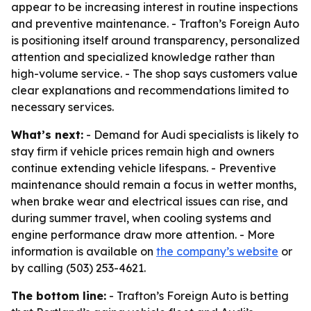
appear to be increasing interest in routine inspections
and preventive maintenance. - Trafton’s Foreign Auto
is positioning itself around transparency, personalized
attention and specialized knowledge rather than
high-volume service. - The shop says customers value
clear explanations and recommendations limited to
necessary services.
What’s next:
- Demand for Audi specialists is likely to
stay firm if vehicle prices remain high and owners
continue extending vehicle lifespans. - Preventive
maintenance should remain a focus in wetter months,
when brake wear and electrical issues can rise, and
during summer travel, when cooling systems and
engine performance draw more attention. - More
information is available on
the company’s website
or
by calling (503) 253-4621.
The bottom line:
- Trafton’s Foreign Auto is betting