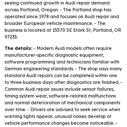
seeing continued growth in Audi repair demand
across Portland, Oregon. - The Portland shop has
operated since 1978 and focuses on Audi repair and
broader European vehicle maintenance. - The
business is located at 15570 SE Stark St, Portland, OR
97233.
The details:
- Modern Audi models often require
manufacturer-specific diagnostic equipment,
software programming and technicians familiar with
German engineering standards. - The shop says many
standard Audi repairs can be completed within one
to three business days after diagnostics are finished. -
Common Audi repair issues include sensor failures,
timing system wear, software-related malfunctions
and normal deterioration of mechanical components
over time. - Drivers are advised to seek service when
warning lights appear, unusual noises develop or
vehicle performance changes become noticeable. -