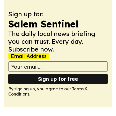
Sign up for:
Salem Sentinel
The daily local news briefing
you can trust. Every day.
Subscribe now.
Email Address
Sign up for free
By signing up, you agree to our
Terms &
Conditions
.