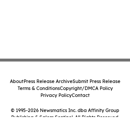
About
Press Release Archive
Submit Press Release
Terms & Conditions
Copyright/DMCA Policy
Privacy Policy
Contact
© 1995-2026 Newsmatics Inc. dba Affinity Group
Publishing & Salem Sentinel. All Rights Reserved.