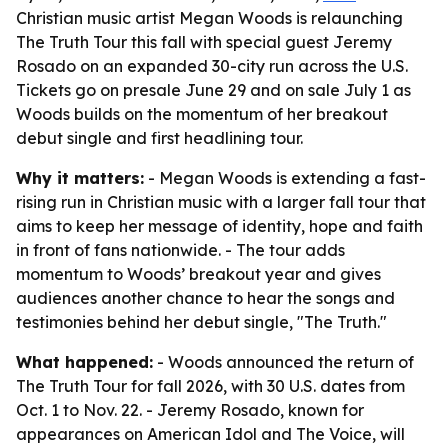
Christian music artist Megan Woods is relaunching
The Truth Tour this fall with special guest Jeremy
Rosado on an expanded 30-city run across the U.S.
Tickets go on presale June 29 and on sale July 1 as
Woods builds on the momentum of her breakout
debut single and first headlining tour.
Why it matters:
- Megan Woods is extending a fast-
rising run in Christian music with a larger fall tour that
aims to keep her message of identity, hope and faith
in front of fans nationwide. - The tour adds
momentum to Woods’ breakout year and gives
audiences another chance to hear the songs and
testimonies behind her debut single, "The Truth."
What happened:
- Woods announced the return of
The Truth Tour for fall 2026, with 30 U.S. dates from
Oct. 1 to Nov. 22. - Jeremy Rosado, known for
appearances on American Idol and The Voice, will