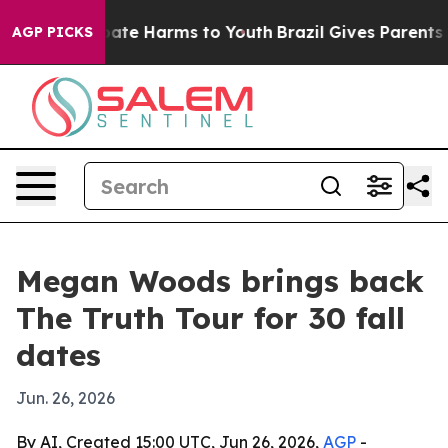
 Fund to Abate Harms to Youth
Brazil Gives Parents Soc
AGP PICKS
Megan Woods brings back
The Truth Tour for 30 fall
dates
Jun. 26, 2026
By AI, Created 15:00 UTC, Jun 26, 2026,
AGP
-