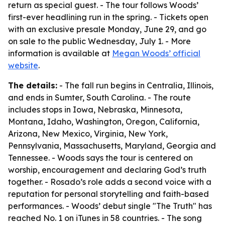
return as special guest. - The tour follows Woods’
first-ever headlining run in the spring. - Tickets open
with an exclusive presale Monday, June 29, and go
on sale to the public Wednesday, July 1. - More
information is available at
Megan Woods’ official
website
.
The details:
- The fall run begins in Centralia, Illinois,
and ends in Sumter, South Carolina. - The route
includes stops in Iowa, Nebraska, Minnesota,
Montana, Idaho, Washington, Oregon, California,
Arizona, New Mexico, Virginia, New York,
Pennsylvania, Massachusetts, Maryland, Georgia and
Tennessee. - Woods says the tour is centered on
worship, encouragement and declaring God’s truth
together. - Rosado’s role adds a second voice with a
reputation for personal storytelling and faith-based
performances. - Woods’ debut single "The Truth" has
reached No. 1 on iTunes in 58 countries. - The song