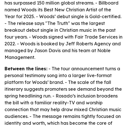
has surpassed 150 million global streams. - Billboard
named Woods its Best New Christian Artist of the
Year for 2025. - Woods’ debut single is Gold-certified.
- The release says "The Truth" was the largest
breakout debut single in Christian music in the past
four years. - Woods signed with Fair Trade Services in
2022. - Woods is booked by Jeff Roberts Agency and
managed by Jason Davis and his team at Noble
Management.
Between the lines:
- The tour announcement turns a
personal testimony song into a larger live-format
platform for Woods’ brand. - The scale of the fall
itinerary suggests promoters see demand beyond the
spring headlining run. - Rosado’s inclusion broadens
the bill with a familiar reality-TV and worship
connection that may help draw mixed Christian music
audiences. - The message remains tightly focused on
identity and worth, which has become the core of