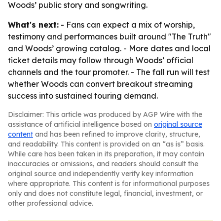
Woods’ public story and songwriting.
What's next:
- Fans can expect a mix of worship,
testimony and performances built around "The Truth"
and Woods’ growing catalog. - More dates and local
ticket details may follow through Woods’ official
channels and the tour promoter. - The fall run will test
whether Woods can convert breakout streaming
success into sustained touring demand.
Disclaimer: This article was produced by AGP Wire with the
assistance of artificial intelligence based on
original source
content
and has been refined to improve clarity, structure,
and readability. This content is provided on an “as is” basis.
While care has been taken in its preparation, it may contain
inaccuracies or omissions, and readers should consult the
original source and independently verify key information
where appropriate. This content is for informational purposes
only and does not constitute legal, financial, investment, or
other professional advice.