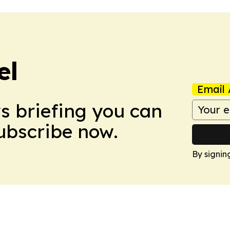
el
Email 
ws briefing you can
Subscribe now.
By signin