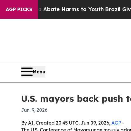
on Fund to Abate Harms to Youth
Brazil Gives Par
AGP PICKS
Menu
U.S. mayors back push t
Jun. 9, 2026
By AI, Created 20:45 UTC, Jun 09, 2026,
AGP
-
The U.S. Conference of Mayors unanimously adopte