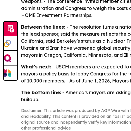
weapons. - The conference invited member cities
administration and Congress to weigh the costs 
HOME Investment Partnerships.
Between the lines:
- The resolution turns a nat
the lead sponsor, said the measure reflects the c
California, said Berkeley’s status as a Nuclear 
Ukraine and Iran have worsened global security; t
mayors in Oregon, California, Minnesota, and Illin
What's next:
- USCM members are expected to use
mayors a policy basis to lobby Congress for the 
of 10,000 members. - As of June 1, 2026, Mayors f
The bottom line:
- America’s mayors are asking
buildup.
Disclaimer: This article was produced by AGP Wire with t
and readability. This content is provided on an “as is” b
original source and independently verify key information
other professional advice.