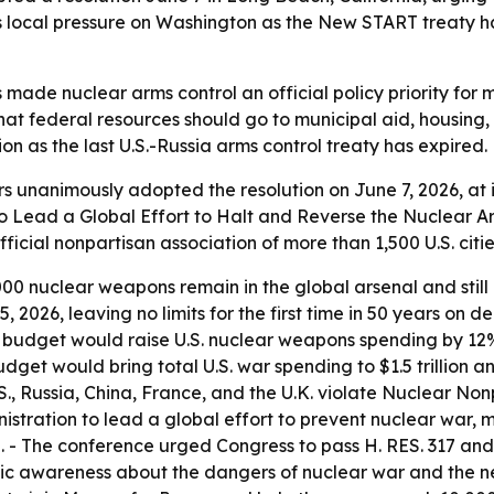
s local pressure on Washington as the New START treaty h
made nuclear arms control an official policy priority for m
that federal resources should go to municipal aid, housing
n as the last U.S.-Russia arms control treaty has expired.
s unanimously adopted the resolution on June 7, 2026, at i
to Lead a Global Effort to Halt and Reverse the Nuclear A
ficial nonpartisan association of more than 1,500 U.S. cit
00 nuclear weapons remain in the global arsenal and still p
 2026, leaving no limits for the first time in 50 years on 
 budget would raise U.S. nuclear weapons spending by 12%
get would bring total U.S. war spending to $1.5 trillion an
S., Russia, China, France, and the U.K. violate Nuclear Non
nistration to lead a global effort to prevent nuclear war,
 - The conference urged Congress to pass H. RES. 317 and S
lic awareness about the dangers of nuclear war and the ne