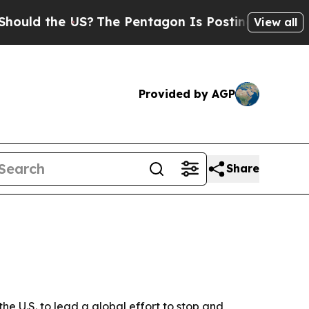
 the US?
The Pentagon Is Posting Cryptic Biblic
View all
Provided by AGP
Share
e U.S. to lead a global effort to stop and