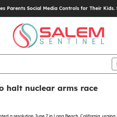
ents Social Media Controls for Their Kids. Should
o halt nuclear arms race
d a resolution June 7 in Long Beach, California, urging th