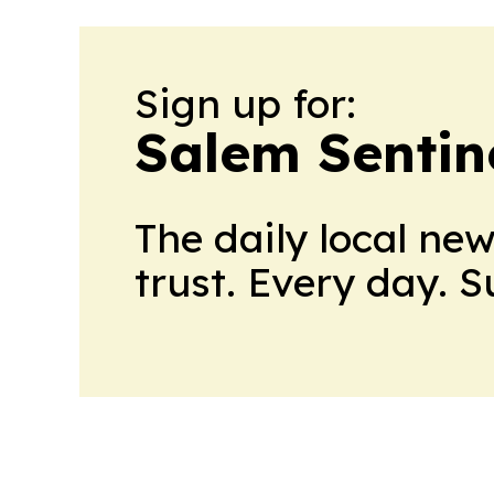
Sign up for:
Salem Sentin
The daily local ne
trust. Every day. 