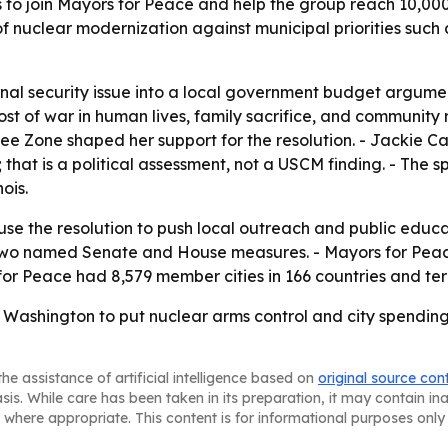
 to join Mayors for Peace and help the group reach 10,000
of nuclear modernization against municipal priorities su
ional security issue into a local government budget argum
ost of war in human lives, family sacrifice, and community 
Free Zone shaped her support for the resolution. - Jackie C
hat is a political assessment, not a USCM finding. - The s
ois.
 the resolution to push local outreach and public educatio
two named Senate and House measures. - Mayors for Peace w
or Peace had 8,579 member cities in 166 countries and terr
 Washington to put nuclear arms control and city spendi
he assistance of artificial intelligence based on
original source con
asis. While care has been taken in its preparation, it may contain i
 where appropriate. This content is for informational purposes only 