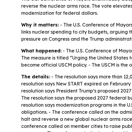
reverse the nuclear arms race. The vote elevate
modernization for federal dollars.
Why it matters:
- The U.S. Conference of Mayors 
links nuclear spending to city budgets, arguing 
pressure on Congress and the Trump administratio
What happened:
- The U.S. Conference of Mayor
The measure is titled “Urging the United States 
become official USCM policy. - The USCM is the of
The details:
- The resolution says more than 12,0
resolution says New START expired on February 5,
resolution says President Trump’s proposed 2027
The resolution says the proposed 2027 federal bud
resolution says modernization programs in the U.
obligations. - The conference called on the admi
halt and reverse a new global nuclear arms race.
conference called on member cities to raise pub