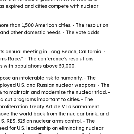
as expired and cities compete with nuclear
ore than 1,500 American cities. - The resolution
, and other domestic needs. - The vote adds
ts annual meeting in Long Beach, California. -
rms Race.” - The conference’s resolutions
ies with populations above 30,000.
ose an intolerable risk to humanity. - The
deployed U.S. and Russian nuclear weapons. - The
 to maintain and modernize the nuclear triad. -
d cut programs important to cities. - The
proliferation Treaty Article VI disarmament
 move the world back from the nuclear brink, and
. RES. 323 on nuclear arms control. - The
ed for U.S. leadership on eliminating nuclear