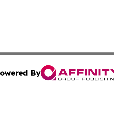
owered By
ubmit Press Release
Terms & Conditions
Copyright/DMCA
ics Inc. dba Affinity Group Publishing & Salem Sentinel. 