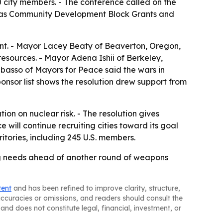
 city members. - The conference called on the
ch as Community Development Block Grants and
ent. - Mayor Lacey Beaty of Beaverton, Oregon,
resources. - Mayor Adena Ishii of Berkeley,
abasso of Mayors for Peace said the wars in
ponsor list shows the resolution drew support from
n on nuclear risk. - The resolution gives
ill continue recruiting cities toward its goal
itories, including 245 U.S. members.
ng needs ahead of another round of weapons
tent
and has been refined to improve clarity, structure,
naccuracies or omissions, and readers should consult the
and does not constitute legal, financial, investment, or