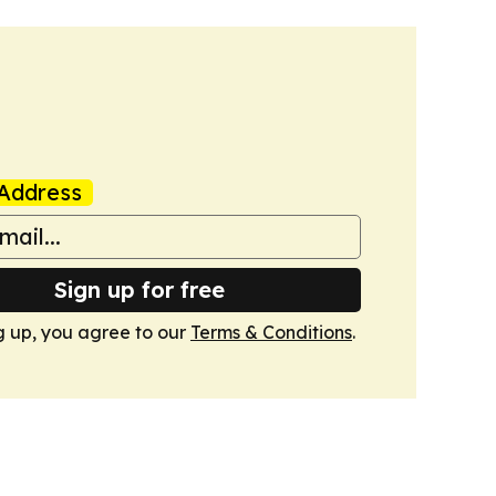
Address
Sign up for free
g up, you agree to our
Terms & Conditions
.