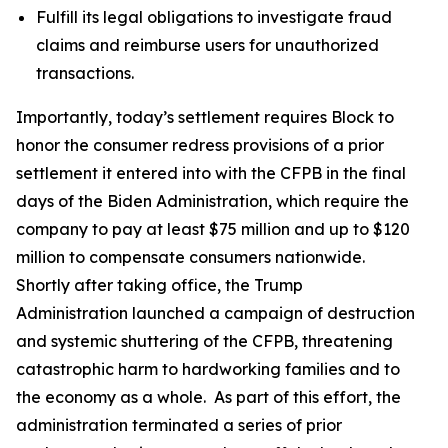
Fulfill its legal obligations to investigate fraud
claims and reimburse users for unauthorized
transactions.
Importantly, today’s settlement requires Block to
honor the consumer redress provisions of a prior
settlement it entered into with the CFPB in the final
days of the Biden Administration, which require the
company to pay at least $75 million and up to $120
million to compensate consumers nationwide.
Shortly after taking office, the Trump
Administration launched a campaign of destruction
and systemic shuttering of the CFPB, threatening
catastrophic harm to hardworking families and to
the economy as a whole. As part of this effort, the
administration terminated a series of prior