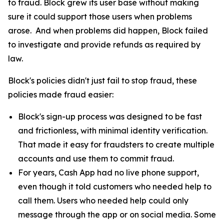
to fraud. Block grew its user base without making
sure it could support those users when problems
arose. And when problems did happen, Block failed
to investigate and provide refunds as required by
law.
Block's policies didn't just fail to stop fraud, these
policies made fraud easier:
Block's sign-up process was designed to be fast
and frictionless, with minimal identity verification.
That made it easy for fraudsters to create multiple
accounts and use them to commit fraud.
For years, Cash App had no live phone support,
even though it told customers who needed help to
call them. Users who needed help could only
message through the app or on social media. Some