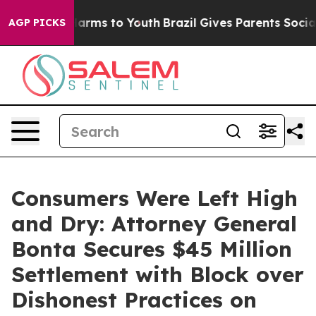
 Abate Harms to Youth
Brazil Gives Parents Social Medi
AGP PICKS
Consumers Were Left High
and Dry: Attorney General
Bonta Secures $45 Million
Settlement with Block over
Dishonest Practices on