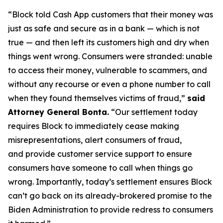
“Block told Cash App customers that their money was
just as safe and secure as in a bank — which is not
true — and then left its customers high and dry when
things went wrong. Consumers were stranded: unable
to access their money, vulnerable to scammers, and
without any recourse or even a phone number to call
when they found themselves victims of fraud,”
said
Attorney General Bonta.
“Our settlement today
requires Block to immediately cease making
misrepresentations, alert consumers of fraud,
and provide customer service support to ensure
consumers have someone to call when things go
wrong. Importantly, today’s settlement ensures Block
can’t go back on its already-brokered promise to the
Biden Administration to provide redress to consumers