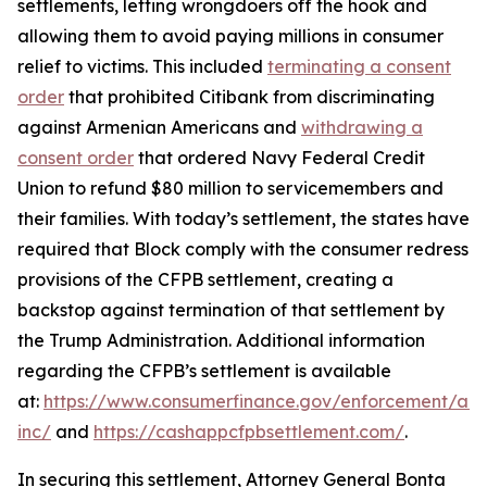
settlements, letting wrongdoers off the hook and
allowing them to avoid paying millions in consumer
relief to victims. This included
terminating a consent
order
that prohibited Citibank from discriminating
against Armenian Americans and
withdrawing a
consent order
that ordered Navy Federal Credit
Union to refund $80 million to servicemembers and
their families. With today’s settlement, the states have
required that Block comply with the consumer redress
provisions of the CFPB settlement, creating a
backstop against termination of that settlement by
the Trump Administration. Additional information
regarding the CFPB’s settlement is available
at:
https://www.consumerfinance.gov/enforcement/act
inc/
and
https://cashappcfpbsettlement.com/
.
In securing this settlement, Attorney General Bonta