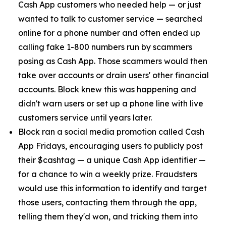
Cash App customers who needed help — or just
wanted to talk to customer service — searched
online for a phone number and often ended up
calling fake 1-800 numbers run by scammers
posing as Cash App. Those scammers would then
take over accounts or drain users' other financial
accounts. Block knew this was happening and
didn't warn users or set up a phone line with live
customers service until years later.
Block ran a social media promotion called Cash
App Fridays, encouraging users to publicly post
their $cashtag — a unique Cash App identifier —
for a chance to win a weekly prize. Fraudsters
would use this information to identify and target
those users, contacting them through the app,
telling them they'd won, and tricking them into