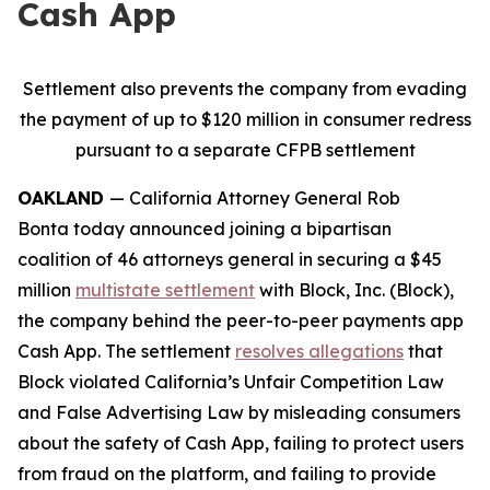
Cash App
Settlement also prevents the company from evading
the payment of up to $120 million in consumer redress
pursuant to a separate CFPB settlement
OAKLAND
— California Attorney General Rob
Bonta today announced joining a bipartisan
coalition of 46 attorneys general in securing a $45
million
multistate settlement
with Block, Inc. (Block),
the company behind the peer-to-peer payments app
Cash App. The settlement
resolves allegations
that
Block violated California’s Unfair Competition Law
and False Advertising Law by misleading consumers
about the safety of Cash App, failing to protect users
from fraud on the platform, and failing to provide