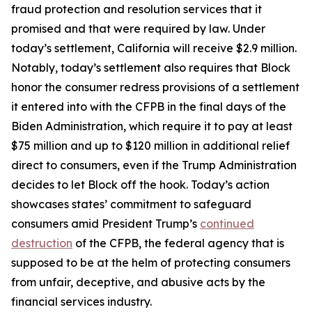
fraud protection and resolution services that it
promised and that were required by law. Under
today’s settlement, California will receive $2.9 million.
Notably, today’s settlement also requires that Block
honor the consumer redress provisions of a settlement
it entered into with the CFPB in the final days of the
Biden Administration, which require it to pay at least
$75 million and up to $120 million in additional relief
direct to consumers, even if the Trump Administration
decides to let Block off the hook. Today’s action
showcases states’ commitment to safeguard
consumers amid President Trump’s
continued
destruction
of the CFPB, the federal agency that is
supposed to be at the helm of protecting consumers
from unfair, deceptive, and abusive acts by the
financial services industry.