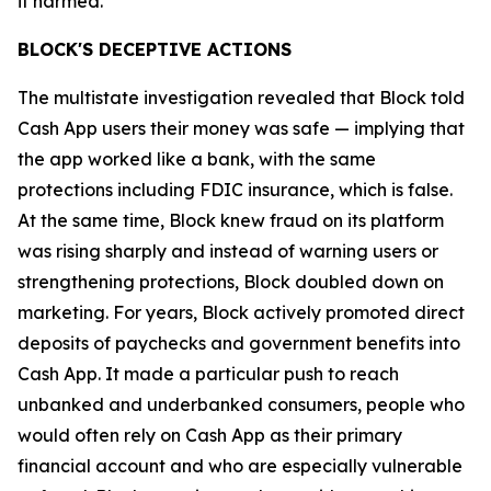
it harmed.”
BLOCK'S DECEPTIVE ACTIONS
The multistate investigation revealed that Block told
Cash App users their money was safe — implying that
the app worked like a bank, with the same
protections including FDIC insurance, which is false.
At the same time, Block knew fraud on its platform
was rising sharply and instead of warning users or
strengthening protections, Block doubled down on
marketing. For years, Block actively promoted direct
deposits of paychecks and government benefits into
Cash App. It made a particular push to reach
unbanked and underbanked consumers, people who
would often rely on Cash App as their primary
financial account and who are especially vulnerable