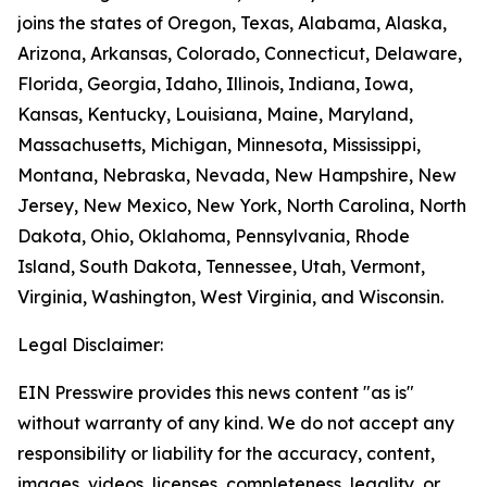
joins the states of Oregon, Texas, Alabama, Alaska,
Arizona, Arkansas, Colorado, Connecticut, Delaware,
Florida, Georgia, Idaho, Illinois, Indiana, Iowa,
Kansas, Kentucky, Louisiana, Maine, Maryland,
Massachusetts, Michigan, Minnesota, Mississippi,
Montana, Nebraska, Nevada, New Hampshire, New
Jersey, New Mexico, New York, North Carolina, North
Dakota, Ohio, Oklahoma, Pennsylvania, Rhode
Island, South Dakota, Tennessee, Utah, Vermont,
Virginia, Washington, West Virginia, and Wisconsin.
Legal Disclaimer:
EIN Presswire provides this news content "as is"
without warranty of any kind. We do not accept any
responsibility or liability for the accuracy, content,
images, videos, licenses, completeness, legality, or