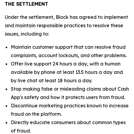
THE SETTLEMENT
Under the settlement, Block has agreed to implement
and maintain responsible practices to resolve these
issues, including to:
Maintain customer support that can resolve fraud
complaints, account lockouts, and other problems.
Offer live support 24 hours a day, with a human
available by phone at least 13.5 hours a day and
by live chat at least 18 hours a day.
Stop making false or misleading claims about Cash
App's safety and how it protects users from fraud.
Discontinue marketing practices known to increase
fraud on the platform.
Directly educate consumers about common types
of fraud.