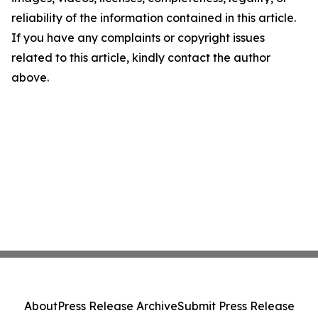
reliability of the information contained in this article.
If you have any complaints or copyright issues
related to this article, kindly contact the author
above.
About
Press Release Archive
Submit Press Release