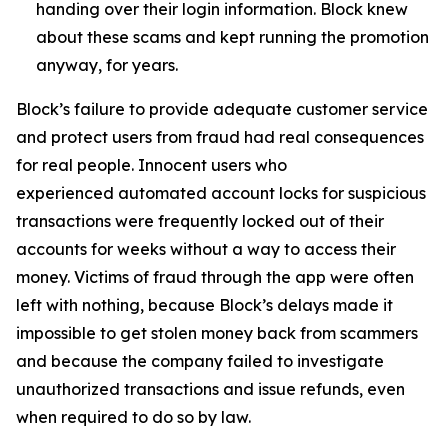
handing over their login information. Block knew
about these scams and kept running the promotion
anyway, for years.
Block’s failure to provide adequate customer service
and protect users from fraud had real consequences
for real people. Innocent users who
experienced automated account locks for suspicious
transactions were frequently locked out of their
accounts for weeks without a way to access their
money. Victims of fraud through the app were often
left with nothing, because Block’s delays made it
impossible to get stolen money back from scammers
and because the company failed to investigate
unauthorized transactions and issue refunds, even
when required to do so by law.