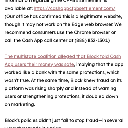
information regarding the CFPB’s settlement is
available at:
https://cashappcfpbsettlement.com/
.
(Our office has confirmed this is a legitimate website,
though it may not work on the Edge web browser. We
recommend consumers use the Chrome browser or
call the Cash App call center at (888) 832-1301.)
The multistate coalition alleged that Block told Cash
App users their money was safe
, implying that the app
worked like a bank with the same protections, which
wasn't true. At the same time, Block knew fraud on its
platform was rising sharply and instead of warning
users or strengthening protections, it doubled down
on marketing.
Block's policies didn't just fail to stop fraud—in several