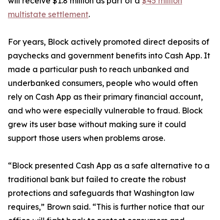
will receive $1.8 million as part of a
$45 million
multistate settlement
.
For years, Block actively promoted direct deposits of
paychecks and government benefits into Cash App. It
made a particular push to reach unbanked and
underbanked consumers, people who would often
rely on Cash App as their primary financial account,
and who were especially vulnerable to fraud. Block
grew its user base without making sure it could
support those users when problems arose.
“Block presented Cash App as a safe alternative to a
traditional bank but failed to create the robust
protections and safeguards that Washington law
requires,” Brown said. “This is further notice that our