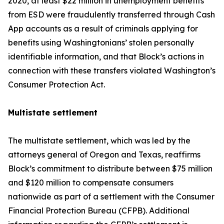
2020, at least $22 million in unemployment benefits
from ESD were fraudulently transferred through Cash
App accounts as a result of criminals applying for
benefits using Washingtonians’ stolen personally
identifiable information, and that Block’s actions in
connection with these transfers violated Washington’s
Consumer Protection Act.
Multistate settlement
The multistate settlement, which was led by the
attorneys general of Oregon and Texas, reaffirms
Block’s commitment to distribute between $75 million
and $120 million to compensate consumers
nationwide as part of a settlement with the Consumer
Financial Protection Bureau (CFPB). Additional