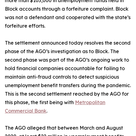
more than $105,000 in unemployment funds held in
Block accounts through a forfeiture complaint. Block
was not a defendant and cooperated with the state’s
forfeiture efforts.
The settlement announced today resolves the second
phase of the AGO’s investigation as to Block. The
second phase was part of the AGO’s ongoing work to
hold financial companies accountable for failing to
maintain anti-fraud controls to detect suspicious
unemployment benefit transfers during the pandemic.
This is the second settlement reached by the AGO for
this phase, the first being with
Metropolitan
Commercial Bank
.
The AGO alleged that between March and August