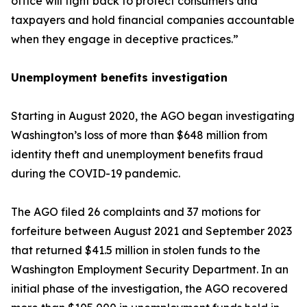
office will fight back to protect consumers and
taxpayers and hold financial companies accountable
when they engage in deceptive practices.”
Unemployment benefits investigation
Starting in August 2020, the AGO began investigating
Washington’s loss of more than $648 million from
identity theft and unemployment benefits fraud
during the COVID-19 pandemic.
The AGO filed 26 complaints and 37 motions for
forfeiture between August 2021 and September 2023
that returned $41.5 million in stolen funds to the
Washington Employment Security Department. In an
initial phase of the investigation, the AGO recovered