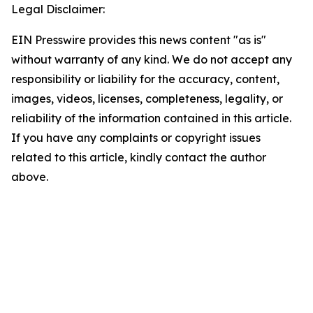
Legal Disclaimer:
EIN Presswire provides this news content "as is"
without warranty of any kind. We do not accept any
responsibility or liability for the accuracy, content,
images, videos, licenses, completeness, legality, or
reliability of the information contained in this article.
If you have any complaints or copyright issues
related to this article, kindly contact the author
above.