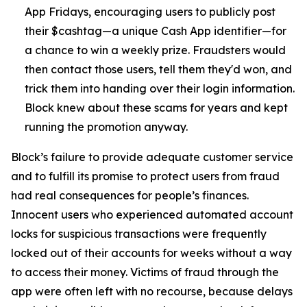
App Fridays, encouraging users to publicly post
their $cashtag—a unique Cash App identifier—for
a chance to win a weekly prize. Fraudsters would
then contact those users, tell them they'd won, and
trick them into handing over their login information.
Block knew about these scams for years and kept
running the promotion anyway.
Block’s failure to provide adequate customer service
and to fulfill its promise to protect users from fraud
had real consequences for people’s finances.
Innocent users who experienced automated account
locks for suspicious transactions were frequently
locked out of their accounts for weeks without a way
to access their money. Victims of fraud through the
app were often left with no recourse, because delays