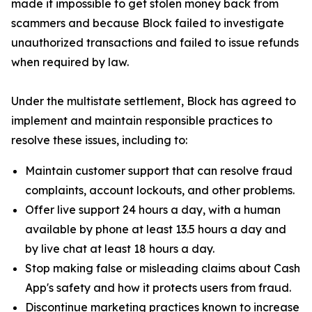
made it impossible to get stolen money back from
scammers and because Block failed to investigate
unauthorized transactions and failed to issue refunds
when required by law.
Under the multistate settlement, Block has agreed to
implement and maintain responsible practices to
resolve these issues, including to:
Maintain customer support that can resolve fraud
complaints, account lockouts, and other problems.
Offer live support 24 hours a day, with a human
available by phone at least 13.5 hours a day and
by live chat at least 18 hours a day.
Stop making false or misleading claims about Cash
App's safety and how it protects users from fraud.
Discontinue marketing practices known to increase