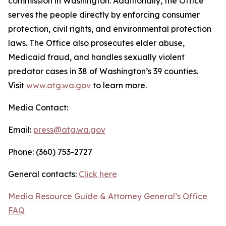
commission in Washington. Additionally, the Office
serves the people directly by enforcing consumer
protection, civil rights, and environmental protection
laws. The Office also prosecutes elder abuse,
Medicaid fraud, and handles sexually violent
predator cases in 38 of Washington’s 39 counties.
Visit
www.atg.wa.gov
to learn more.
Media Contact:
Email:
press@atg.wa.gov
Phone: (360) 753-2727
General contacts:
Click here
Media Resource Guide & Attorney General’s Office
FAQ