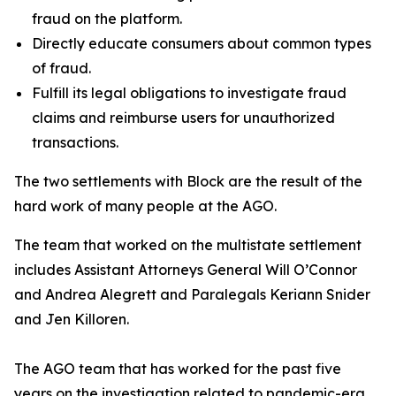
fraud on the platform.
Directly educate consumers about common types
of fraud.
Fulfill its legal obligations to investigate fraud
claims and reimburse users for unauthorized
transactions.
The two settlements with Block are the result of the
hard work of many people at the AGO.
The team that worked on the multistate settlement
includes Assistant Attorneys General Will O’Connor
and Andrea Alegrett and Paralegals Keriann Snider
and Jen Killoren.
The AGO team that has worked for the past five
years on the investigation related to pandemic-era