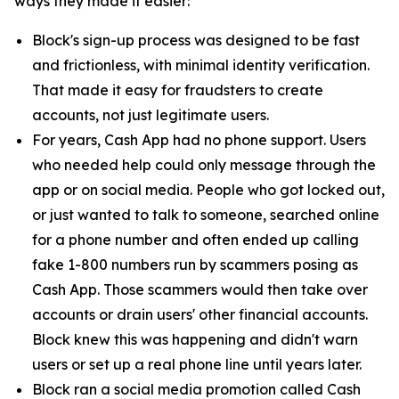
ways they made it easier:
Block's sign-up process was designed to be fast
and frictionless, with minimal identity verification.
That made it easy for fraudsters to create
accounts, not just legitimate users.
For years, Cash App had no phone support. Users
who needed help could only message through the
app or on social media. People who got locked out,
or just wanted to talk to someone, searched online
for a phone number and often ended up calling
fake 1-800 numbers run by scammers posing as
Cash App. Those scammers would then take over
accounts or drain users' other financial accounts.
Block knew this was happening and didn't warn
users or set up a real phone line until years later.
Block ran a social media promotion called Cash