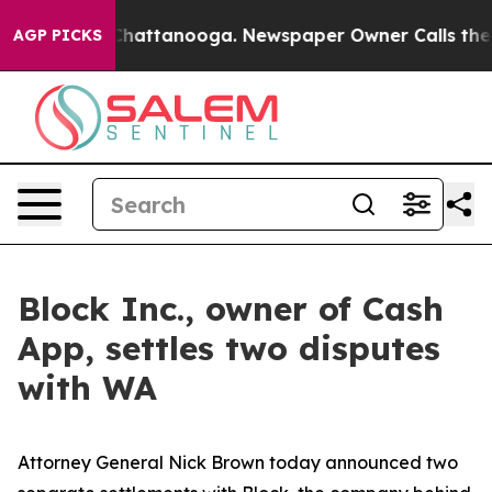
os in Chattanooga. Newspaper Owner Calls the People
AGP PICKS
Block Inc., owner of Cash
App, settles two disputes
with WA
Attorney General Nick Brown today announced two