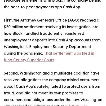
separate settlements with Block, the company behind
the peer-to-peer payments app Cash App.
First, the Attorney General’s Office (AGO) reached a
$20 million settlement resolving its investigation into
how Block handled fraudulently transferred
unemployment deposits into Cash App accounts from
Washington’s Employment Security Department
during the pandemic.
That settlement was filed in
King County Superior Court
.
Second, Washington and a multistate coalition have
resolved allegations the company misled consumers
about Cash App’s safety, failed to protect users from
fraud, and did not meet its own promises to
consumers and obligations under the law. Washington