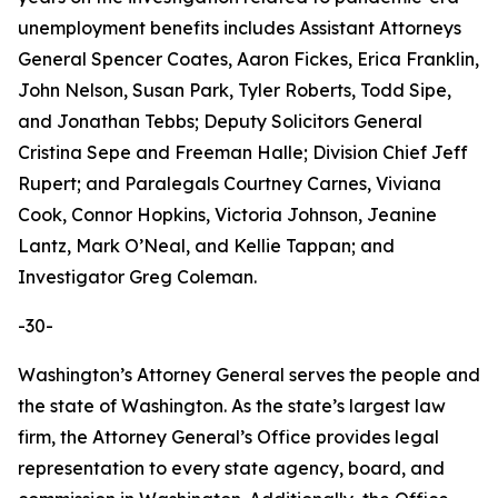
unemployment benefits includes Assistant Attorneys
General Spencer Coates, Aaron Fickes, Erica Franklin,
John Nelson, Susan Park, Tyler Roberts, Todd Sipe,
and Jonathan Tebbs; Deputy Solicitors General
Cristina Sepe and Freeman Halle; Division Chief Jeff
Rupert; and Paralegals Courtney Carnes, Viviana
Cook, Connor Hopkins, Victoria Johnson, Jeanine
Lantz, Mark O’Neal, and Kellie Tappan; and
Investigator Greg Coleman.
-30-
Washington’s Attorney General serves the people and
the state of Washington. As the state’s largest law
firm, the Attorney General’s Office provides legal
representation to every state agency, board, and