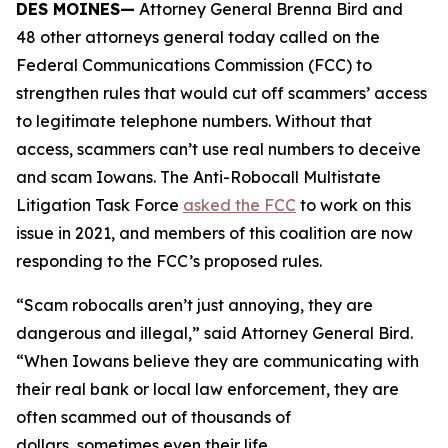
DES MOINES—
Attorney General Brenna Bird and
48 other attorneys general today called on the
Federal Communications Commission (FCC) to
strengthen rules that would cut off scammers’ access
to legitimate telephone numbers. Without that
access, scammers can’t use real numbers to deceive
and scam Iowans. The Anti-Robocall Multistate
Litigation Task Force
asked the FCC
to work on this
issue in 2021, and members of this coalition are now
responding to the FCC’s proposed rules.
“Scam robocalls aren’t just annoying, they are
dangerous and illegal,” said Attorney General Bird.
“When Iowans believe they are communicating with
their real bank or local law enforcement, they are
often scammed out of thousands of
dollars, sometimes even their life