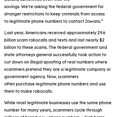
savings. We’re asking the federal government for
stronger restrictions to keep criminals from access
to legitimate phone numbers to contact Iowans.”
Last year, Americans received approximately 29.6
billion scam robocalls and texts and lost nearly $2
billion to these scams. The federal government and
state attorneys general successfully took action to
cut down on illegal spoofing of real numbers where
scammers pretend they are a legitimate company or
government agency. Now, scammers
often purchase legitimate phone numbers and use
them to make robocalls.
While most legitimate businesses use the same phone
number for many years, scammers cycle through