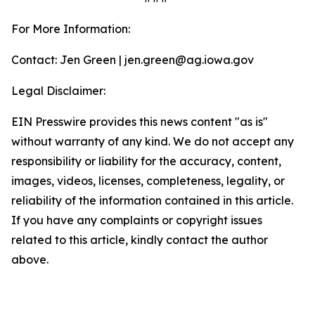
For More Information:
Contact: Jen Green | jen.green@ag.iowa.gov
Legal Disclaimer:
EIN Presswire provides this news content "as is"
without warranty of any kind. We do not accept any
responsibility or liability for the accuracy, content,
images, videos, licenses, completeness, legality, or
reliability of the information contained in this article.
If you have any complaints or copyright issues
related to this article, kindly contact the author
above.