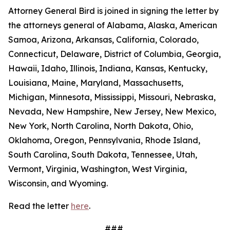
Attorney General Bird is joined in signing the letter by
the attorneys general of Alabama, Alaska, American
Samoa, Arizona, Arkansas, California, Colorado,
Connecticut, Delaware, District of Columbia, Georgia,
Hawaii, Idaho, Illinois, Indiana, Kansas, Kentucky,
Louisiana, Maine, Maryland, Massachusetts,
Michigan, Minnesota, Mississippi, Missouri, Nebraska,
Nevada, New Hampshire, New Jersey, New Mexico,
New York, North Carolina, North Dakota, Ohio,
Oklahoma, Oregon, Pennsylvania, Rhode Island,
South Carolina, South Dakota, Tennessee, Utah,
Vermont, Virginia, Washington, West Virginia,
Wisconsin, and Wyoming.
Read the letter
here
.
###