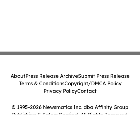
About
Press Release Archive
Submit Press Release
Terms & Conditions
Copyright/DMCA Policy
Privacy Policy
Contact
© 1995-2026 Newsmatics Inc. dba Affinity Group
Publishing & Salem Sentinel. All Rights Reserved.
Cookie Settings / Your Privacy Choices