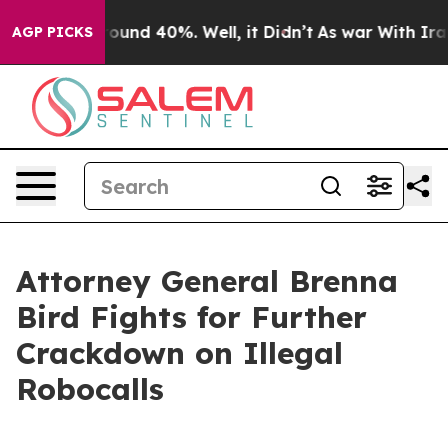
Floor Around 40%. Well, it Didn’t
As war With Iran D
AGP PICKS
Attorney General Brenna
Bird Fights for Further
Crackdown on Illegal
Robocalls