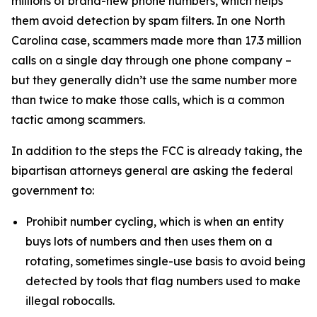
millions of brand-new phone numbers, which helps
them avoid detection by spam filters. In one North
Carolina case, scammers made more than 17.3 million
calls on a single day through one phone company –
but they generally didn’t use the same number more
than twice to make those calls, which is a common
tactic among scammers.
In addition to the steps the FCC is already taking, the
bipartisan attorneys general are asking the federal
government to:
Prohibit number cycling, which is when an entity
buys lots of numbers and then uses them on a
rotating, sometimes single-use basis to avoid being
detected by tools that flag numbers used to make
illegal robocalls.