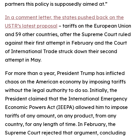
partners this policy is supposedly aimed at.”
In a comment letter, the states pushed back on the
USTR’s latest proposal
– tariffs on the European Union
and 59 other countries, after the Supreme Court ruled
against their first attempt in February and the Court
of International Trade struck down their second
attempt in May.
For more than a year, President Trump has inflicted
chaos on the American economy by imposing tariffs
without the legal authority to do so. Initially, the
President claimed that the International Emergency
Economic Powers Act (IEEPA) allowed him to impose
tariffs of any amount, on any product, from any
country, for any length of time. In February, the
Supreme Court rejected that argument, concluding