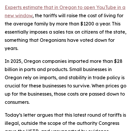
Experts estimate that in Oregon
to open YouTube in a
new window
, the tariffs will raise the cost of living for
the average family by more than $1200 a year. This
essentially imposes a sales tax on citizens of the state,
something that Oregonians have voted down for
years.
In 2025, Oregon companies imported more than $28
billion in parts and products. Small businesses in
Oregon rely on imports, and stability in trade policy is
crucial for these businesses to survive. When prices go
up for the businesses, those costs are passed down to
consumers.
Today’s letter argues that this latest round of tariffs is
illegal, outside the scope of the authority Congress