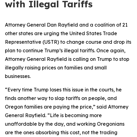
with Illegal Tariffs
Attorney General Dan Rayfield and a coalition of 21
other states are urging the United States Trade
Representative (USTR) to change course and drop its
plan to continue Trump’s illegal tariffs. Once again,
Attorney General Rayfield is calling on Trump to stop
illegally raising prices on families and small
businesses.
“Every time Trump loses this issue in the courts, he
finds another way to slap tariffs on people, and
Oregon families are paying the price,” said Attorney
General Rayfield. “Life is becoming more
unaffordable by the day, and working Oregonians
are the ones absorbing this cost, not the trading