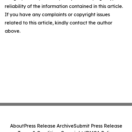
reliability of the information contained in this article.
If you have any complaints or copyright issues
related to this article, kindly contact the author
above.
About
Press Release Archive
Submit Press Release