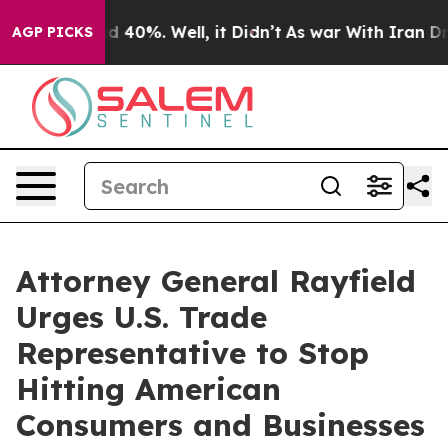
 Around 40%. Well, it Didn’t
As war With Iran Drove 
AGP PICKS
Attorney General Rayfield
Urges U.S. Trade
Representative to Stop
Hitting American
Consumers and Businesses