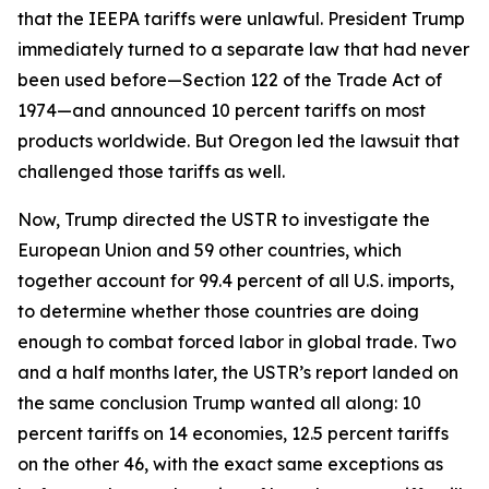
that the IEEPA tariffs were unlawful. President Trump
immediately turned to a separate law that had never
been used before—Section 122 of the Trade Act of
1974—and announced 10 percent tariffs on most
products worldwide. But Oregon led the lawsuit that
challenged those tariffs as well.
Now, Trump directed the USTR to investigate the
European Union and 59 other countries, which
together account for 99.4 percent of all U.S. imports,
to determine whether those countries are doing
enough to combat forced labor in global trade. Two
and a half months later, the USTR’s report landed on
the same conclusion Trump wanted all along: 10
percent tariffs on 14 economies, 12.5 percent tariffs
on the other 46, with the exact same exceptions as