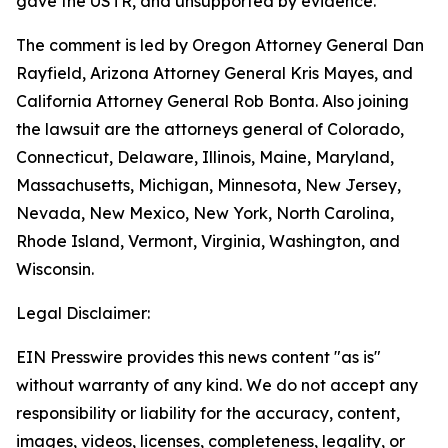
gave the USTR, and unsupported by evidence.
The comment is led by Oregon Attorney General Dan
Rayfield, Arizona Attorney General Kris Mayes, and
California Attorney General Rob Bonta. Also joining
the lawsuit are the attorneys general of Colorado,
Connecticut, Delaware, Illinois, Maine, Maryland,
Massachusetts, Michigan, Minnesota, New Jersey,
Nevada, New Mexico, New York, North Carolina,
Rhode Island, Vermont, Virginia, Washington, and
Wisconsin.
Legal Disclaimer:
EIN Presswire provides this news content "as is"
without warranty of any kind. We do not accept any
responsibility or liability for the accuracy, content,
images, videos, licenses, completeness, legality, or