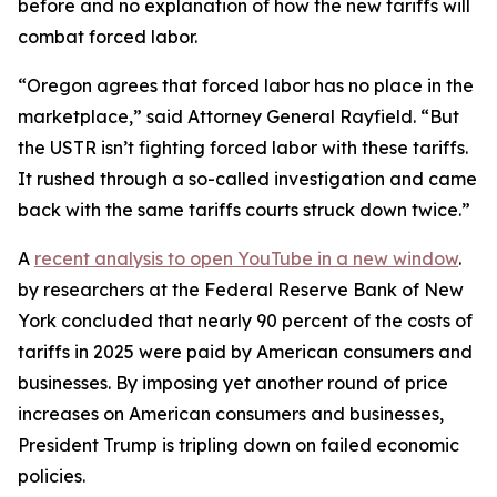
before and no explanation of how the new tariffs will
combat forced labor.
“Oregon agrees that forced labor has no place in the
marketplace,” said Attorney General Rayfield. “But
the USTR isn’t fighting forced labor with these tariffs.
It rushed through a so-called investigation and came
back with the same tariffs courts struck down twice.”
A
recent analysis
to open YouTube in a new window
.
by researchers at the Federal Reserve Bank of New
York concluded that nearly 90 percent of the costs of
tariffs in 2025 were paid by American consumers and
businesses. By imposing yet another round of price
increases on American consumers and businesses,
President Trump is tripling down on failed economic
policies.