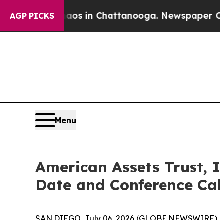
apse
Chaos in Chattanooga. Newspaper Owner Call
AGP PICKS
Menu
American Assets Trust, 
Date and Conference Cal
SAN DIEGO, July 06, 2026 (GLOBE NEWSWIRE) -- A