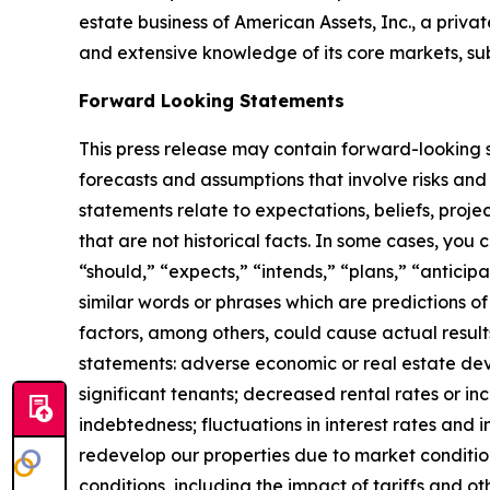
estate business of American Assets, Inc., a priva
and extensive knowledge of its core markets, su
Forward Looking Statements
This press release may contain forward-looking s
forecasts and assumptions that involve risks and
statements relate to expectations, beliefs, proje
that are not historical facts. In some cases, you
“should,” “expects,” “intends,” “plans,” “anticip
similar words or phrases which are predictions of 
factors, among others, could cause actual result
statements: adverse economic or real estate deve
significant tenants; decreased rental rates or in
indebtedness; fluctuations in interest rates and i
redevelop our properties due to market conditio
conditions, including the impact of tariffs and 