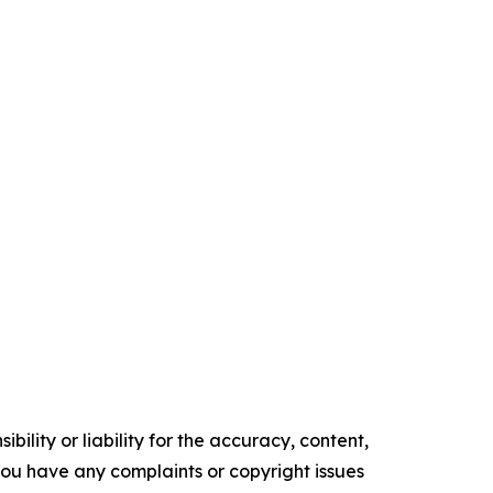
ility or liability for the accuracy, content,
f you have any complaints or copyright issues