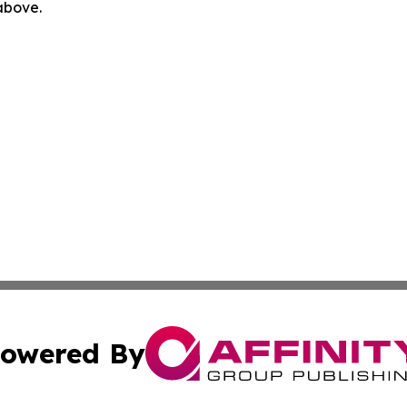
 above.
owered By