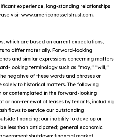
nificant experience, long-standing relationships
ease visit www.americanassetstrust.com.
ws, which are based on current expectations,
s to differ materially. Forward-looking
trends and similar expressions concerning matters
ward-looking terminology such as “may,” “will,”
r the negative of these words and phrases or
 solely to historical matters. The following
rth or contemplated in the forward-looking
f or non-renewal of leases by tenants, including
cash flows to service our outstanding
utside financing; our inability to develop or
 be less than anticipated; general economic
ed government shutdown; financial market