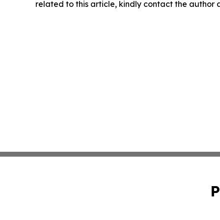
related to this article, kindly contact the author
P