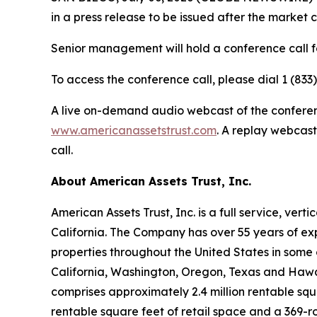
in a press release to be issued after the market 
Senior management will hold a conference call fo
To access the conference call, please dial 1 (833
A live on-demand audio webcast of the conference
www.americanassetstrust.com
. A replay webcast
call.
About American Assets Trust, Inc.
American Assets Trust, Inc. is a full service, ve
California. The Company has over 55 years of exp
properties throughout the United States in some 
California, Washington, Oregon, Texas and Hawaii.
comprises approximately 2.4 million rentable sq
rentable square feet of retail space and a 369-r