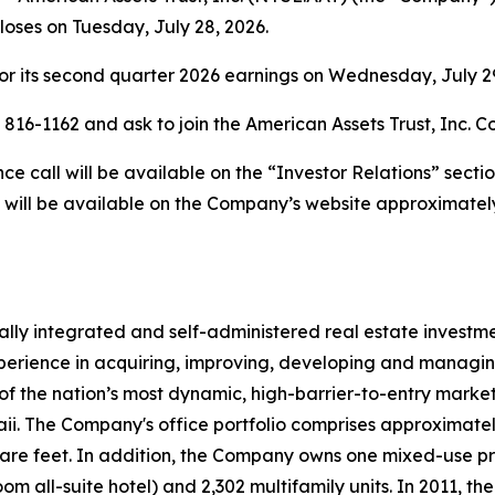
closes on Tuesday, July 28, 2026.
r its second quarter 2026 earnings on Wednesday, July 29,
) 816-1162 and ask to join the American Assets Trust, Inc. C
 call will be available on the “Investor Relations” secti
 will be available on the Company’s website approximately
rtically integrated and self-administered real estate invest
erience in acquiring, improving, developing and managing 
of the nation’s most dynamic, high-barrier-to-entry markets
 The Company's office portfolio comprises approximately 4.
uare feet. In addition, the Company owns one mixed-use p
oom all-suite hotel) and 2,302 multifamily units. In 2011,