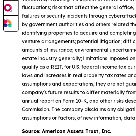
fluctuations; risks that affect the general offic
failures or security incidents through cyberattac
by government authorities and others related ther
identifying properties to acquire and completing 
venture arrangements; potential litigation; difficul
amounts of insurance; environmental uncertaintie
estate industry generally; limitations imposed on 
qualify as a REIT, for U.S. federal income tax p
laws and increases in real property tax rates an
assumptions and expectations, they are not guara
company's future results to differ materially fr
annual report on Form 10-K, and other risks des
Commission. The company disclaims any obligatio
assumptions or factors, of new information, data
Source: American Assets Trust, Inc.