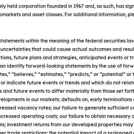
tely held corporation founded in 1967 and, as such, has sig
bmarkets and asset classes. For additional information, pl
tatements within the meaning of the federal securities la
 uncertainties that could cause actual outcomes and result
ctions, future plans and strategies, anticipated events or 
 can identify forward-looking statements by the use of for
ates,” “believes,” “estimates,” “predicts,” or “potential” o
or indicate future events or trends and which do not relate
s and future events to differ materially from those set fo
lopments in our markets; defaults on, early terminations o
creased vacancy rates; our failure to generate sufficient 
ncreased operating costs; our failure to obtain necessary o
ns; investment returns from our developed properties may
other trade restrictions; the potential impact of a prolong