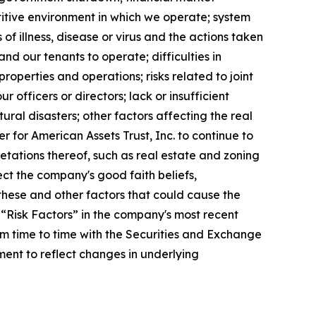
etitive environment in which we operate; system
of illness, disease or virus and the actions taken
nd our tenants to operate; difficulties in
roperties and operations; risks related to joint
ur officers or directors; lack or insufficient
ral disasters; other factors affecting the real
er for American Assets Trust, Inc. to continue to
etations thereof, such as real estate and zoning
ect the company's good faith beliefs,
these and other factors that could cause the
 “Risk Factors” in the company's most recent
m time to time with the Securities and Exchange
ent to reflect changes in underlying