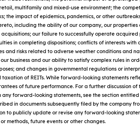
e, retail, multifamily and mixed-use environment; the comp
ks; the impact of epidemics, pandemics, or other outbreaks 
eto, including the ability of our company, our properties a
acquisitions; our failure to successfully operate acquired p
ties in completing dispositions; conflicts of interests with o
s and risks related to adverse weather conditions and natu
our business and our ability to satisfy complex rules in ord
urposes; and changes in governmental regulations or interpr
d taxation of REITs. While forward-looking statements refl
ntees of future performance. For a further discussion of 
om any forward-looking statements, see the section entitled
cribed in documents subsequently filed by the company fro
n to publicly update or revise any forward-looking statem
 or methods, future events or other changes.