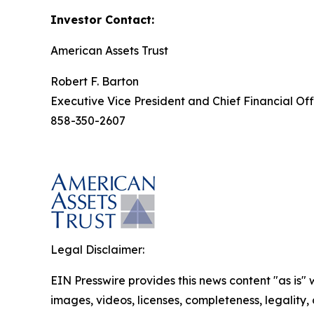
Investor Contact:
American Assets Trust
Robert F. Barton
Executive Vice President and Chief Financial Off
858-350-2607
Legal Disclaimer:
EIN Presswire provides this news content "as is" 
images, videos, licenses, completeness, legality, o