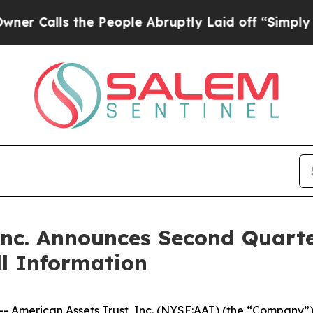
s the People Abruptly Laid off “Simply a Math
Inc. Announces Second Quart
l Information
merican Assets Trust, Inc. (NYSE:AAT) (the “Company”) w