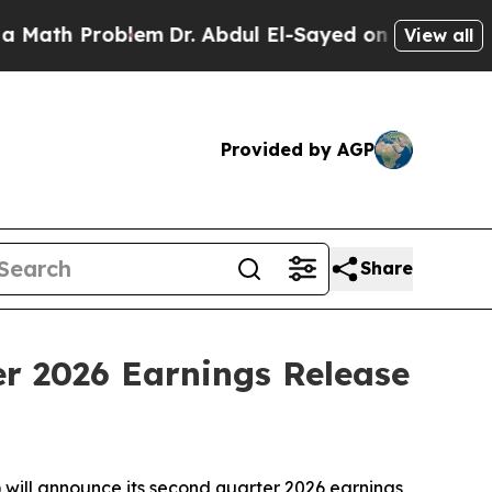
 Problem
Dr. Abdul El-Sayed on Historic Michigan 
View all
Provided by AGP
Share
er 2026 Earnings Release
ill announce its second quarter 2026 earnings