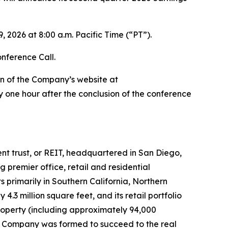
 2026 at 8:00 a.m. Pacific Time (“PT”).
onference Call.
on of the Company’s website at
 one hour after the conclusion of the conference
ment trust, or REIT, headquartered in San Diego,
premier office, retail and residential
 primarily in Southern California, Northern
3 million square feet, and its retail portfolio
roperty (including approximately 94,000
 the Company was formed to succeed to the real