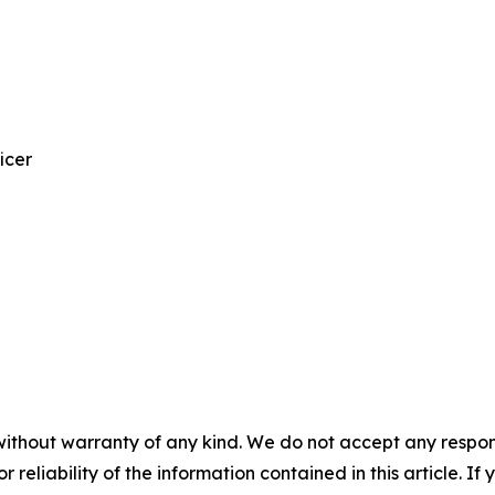
icer
without warranty of any kind. We do not accept any responsib
r reliability of the information contained in this article. I