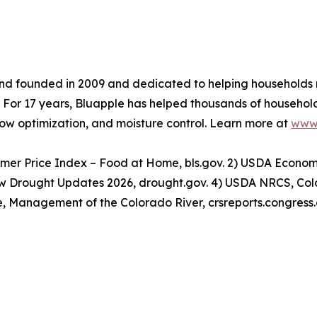
nd founded in 2009 and dedicated to helping households
s. For 17 years, Bluapple has helped thousands of househo
ow optimization, and moisture control. Learn more at
www.
nsumer Price Index – Food at Home, bls.gov. 2) USDA Econo
now Drought Updates 2026, drought.gov. 4) USDA NRCS, Co
e, Management of the Colorado River, crsreports.congress.