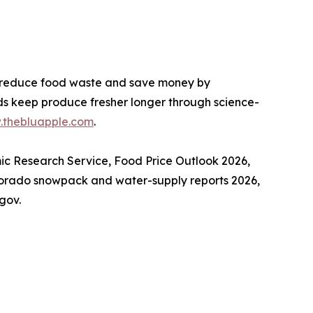
 reduce food waste and save money by
lds keep produce fresher longer through science-
thebluapple.com
.
mic Research Service, Food Price Outlook 2026,
lorado snowpack and water-supply reports 2026,
gov.