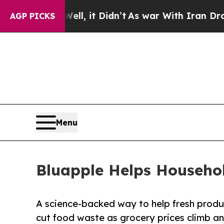
Well, it Didn’t
As war With Iran Drove oil Pric
AGP PICKS
Menu
Bluapple Helps Househo
A science-backed way to help fresh produ
cut food waste as grocery prices climb a