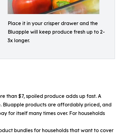
Place it in your crisper drawer and the
Bluapple will keep produce fresh up to 2-
3x longer.
re than $7, spoiled produce adds up fast. A
e. Bluapple products are affordably priced, and
pay for itself many times over. For households
roduct bundles for households that want to cover