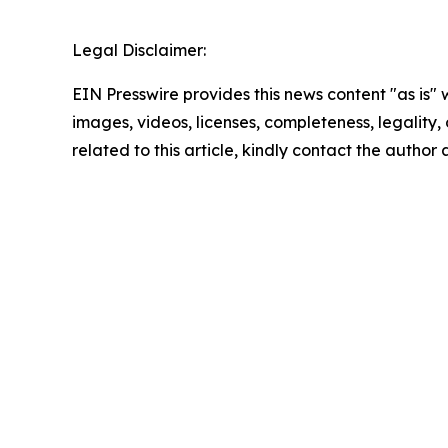
Legal Disclaimer:
EIN Presswire provides this news content "as is" 
images, videos, licenses, completeness, legality, o
related to this article, kindly contact the author