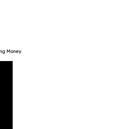
ving Money