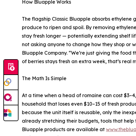
How Bluapple Works
The flagship Classic Bluapple absorbs ethylene 
produce to ripen and spoil. By removing ethylene 
stay fresh longer — potentially extending shelf l
not asking anyone to change how they shop or wh
Bluapple Company. “We’re just giving the food t
of berries stays fresh an extra week, that’s real m
The Math Is Simple
At a time when a head of romaine can cost $3–4,
household that loses even $10–15 of fresh produ
because the unit itself is reusable, only the ine
already stretching their budgets, tools that help 
Bluapple products are available at
www.theblua