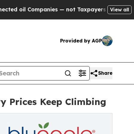
 Companies — not Taxpayers — the Chance to Cash
View all
Provided by AGP
Share
y Prices Keep Climbing