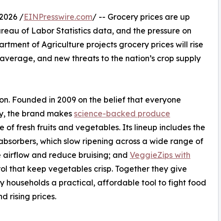
2026 /
EINPresswire.com
/ -- Grocery prices are up
ureau of Labor Statistics data, and the pressure on
rtment of Agriculture projects grocery prices will rise
r average, and new threats to the nation’s crop supply
ion. Founded in 2009 on the belief that everyone
uy, the brand makes
science-backed produce
 of fresh fruits and vegetables. Its lineup includes the
bsorbers, which slow ripening across a wide range of
 airflow and reduce bruising; and
VeggieZips with
ol that keep vegetables crisp. Together they give
 households a practical, affordable tool to fight food
d rising prices.