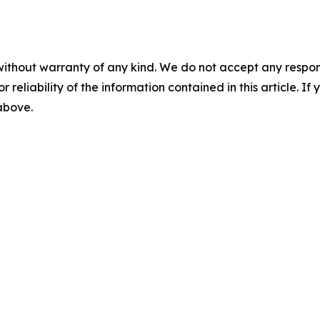
without warranty of any kind. We do not accept any responsib
r reliability of the information contained in this article. I
 above.