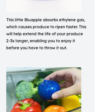
This little Bluapple absorbs ethylene gas,
which causes produce to ripen faster. This
will help extend the life of your produce
2-3x longer, enabling you to enjoy it
before you have to throw it out.