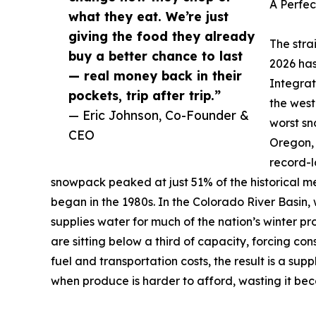
A Perfec
what they eat. We’re just
giving the food they already
The stra
buy a better chance to last
2026 has
— real money back in their
Integra
pockets, trip after trip.”
the west
— Eric Johnson, Co-Founder &
worst sn
CEO
Oregon,
record-l
snowpack peaked at just 51% of the historical m
began in the 1980s. In the Colorado River Basin, 
supplies water for much of the nation’s winter 
are sitting below a third of capacity, forcing con
fuel and transportation costs, the result is a su
when produce is harder to afford, wasting it be