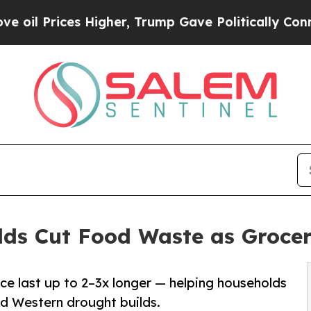
es Higher, Trump Gave Politically Connected oil
lds Cut Food Waste as Grocer
ce last up to 2–3x longer — helping households
nd Western drought builds.