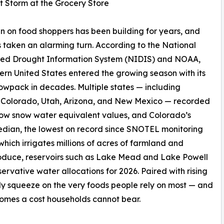
t Storm at the Grocery Store
in on food shoppers has been building for years, and
 taken an alarming turn. According to the National
ted Drought Information System (NIDIS) and NOAA,
ern United States entered the growing season with its
owpack in decades. Multiple states — including
 Colorado, Utah, Arizona, and New Mexico — recorded
ow snow water equivalent values, and Colorado’s
edian, the lowest on record since SNOTEL monitoring
which irrigates millions of acres of farmland and
produce, reservoirs such as Lake Mead and Lake Powell
servative water allocations for 2026. Paired with rising
pply squeeze on the very foods people rely on most — and
comes a cost households cannot bear.