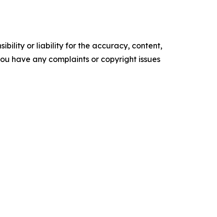
ility or liability for the accuracy, content,
f you have any complaints or copyright issues