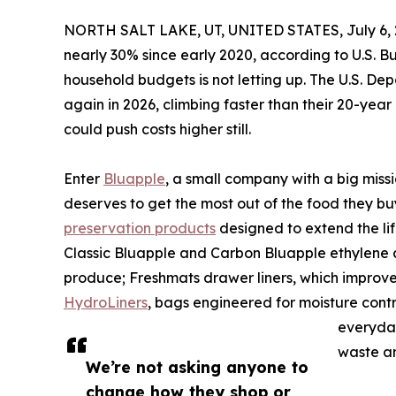
NORTH SALT LAKE, UT, UNITED STATES, July 6, 
nearly 30% since early 2020, according to U.S. B
household budgets is not letting up. The U.S. Depa
again in 2026, climbing faster than their 20-yea
could push costs higher still.
Enter
Bluapple
, a small company with a big miss
deserves to get the most out of the food they b
preservation products
designed to extend the life
Classic Bluapple and Carbon Bluapple ethylene a
produce; Freshmats drawer liners, which improve
HydroLiners
, bags engineered for moisture contr
everyday
waste an
We’re not asking anyone to
change how they shop or