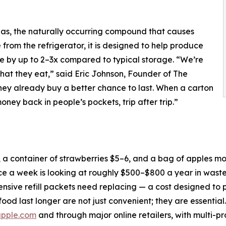
gas, the naturally occurring compound that causes
from the refrigerator, it is designed to help produce
ife by up to 2–3x compared to typical storage. “We’re
at they eat,” said Eric Johnson, Founder of The
hey already buy a better chance to last. When a carton
oney back in people’s pockets, trip after trip.”
 a container of strawberries $5–6, and a bag of apples mo
ce a week is looking at roughly $500–$800 a year in wast
xpensive refill packets need replacing — a cost designed to 
food last longer are not just convenient; they are essential.
pple.com
and through major online retailers, with multi-p