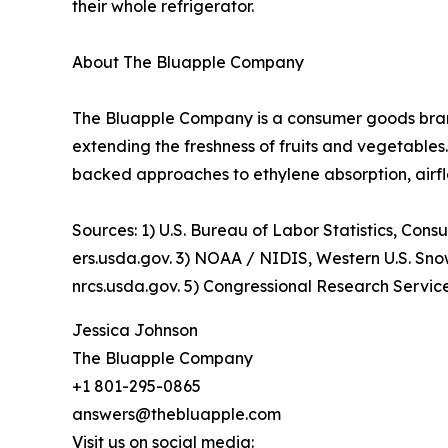
their whole refrigerator.
About The Bluapple Company
The Bluapple Company is a consumer goods bra
extending the freshness of fruits and vegetable
backed approaches to ethylene absorption, airfl
Sources: 1) U.S. Bureau of Labor Statistics, Co
ers.usda.gov. 3) NOAA / NIDIS, Western U.S. S
nrcs.usda.gov. 5) Congressional Research Servic
Jessica Johnson
The Bluapple Company
+1 801-295-0865
answers@thebluapple.com
Visit us on social media: