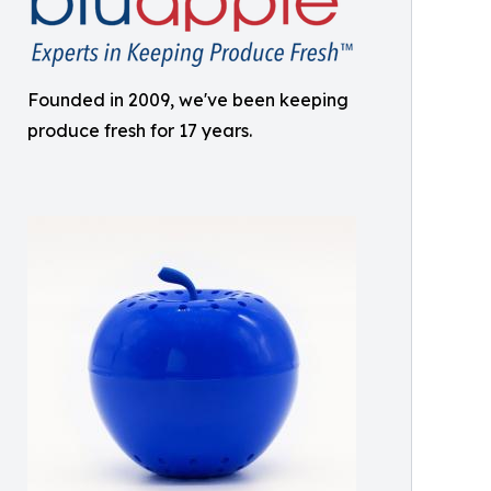
Founded in 2009, we've been keeping
produce fresh for 17 years.