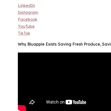
LinkedIn
Instagram
Facebook
YouTube
TikTok
Why Bluapple Exists: Saving Fresh Produce, Sa