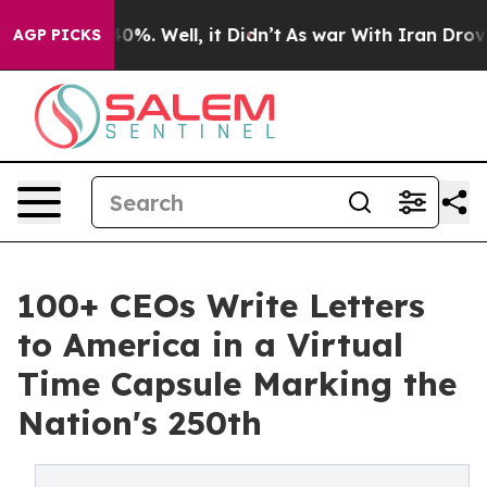
und 40%. Well, it Didn’t
As war With Iran Drove oil 
AGP PICKS
100+ CEOs Write Letters
to America in a Virtual
Time Capsule Marking the
Nation's 250th