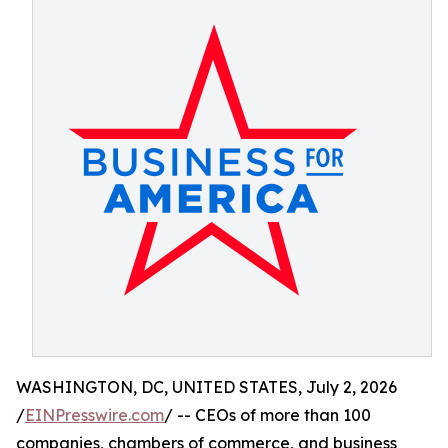
WASHINGTON, DC, UNITED STATES, July 2, 2026
/
EINPresswire.com
/ -- CEOs of more than 100
companies, chambers of commerce, and business