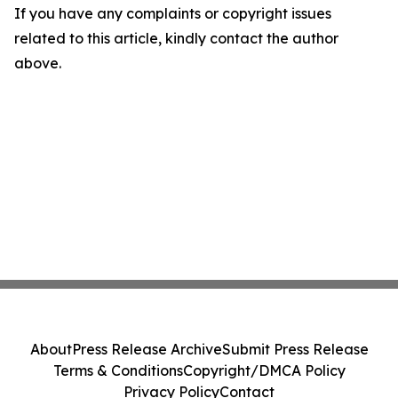
If you have any complaints or copyright issues
related to this article, kindly contact the author
above.
About
Press Release Archive
Submit Press Release
Terms & Conditions
Copyright/DMCA Policy
Privacy Policy
Contact