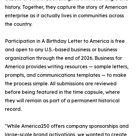
history. Together, they capture the story of American
enterprise as it actually lives in communities across
the country.
Participation in A Birthday Letter to America is free
and open to any U.S.-based business or business
organization through the end of 2026. Business for
America provides writing resources — sample letters,
prompts, and communications templates — to make
the process simple. All submissions are reviewed
before being featured in the time capsule, where
they will remain as part of a permanent historical
record.
"While America250 offers company sponsorships and
large-scale brand activations, we wanted to create