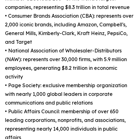
companies, representing $8.3 trillion in total revenue
• Consumer Brands Association (CBA): represents over
2,000 iconic brands, including Amazon, Campbell's,
General Mills, Kimberly-Clark, Kraft Heinz, PepsiCo,
and Target
• National Association of Wholesaler-Distributors
(NAW): represents over 30,000 firms, with 5.9 million
employees, generating $8.2 trillion in economic
activity
• Page Society: exclusive membership organization
with nearly 1,000 global leaders in corporate
communications and public relations
• Public Affairs Council: membership of over 650
leading corporations, nonprofits, and associations,
representing nearly 14,000 individuals in public
affairs