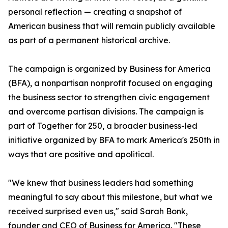
personal reflection — creating a snapshot of
American business that will remain publicly available
as part of a permanent historical archive.
The campaign is organized by Business for America
(BFA), a nonpartisan nonprofit focused on engaging
the business sector to strengthen civic engagement
and overcome partisan divisions. The campaign is
part of Together for 250, a broader business-led
initiative organized by BFA to mark America's 250th in
ways that are positive and apolitical.
"We knew that business leaders had something
meaningful to say about this milestone, but what we
received surprised even us," said Sarah Bonk,
founder and CEO of Business for America. "These