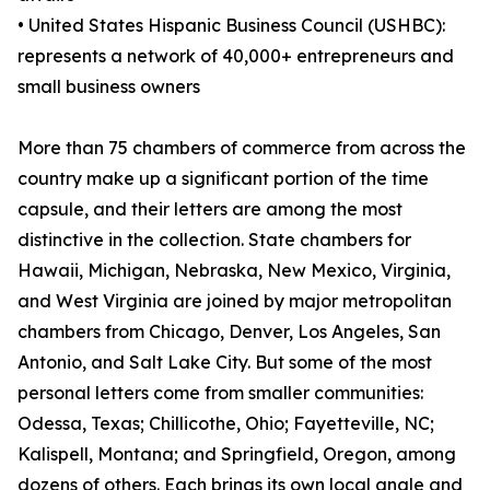
• United States Hispanic Business Council (USHBC):
represents a network of 40,000+ entrepreneurs and
small business owners
More than 75 chambers of commerce from across the
country make up a significant portion of the time
capsule, and their letters are among the most
distinctive in the collection. State chambers for
Hawaii, Michigan, Nebraska, New Mexico, Virginia,
and West Virginia are joined by major metropolitan
chambers from Chicago, Denver, Los Angeles, San
Antonio, and Salt Lake City. But some of the most
personal letters come from smaller communities:
Odessa, Texas; Chillicothe, Ohio; Fayetteville, NC;
Kalispell, Montana; and Springfield, Oregon, among
dozens of others. Each brings its own local angle and