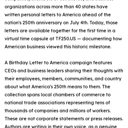
organizations across more than 40 states have
written personal letters to America ahead of the
nation's 250th anniversary on July 4th. Today, those
letters are available together for the first time in a
virtual time capsule at TF250.US — documenting how
American business viewed this historic milestone.
A Birthday Letter to America campaign features
CEOs and business leaders sharing their thoughts with
their employees, members, communities, and country
about what America's 250th means to them. The
collection spans local chambers of commerce to
national trade associations representing tens of
thousands of companies and millions of workers.
These are not corporate statements or press releases.
Authors are writing in their own voice, as a genuine