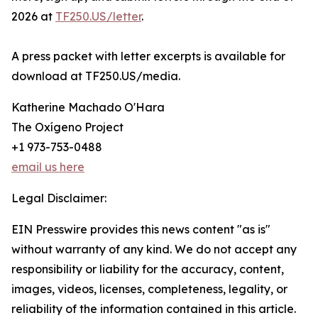
2026 at
TF250.US/letter
.
A press packet with letter excerpts is available for
download at TF250.US/media.
Katherine Machado O'Hara
The Oxígeno Project
+1 973-753-0488
email us here
Legal Disclaimer:
EIN Presswire provides this news content "as is"
without warranty of any kind. We do not accept any
responsibility or liability for the accuracy, content,
images, videos, licenses, completeness, legality, or
reliability of the information contained in this article.