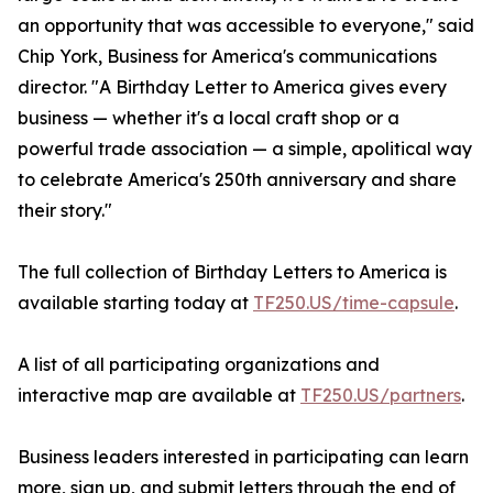
an opportunity that was accessible to everyone," said
Chip York, Business for America's communications
director. "A Birthday Letter to America gives every
business — whether it's a local craft shop or a
powerful trade association — a simple, apolitical way
to celebrate America's 250th anniversary and share
their story."
The full collection of Birthday Letters to America is
available starting today at
TF250.US/time-capsule
.
A list of all participating organizations and
interactive map are available at
TF250.US/partners
.
Business leaders interested in participating can learn
more, sign up, and submit letters through the end of