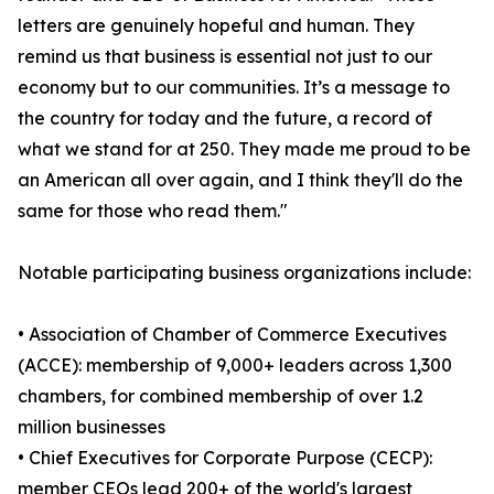
letters are genuinely hopeful and human. They
remind us that business is essential not just to our
economy but to our communities. It’s a message to
the country for today and the future, a record of
what we stand for at 250. They made me proud to be
an American all over again, and I think they'll do the
same for those who read them."
Notable participating business organizations include:
• Association of Chamber of Commerce Executives
(ACCE): membership of 9,000+ leaders across 1,300
chambers, for combined membership of over 1.2
million businesses
• Chief Executives for Corporate Purpose (CECP):
member CEOs lead 200+ of the world's largest