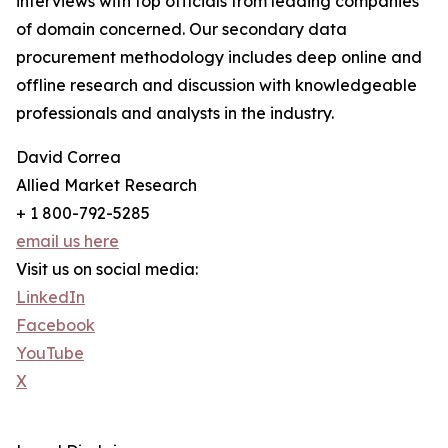
interviews with top officials from leading companies
of domain concerned. Our secondary data
procurement methodology includes deep online and
offline research and discussion with knowledgeable
professionals and analysts in the industry.
David Correa
Allied Market Research
+ 1 800-792-5285
email us here
Visit us on social media:
LinkedIn
Facebook
YouTube
X