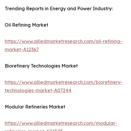
Trending Reports in Energy and Power Industry:
Oil Refining Market
https://www.alliedmarketresearch.com/oil-refining-
market-A12367
Biorefinery Technologies Market
https://www.alliedmarketresearch.com/biorefinery-
technologies-market-A07244
Modular Refineries Market
https://www.alliedmarketresearch.com/modular-