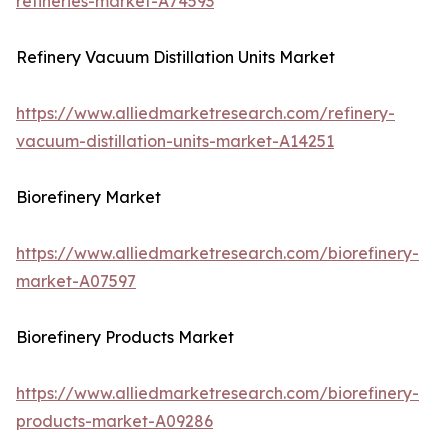
refineries-market-A74593
Refinery Vacuum Distillation Units Market
https://www.alliedmarketresearch.com/refinery-
vacuum-distillation-units-market-A14251
Biorefinery Market
https://www.alliedmarketresearch.com/biorefinery-
market-A07597
Biorefinery Products Market
https://www.alliedmarketresearch.com/biorefinery-
products-market-A09286