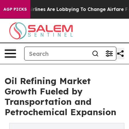
rlines Are Lobbying To Change Airfare Font Sizes. It’
AGP PICKS
Oil Refining Market
Growth Fueled by
Transportation and
Petrochemical Expansion