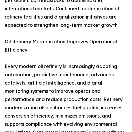
petrochemical feedstocks to domestic and
international markets. Continued modernization of
refinery facilities and digitalization initiatives are
expected to strengthen long-term market growth.
Oil Refinery Modernization Improves Operational
Efficiency
Every modern oil refinery is increasingly adopting
automation, predictive maintenance, advanced
catalysts, artificial intelligence, and digital
monitoring systems to improve operational
performance and reduce production costs. Refinery
modernization also enhances fuel quality, increases
conversion efficiency, minimizes emissions, and
supports compliance with evolving environmental