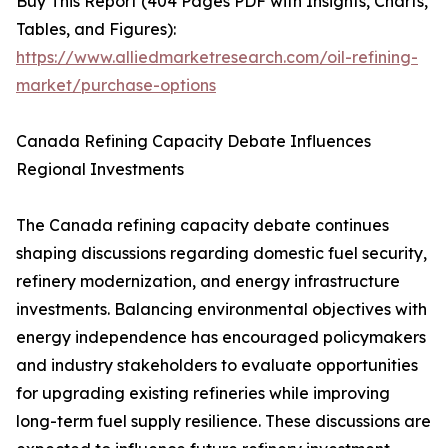
Buy This Report (404 Pages PDF with Insights, Charts,
Tables, and Figures):
https://www.alliedmarketresearch.com/oil-refining-
market/purchase-options
Canada Refining Capacity Debate Influences
Regional Investments
The Canada refining capacity debate continues
shaping discussions regarding domestic fuel security,
refinery modernization, and energy infrastructure
investments. Balancing environmental objectives with
energy independence has encouraged policymakers
and industry stakeholders to evaluate opportunities
for upgrading existing refineries while improving
long-term fuel supply resilience. These discussions are