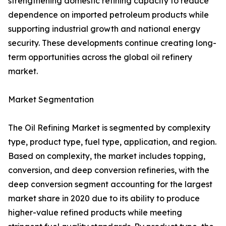
strengthening domestic refining capacity to reduce
dependence on imported petroleum products while
supporting industrial growth and national energy
security. These developments continue creating long-
term opportunities across the global oil refinery
market.
Market Segmentation
The Oil Refining Market is segmented by complexity
type, product type, fuel type, application, and region.
Based on complexity, the market includes topping,
conversion, and deep conversion refineries, with the
deep conversion segment accounting for the largest
market share in 2020 due to its ability to produce
higher-value refined products while meeting