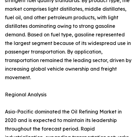
stringent fuel quality standards. By product type, the
market comprises light distillates, middle distillates,
fuel oil, and other petroleum products, with light
distillates dominating owing to strong gasoline
demand. Based on fuel type, gasoline represented
the largest segment because of its widespread use in
passenger transportation. By application,
transportation remained the leading sector, driven by
increasing global vehicle ownership and freight
movement.
Regional Analysis
Asia-Pacific dominated the Oil Refining Market in
2020 and is expected to maintain its leadership
throughout the forecast period. Rapid