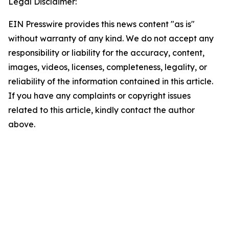
Legal Disclaimer:
EIN Presswire provides this news content "as is"
without warranty of any kind. We do not accept any
responsibility or liability for the accuracy, content,
images, videos, licenses, completeness, legality, or
reliability of the information contained in this article.
If you have any complaints or copyright issues
related to this article, kindly contact the author
above.