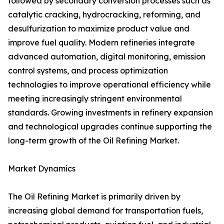
followed by secondary conversion processes such as
catalytic cracking, hydrocracking, reforming, and
desulfurization to maximize product value and
improve fuel quality. Modern refineries integrate
advanced automation, digital monitoring, emission
control systems, and process optimization
technologies to improve operational efficiency while
meeting increasingly stringent environmental
standards. Growing investments in refinery expansion
and technological upgrades continue supporting the
long-term growth of the Oil Refining Market.
Market Dynamics
The Oil Refining Market is primarily driven by
increasing global demand for transportation fuels,