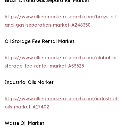
Brazil Oil and Gas Separation Market
https://www.alliedmarketresearch.com/brazil-oil-
and-gas-separation-market-A248330
Oil Storage Fee Rental Market
https://www.alliedmarketresearch.com/global-oil-
storage-fee-rental-market-A53625
Industrial Oils Market
https://www.alliedmarketresearch.com/industrial-
oils-market-A17402
Waste Oil Market