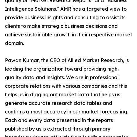
quality of "Market Research Reports" and "Business
Intelligence Solutions." AMR has a targeted view to
provide business insights and consulting to assist its
clients to make strategic business decisions and
achieve sustainable growth in their respective market
domain.
Pawan Kumar, the CEO of Allied Market Research, is
leading the organization toward providing high-
quality data and insights. We are in professional
corporate relations with various companies and this
helps us in digging out market data that helps us
generate accurate research data tables and
confirms utmost accuracy in our market forecasting.
Each and every data presented in the reports
published by us is extracted through primary