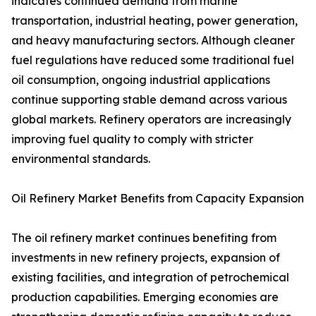
indicates continued demand from marine
transportation, industrial heating, power generation,
and heavy manufacturing sectors. Although cleaner
fuel regulations have reduced some traditional fuel
oil consumption, ongoing industrial applications
continue supporting stable demand across various
global markets. Refinery operators are increasingly
improving fuel quality to comply with stricter
environmental standards.
Oil Refinery Market Benefits from Capacity Expansion
The oil refinery market continues benefiting from
investments in new refinery projects, expansion of
existing facilities, and integration of petrochemical
production capabilities. Emerging economies are