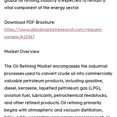
global oil refining industry is expected to remain a
vital component of the energy sector.
Download PDF Brochure:
https://www.alliedmarketresearch.com/request-
sample/A12367
Market Overview
The Oil Refining Market encompasses the industrial
processes used to convert crude oil into commercially
valuable petroleum products, including gasoline,
diesel, kerosene, liquefied petroleum gas (LPG),
aviation fuel, lubricants, petrochemical feedstocks,
and other refined products. Oil refining primarily
begins with atmospheric and vacuum distillation,