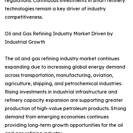
regulations. Continuous investments in smart refinery
technologies remain a key driver of industry
competitiveness.
Oil and Gas Refining Industry Market Driven by
Industrial Growth
The oil and gas refining industry market continues
expanding due to increasing global energy demand
across transportation, manufacturing, aviation,
agriculture, shipping, and petrochemical industries.
Rising investments in industrial infrastructure and
refinery capacity expansion are supporting greater
production of high-value petroleum products. Strong
demand from emerging economies continues
providing long-term growth opportunities for the oil