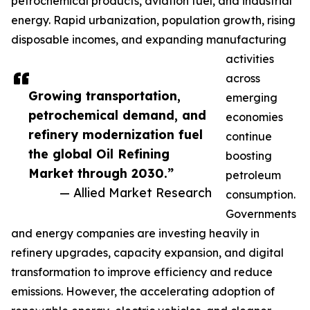
petrochemical products, aviation fuel, and industrial
energy. Rapid urbanization, population growth, rising
disposable incomes, and expanding manufacturing
activities
across
Growing transportation,
emerging
petrochemical demand, and
economies
refinery modernization fuel
continue
the global Oil Refining
boosting
Market through 2030.”
petroleum
— Allied Market Research
consumption.
Governments
and energy companies are investing heavily in
refinery upgrades, capacity expansion, and digital
transformation to improve efficiency and reduce
emissions. However, the accelerating adoption of