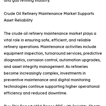
and gas refining industry.
Crude Oil Refinery Maintenance Market Supports
Asset Reliability
The crude oil refinery maintenance market plays a
vital role in ensuring safe, efficient, and reliable
refinery operations. Maintenance activities include
equipment inspection, turnaround services, predictive
diagnostics, corrosion control, automation upgrades,
and asset integrity management. As refineries
become increasingly complex, investments in
preventive maintenance and digital monitoring
technologies continue supporting higher operational
efficiency and reduced downtime.