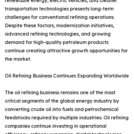
renewable energy, electric vehicles, and cleaner
transportation technologies presents long-term
challenges for conventional refining operations.
Despite these factors, modernization initiatives,
advanced refining technologies, and growing
demand for high-quality petroleum products
continue creating attractive growth opportunities for
the market.
Oil Refining Business Continues Expanding Worldwide
The oil refining business remains one of the most
critical segments of the global energy industry by
converting crude oil into fuels and petrochemical
feedstocks required by multiple industries. Oil refining
companies continue investing in operational