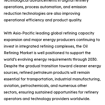
technological advancements in digital refinery
operations, process automation, and emission
reduction technologies are also improving
operational efficiency and product quality.
With Asia-Pacific leading global refining capacity
expansion and major energy producers continuing to
invest in integrated refining complexes, the Oil
Refining Market is well positioned to support the
world’s evolving energy requirements through 2030.
Despite the gradual transition toward cleaner energy
sources, refined petroleum products will remain
essential for transportation, industrial manufacturing,
aviation, petrochemicals, and numerous other
sectors, ensuring sustained opportunities for refinery
operators and technology providers worldwide.