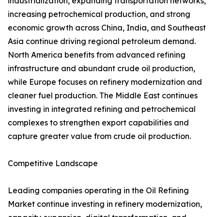
industrialization, expanding transportation networks,
increasing petrochemical production, and strong
economic growth across China, India, and Southeast
Asia continue driving regional petroleum demand.
North America benefits from advanced refining
infrastructure and abundant crude oil production,
while Europe focuses on refinery modernization and
cleaner fuel production. The Middle East continues
investing in integrated refining and petrochemical
complexes to strengthen export capabilities and
capture greater value from crude oil production.
Competitive Landscape
Leading companies operating in the Oil Refining
Market continue investing in refinery modernization,