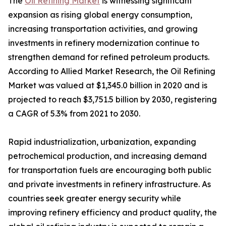
The
Oil Refining Market
is witnessing significant
expansion as rising global energy consumption,
increasing transportation activities, and growing
investments in refinery modernization continue to
strengthen demand for refined petroleum products.
According to Allied Market Research, the Oil Refining
Market was valued at $1,345.0 billion in 2020 and is
projected to reach $3,751.5 billion by 2030, registering
a CAGR of 5.3% from 2021 to 2030.
Rapid industrialization, urbanization, expanding
petrochemical production, and increasing demand
for transportation fuels are encouraging both public
and private investments in refinery infrastructure. As
countries seek greater energy security while
improving refinery efficiency and product quality, the