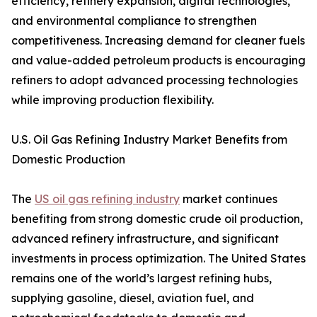
efficiency, refinery expansion, digital technologies,
and environmental compliance to strengthen
competitiveness. Increasing demand for cleaner fuels
and value-added petroleum products is encouraging
refiners to adopt advanced processing technologies
while improving production flexibility.
U.S. Oil Gas Refining Industry Market Benefits from
Domestic Production
The
US oil gas refining industry
market continues
benefiting from strong domestic crude oil production,
advanced refinery infrastructure, and significant
investments in process optimization. The United States
remains one of the world’s largest refining hubs,
supplying gasoline, diesel, aviation fuel, and