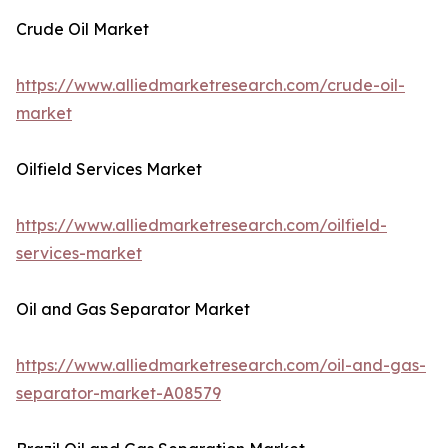
Crude Oil Market
https://www.alliedmarketresearch.com/crude-oil-
market
Oilfield Services Market
https://www.alliedmarketresearch.com/oilfield-
services-market
Oil and Gas Separator Market
https://www.alliedmarketresearch.com/oil-and-gas-
separator-market-A08579