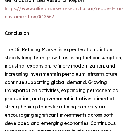
Get a Customized Research Report:
https://www.alliedmarketresearch.com/request-for-
customization/A12367
Conclusion
The Oil Refining Market is expected to maintain
steady long-term growth as rising fuel consumption,
industrial expansion, refinery modernization, and
increasing investments in petroleum infrastructure
continue supporting global demand. Growing
transportation activities, expanding petrochemical
production, and government initiatives aimed at
strengthening domestic refining capacity are
encouraging significant investments across both
developed and emerging economies. Continuous