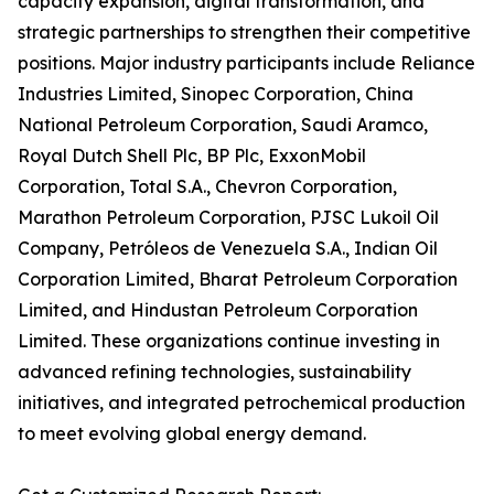
capacity expansion, digital transformation, and
strategic partnerships to strengthen their competitive
positions. Major industry participants include Reliance
Industries Limited, Sinopec Corporation, China
National Petroleum Corporation, Saudi Aramco,
Royal Dutch Shell Plc, BP Plc, ExxonMobil
Corporation, Total S.A., Chevron Corporation,
Marathon Petroleum Corporation, PJSC Lukoil Oil
Company, Petróleos de Venezuela S.A., Indian Oil
Corporation Limited, Bharat Petroleum Corporation
Limited, and Hindustan Petroleum Corporation
Limited. These organizations continue investing in
advanced refining technologies, sustainability
initiatives, and integrated petrochemical production
to meet evolving global energy demand.