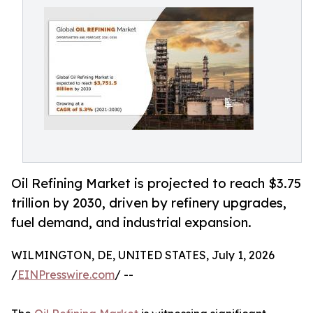
Oil Refining Market is projected to reach $3.75
trillion by 2030, driven by refinery upgrades,
fuel demand, and industrial expansion.
WILMINGTON, DE, UNITED STATES, July 1, 2026
/
EINPresswire.com
/ --