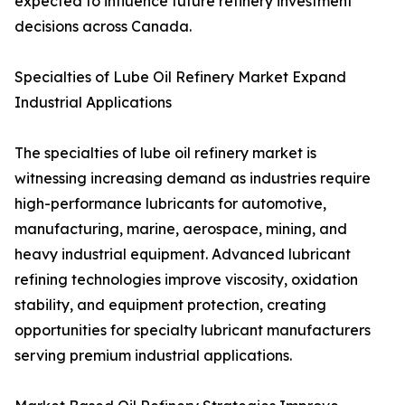
expected to influence future refinery investment
decisions across Canada.
Specialties of Lube Oil Refinery Market Expand
Industrial Applications
The specialties of lube oil refinery market is
witnessing increasing demand as industries require
high-performance lubricants for automotive,
manufacturing, marine, aerospace, mining, and
heavy industrial equipment. Advanced lubricant
refining technologies improve viscosity, oxidation
stability, and equipment protection, creating
opportunities for specialty lubricant manufacturers
serving premium industrial applications.