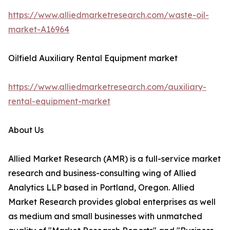
https://www.alliedmarketresearch.com/waste-oil-
market-A16964
Oilfield Auxiliary Rental Equipment market
https://www.alliedmarketresearch.com/auxiliary-
rental-equipment-market
About Us
Allied Market Research (AMR) is a full-service market
research and business-consulting wing of Allied
Analytics LLP based in Portland, Oregon. Allied
Market Research provides global enterprises as well
as medium and small businesses with unmatched