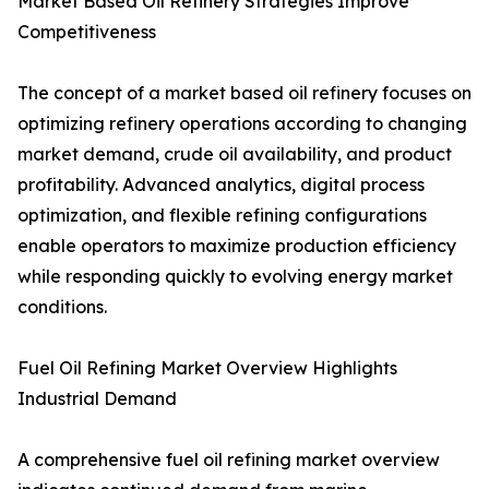
Market Based Oil Refinery Strategies Improve
Competitiveness
The concept of a market based oil refinery focuses on
optimizing refinery operations according to changing
market demand, crude oil availability, and product
profitability. Advanced analytics, digital process
optimization, and flexible refining configurations
enable operators to maximize production efficiency
while responding quickly to evolving energy market
conditions.
Fuel Oil Refining Market Overview Highlights
Industrial Demand
A comprehensive fuel oil refining market overview