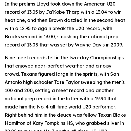
In the prelims Lloyd took down the American U20
record of 13.05 by Ja'Kobe Tharp with a 13.04 to win
heat one, and then Brown dazzled in the second heat
with a 12.95 to again break the U20 record, with
Brocks second in 13.00, smashing the national prep
record of 13.08 that was set by Wayne Davis in 2009.
Nine meet records fell in the two-day Championships
that enjoyed near-perfect weather and a noisy
crowd. Texans figured large in the sprints, with San
Antonio high schooler Tate Taylor sweeping the men's
100 and 200, setting a meet record and another
national prep record in the latter with a 19.94 that
made him the No. 4 all-time world U20 performer.
Right behind him in the deuce was fellow Texan Blake
Hamilton of Katy Tompkins HS, who grabbed silver in