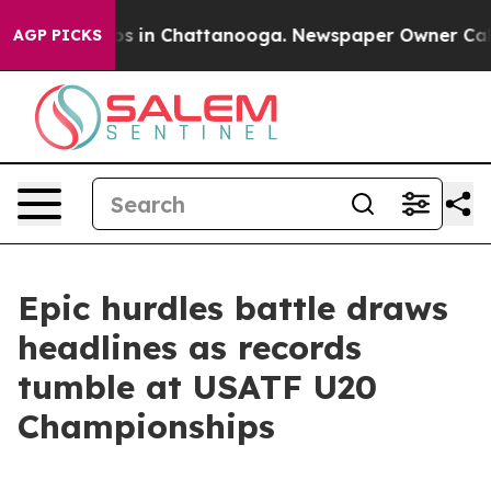
apse
Chaos in Chattanooga. Newspaper Owner Calls the
AGP PICKS
Epic hurdles battle draws
headlines as records
tumble at USATF U20
Championships