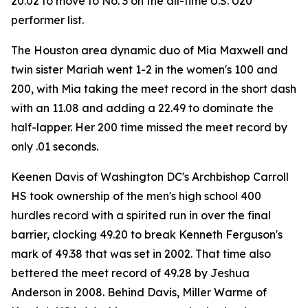
20.02 to move to No. 3 on the all-time U.S. U20
performer list.
The Houston area dynamic duo of Mia Maxwell and
twin sister Mariah went 1-2 in the women's 100 and
200, with Mia taking the meet record in the short dash
with an 11.08 and adding a 22.49 to dominate the
half-lapper. Her 200 time missed the meet record by
only .01 seconds.
Keenen Davis of Washington DC's Archbishop Carroll
HS took ownership of the men's high school 400
hurdles record with a spirited run in over the final
barrier, clocking 49.20 to break Kenneth Ferguson's
mark of 49.38 that was set in 2002. That time also
bettered the meet record of 49.28 by Jeshua
Anderson in 2008. Behind Davis, Miller Warme of