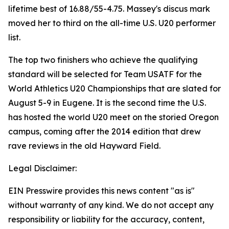
lifetime best of 16.88/55-4.75. Massey's discus mark
moved her to third on the all-time U.S. U20 performer
list.
The top two finishers who achieve the qualifying
standard will be selected for Team USATF for the
World Athletics U20 Championships that are slated for
August 5-9 in Eugene. It is the second time the U.S.
has hosted the world U20 meet on the storied Oregon
campus, coming after the 2014 edition that drew
rave reviews in the old Hayward Field.
Legal Disclaimer:
EIN Presswire provides this news content "as is"
without warranty of any kind. We do not accept any
responsibility or liability for the accuracy, content,