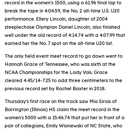
record in the women's 1500, using a 61.96 final lap to
break the tape in 4:04.59, the No. 2 all-time U.S. U20
performance. Ellery Lincoln, daughter of 2004
steeplechase Olympian Daniel Lincoln, also finished
well under the old record of 4:14.74 with a 4:07.99 that
earned her the No. 7 spot on the all-time U20 list.
The only field event meet record to go down went to
Hannah Grace of Tennessee, who was sixth at the
NCAA Championships for the Lady Vols. Grace
cleared 4.45/14-7.25 to add three centimeters to the
previous record set by Rachel Baxter in 2018.
Thursday's first race on the track saw Mia Sirois of
Barrington (Illinois) HS claim the meet record in the
women's 5000 with a 15:46.74 that put her in front of a
pair of collegians, Emily Wisniewski of NC State, who