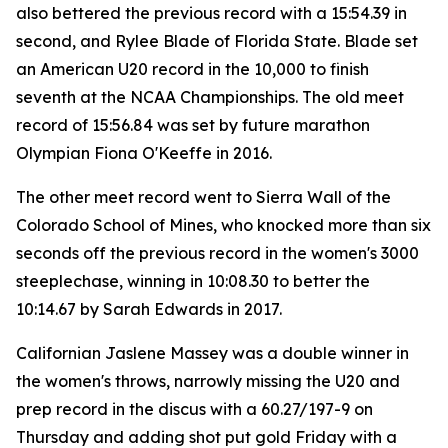
also bettered the previous record with a 15:54.39 in
second, and Rylee Blade of Florida State. Blade set
an American U20 record in the 10,000 to finish
seventh at the NCAA Championships. The old meet
record of 15:56.84 was set by future marathon
Olympian Fiona O'Keeffe in 2016.
The other meet record went to Sierra Wall of the
Colorado School of Mines, who knocked more than six
seconds off the previous record in the women's 3000
steeplechase, winning in 10:08.30 to better the
10:14.67 by Sarah Edwards in 2017.
Californian Jaslene Massey was a double winner in
the women's throws, narrowly missing the U20 and
prep record in the discus with a 60.27/197-9 on
Thursday and adding shot put gold Friday with a