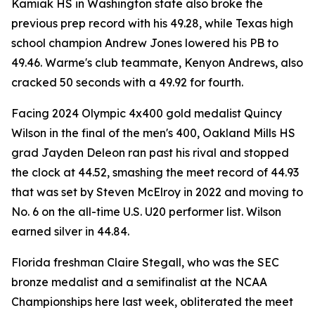
Kamiak HS in Washington state also broke the
previous prep record with his 49.28, while Texas high
school champion Andrew Jones lowered his PB to
49.46. Warme's club teammate, Kenyon Andrews, also
cracked 50 seconds with a 49.92 for fourth.
Facing 2024 Olympic 4x400 gold medalist Quincy
Wilson in the final of the men's 400, Oakland Mills HS
grad Jayden Deleon ran past his rival and stopped
the clock at 44.52, smashing the meet record of 44.93
that was set by Steven McElroy in 2022 and moving to
No. 6 on the all-time U.S. U20 performer list. Wilson
earned silver in 44.84.
Florida freshman Claire Stegall, who was the SEC
bronze medalist and a semifinalist at the NCAA
Championships here last week, obliterated the meet