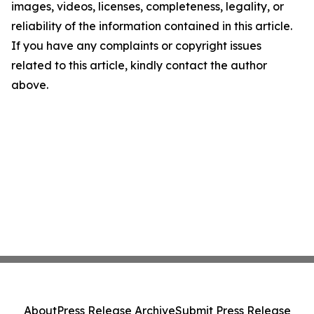
images, videos, licenses, completeness, legality, or
reliability of the information contained in this article.
If you have any complaints or copyright issues
related to this article, kindly contact the author
above.
About
Press Release Archive
Submit Press Release