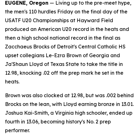
EUGENE, Oregon
— Living up to the pre-meet hype,
the men's 110 hurdles Friday on the final day of the
USATF U20 Championships at Hayward Field
produced an American U20 record in the heats and
then a high school national record in the final as
Zacchaeus Brocks of Detroit's Central Catholic HS
upset collegians Le-Ezra Brown of Georgia and
Ja'Shaun Lloyd of Texas State to take the title in
12.98, knocking .02 off the prep mark he set in the
heats.
Brown was also clocked at 12.98, but was .002 behind
Brocks on the lean, with Lloyd earning bronze in 13.01.
Joshua Kai-Smith, a Virginia high schooler, ended up
fourth in 13.06, becoming history's No. 2 prep
performer.