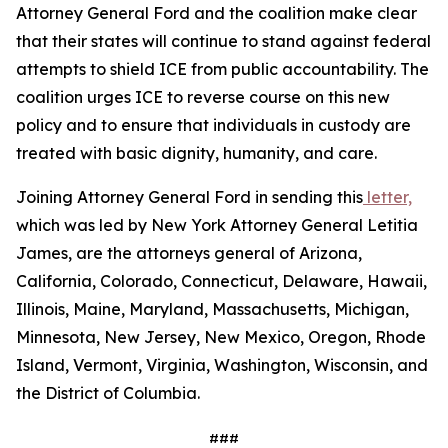
Attorney General Ford and the coalition make clear
that their states will continue to stand against federal
attempts to shield ICE from public accountability. The
coalition urges ICE to reverse course on this new
policy and to ensure that individuals in custody are
treated with basic dignity, humanity, and care.
Joining Attorney General Ford in sending this
letter,
which was led by New York Attorney General Letitia
James, are the attorneys general of Arizona,
California, Colorado, Connecticut, Delaware, Hawaii,
Illinois, Maine, Maryland, Massachusetts, Michigan,
Minnesota, New Jersey, New Mexico, Oregon, Rhode
Island, Vermont, Virginia, Washington, Wisconsin, and
the District of Columbia.
###