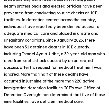
health professionals and elected officials have been
prevented from conducting routine checks on ICE
facilities. In detention centers across the country,
individuals have reportedly been denied access to
adequate medical care and placed in unsafe and
unsanitary conditions. Since January 2025, there
have been 51 detainee deaths in ICE custody,
including Ismael Ayala-Uribe, a 39-year-old man who
died from septic shock caused by an untreated
abscess after his request for medical treatment was
ignored. More than half of these deaths have
occurred in just nine of the more than 220 active
immigration detention facilities. ICE’s own Office of
Detention Oversight has determined that five of those
nine facilities have deficient medical care.