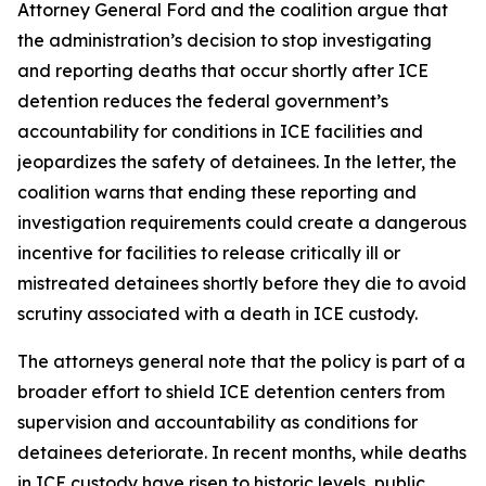
Attorney General Ford and the coalition argue that
the administration’s decision to stop investigating
and reporting deaths that occur shortly after ICE
detention reduces the federal government’s
accountability for conditions in ICE facilities and
jeopardizes the safety of detainees. In the letter, the
coalition warns that ending these reporting and
investigation requirements could create a dangerous
incentive for facilities to release critically ill or
mistreated detainees shortly before they die to avoid
scrutiny associated with a death in ICE custody.
The attorneys general note that the policy is part of a
broader effort to shield ICE detention centers from
supervision and accountability as conditions for
detainees deteriorate. In recent months, while deaths
in ICE custody have risen to historic levels, public