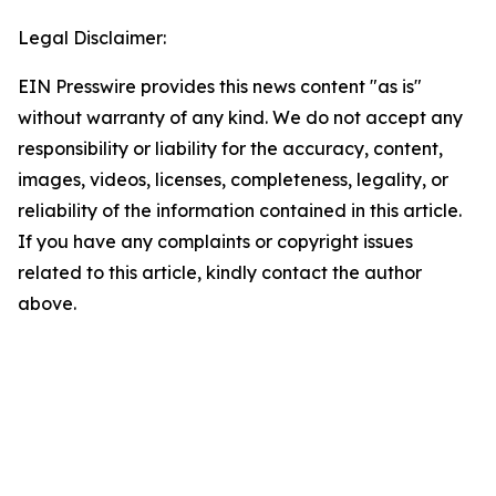
Legal Disclaimer:
EIN Presswire provides this news content "as is"
without warranty of any kind. We do not accept any
responsibility or liability for the accuracy, content,
images, videos, licenses, completeness, legality, or
reliability of the information contained in this article.
If you have any complaints or copyright issues
related to this article, kindly contact the author
above.