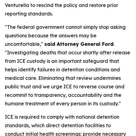
Venturella to rescind the policy and restore prior
reporting standards.
"The federal government cannot simply stop asking
questions because the answers may be
uncomfortable,"
said Attorney General Ford
.
"Investigating deaths that occur shortly after release
from ICE custody is an important safeguard that
helps identify failures in detention conditions and
medical care. Eliminating that review undermines
public trust and we urge ICE to reverse course and
recommit to transparency, accountability and the
humane treatment of every person in its custody."
ICE is required to comply with national detention
standards, which direct detention facilities to
conduct initial health screenings; provide necessary