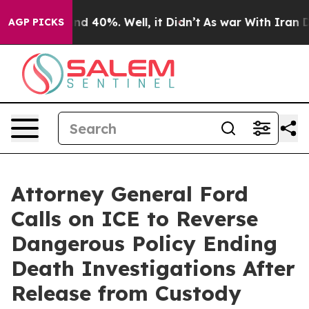
r Around 40%. Well, it Didn’t
As war With Iran Drove
AGP PICKS
Attorney General Ford
Calls on ICE to Reverse
Dangerous Policy Ending
Death Investigations After
Release from Custody