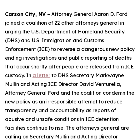
Carson City, NV
– Attorney General Aaron D. Ford
joined a coalition of 22 other attorneys general in
urging the U.S. Department of Homeland Security
(DHS) and U.S. Immigration and Customs
Enforcement (ICE) to reverse a dangerous new policy
ending investigations and public reporting of deaths
that occur shortly after people are released from ICE
custody. In
a letter
to DHS Secretary Markwayne
Mullin and Acting ICE Director David Venturella,
Attorney General Ford and the coalition condemn the
new policy as an irresponsible attempt to reduce
transparency and accountability as reports of
abusive and unsafe conditions in ICE detention
facilities continue to rise. The attorneys general are
calling on Secretary Mullin and Acting Director