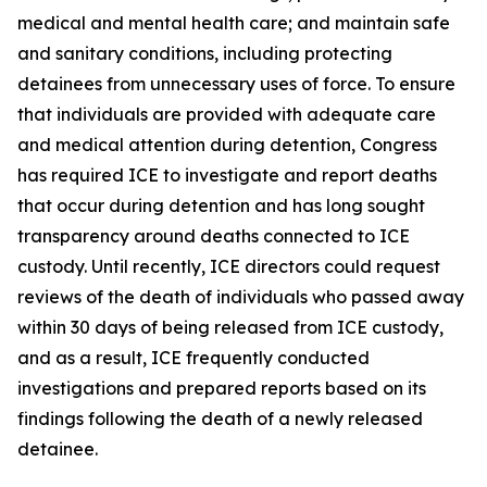
medical and mental health care; and maintain safe
and sanitary conditions, including protecting
detainees from unnecessary uses of force. To ensure
that individuals are provided with adequate care
and medical attention during detention, Congress
has required ICE to investigate and report deaths
that occur during detention and has long sought
transparency around deaths connected to ICE
custody. Until recently, ICE directors could request
reviews of the death of individuals who passed away
within 30 days of being released from ICE custody,
and as a result, ICE frequently conducted
investigations and prepared reports based on its
findings following the death of a newly released
detainee.