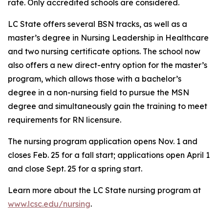
rate. Only accredited schools are considered.
LC State offers several BSN tracks, as well as a
master’s degree in Nursing Leadership in Healthcare
and two nursing certificate options. The school now
also offers a new direct-entry option for the master’s
program, which allows those with a bachelor’s
degree in a non-nursing field to pursue the MSN
degree and simultaneously gain the training to meet
requirements for RN licensure.
The nursing program application opens Nov. 1 and
closes Feb. 25 for a fall start; applications open April 1
and close Sept. 25 for a spring start.
Learn more about the LC State nursing program at
www.lcsc.edu/nursing
.