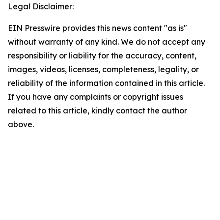
Legal Disclaimer:
EIN Presswire provides this news content "as is"
without warranty of any kind. We do not accept any
responsibility or liability for the accuracy, content,
images, videos, licenses, completeness, legality, or
reliability of the information contained in this article.
If you have any complaints or copyright issues
related to this article, kindly contact the author
above.