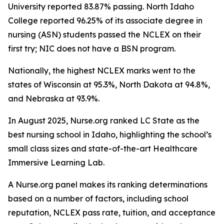
University reported 83.87% passing. North Idaho
College reported 96.25% of its associate degree in
nursing (ASN) students passed the NCLEX on their
first try; NIC does not have a BSN program.
Nationally, the highest NCLEX marks went to the
states of Wisconsin at 95.3%, North Dakota at 94.8%,
and Nebraska at 93.9%.
In August 2025, Nurse.org ranked LC State as the
best nursing school in Idaho, highlighting the school’s
small class sizes and state-of-the-art Healthcare
Immersive Learning Lab.
A Nurse.org panel makes its ranking determinations
based on a number of factors, including school
reputation, NCLEX pass rate, tuition, and acceptance