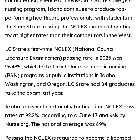
continued excellence of Lewis-Clark State College’s
nursing program, Idaho continues to produce top-
performing healthcare professionals, with students in
the Gem State passing the NCLEX exam on their first
try at higher rates than their competitors in the West.
LC State’s first-time NCLEX (National Council
Licensure Examination) passing rate in 2025 was
96.43%, which led all bachelor of science in nursing
(BSN) programs at public institutions in Idaho,
Washington, and Oregon. LC State had 84 graduates
take the exam last year.
Idaho ranks ninth nationally for first-time NCLEX pass
rates at 92.2%, according to a June 17 analysis by
Nurse.org. The national average was 89%.
Passing the NCLEX is required to become a licensed