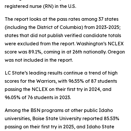
registered nurse (RN) in the U.S.
The report looks at the pass rates among 37 states
(including the District of Columbia) from 2023-2025;
states that did not publish verified candidate totals
were excluded from the report. Washington’s NCLEX
score was 89.1%, coming in at 26th nationally. Oregon
was not included in the report.
LC State’s leading results continue a trend of high
scores for the Warriors, with 96.55% of 87 students
passing the NCLEX on their first try in 2024, and
96.05% of 76 students in 2023.
Among the BSN programs at other public Idaho
universities, Boise State University reported 85.53%
passing on their first try in 2025, and Idaho State