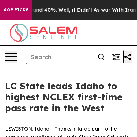
oor Around 40%. Well, it Didn’t
As war With Iran Dro
AGP PICKS
LC State leads Idaho to
highest NCLEX first-time
pass rate in the West
LEWISTON, Idaho – Thanks in large part to the