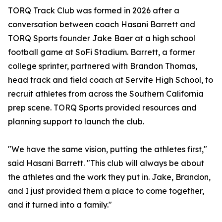
TORQ Track Club was formed in 2026 after a
conversation between coach Hasani Barrett and
TORQ Sports founder Jake Baer at a high school
football game at SoFi Stadium. Barrett, a former
college sprinter, partnered with Brandon Thomas,
head track and field coach at Servite High School, to
recruit athletes from across the Southern California
prep scene. TORQ Sports provided resources and
planning support to launch the club.
"We have the same vision, putting the athletes first,"
said Hasani Barrett. "This club will always be about
the athletes and the work they put in. Jake, Brandon,
and I just provided them a place to come together,
and it turned into a family."