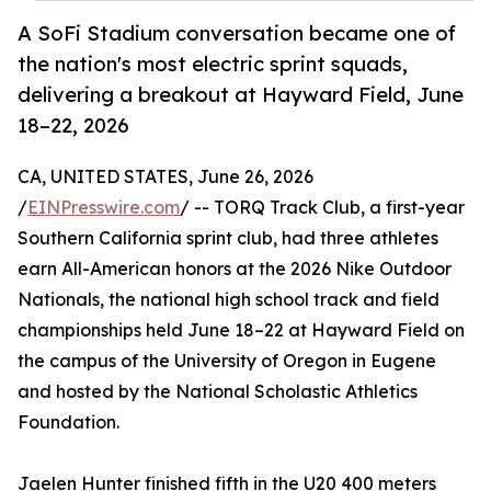
A SoFi Stadium conversation became one of
the nation's most electric sprint squads,
delivering a breakout at Hayward Field, June
18–22, 2026
CA, UNITED STATES, June 26, 2026
/
EINPresswire.com
/ -- TORQ Track Club, a first-year
Southern California sprint club, had three athletes
earn All-American honors at the 2026 Nike Outdoor
Nationals, the national high school track and field
championships held June 18–22 at Hayward Field on
the campus of the University of Oregon in Eugene
and hosted by the National Scholastic Athletics
Foundation.
Jaelen Hunter finished fifth in the U20 400 meters