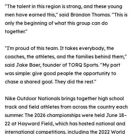
"The talent in this region is strong, and these young
men have earned this," said Brandon Thomas. "This is
only the beginning of what this group can do
together."
"I'm proud of this team. It takes everybody, the
coaches, the athletes, and the families behind them,"
said Jake Baer, founder of TORQ Sports. "My part
was simple: give good people the opportunity to
chase a shared goal. They did the rest."
Nike Outdoor Nationals brings together high school
track and field athletes from across the country each
summer. The 2026 championships were held June 18–
22 at Hayward Field, which has hosted national and
international competitions, including the 2022 World