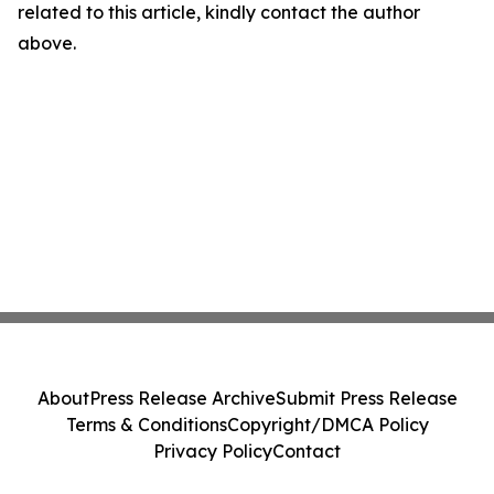
related to this article, kindly contact the author
above.
About
Press Release Archive
Submit Press Release
Terms & Conditions
Copyright/DMCA Policy
Privacy Policy
Contact