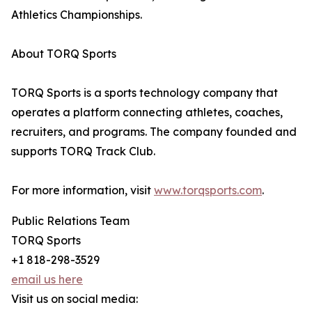
Athletics Championships.
About TORQ Sports
TORQ Sports is a sports technology company that
operates a platform connecting athletes, coaches,
recruiters, and programs. The company founded and
supports TORQ Track Club.
For more information, visit
www.torqsports.com
.
Public Relations Team
TORQ Sports
+1 818-298-3529
email us here
Visit us on social media: