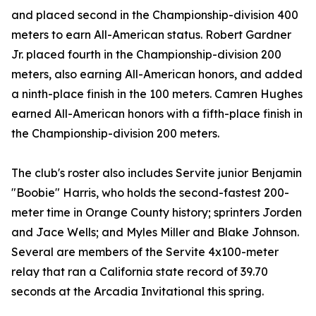
and placed second in the Championship-division 400
meters to earn All-American status. Robert Gardner
Jr. placed fourth in the Championship-division 200
meters, also earning All-American honors, and added
a ninth-place finish in the 100 meters. Camren Hughes
earned All-American honors with a fifth-place finish in
the Championship-division 200 meters.
The club's roster also includes Servite junior Benjamin
"Boobie" Harris, who holds the second-fastest 200-
meter time in Orange County history; sprinters Jorden
and Jace Wells; and Myles Miller and Blake Johnson.
Several are members of the Servite 4x100-meter
relay that ran a California state record of 39.70
seconds at the Arcadia Invitational this spring.