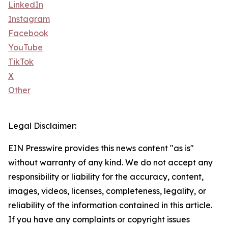
LinkedIn
Instagram
Facebook
YouTube
TikTok
X
Other
Legal Disclaimer:
EIN Presswire provides this news content "as is"
without warranty of any kind. We do not accept any
responsibility or liability for the accuracy, content,
images, videos, licenses, completeness, legality, or
reliability of the information contained in this article.
If you have any complaints or copyright issues