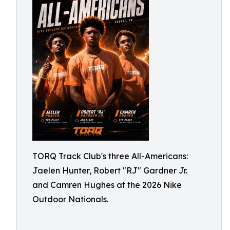
TORQ Track Club's three All-Americans:
Jaelen Hunter, Robert "RJ" Gardner Jr.
and Camren Hughes at the 2026 Nike
Outdoor Nationals.