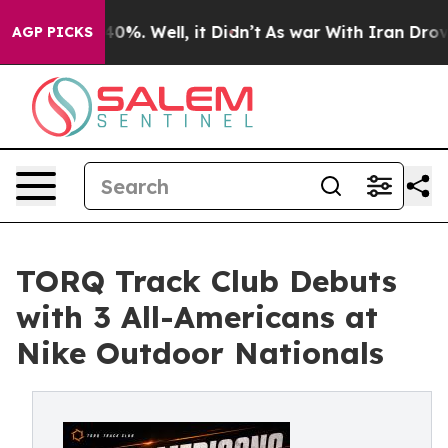
ound 40%. Well, it Didn’t
As war With Iran Drove oil
AGP PICKS
TORQ Track Club Debuts
with 3 All-Americans at
Nike Outdoor Nationals