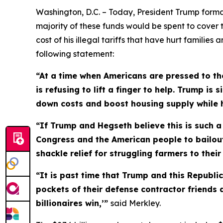
Washington, D.C. – Today, President Trump formal
majority of these funds would be spent to cover 
cost of his illegal tariffs that have hurt familie
following statement:
“At a time when Americans are pressed to the
is refusing to lift a finger to help. Trump i
down costs and boost housing supply while he
“If Trump and Hegseth believe this is such a d
Congress and the American people to bailout 
shackle relief for struggling farmers to thei
“It is past time that Trump and this Republ
pockets of their defense contractor friends 
billionaires win,’”
said Merkley.