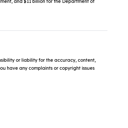
rtment, and $11 billion for the Department of
ility or liability for the accuracy, content,
f you have any complaints or copyright issues