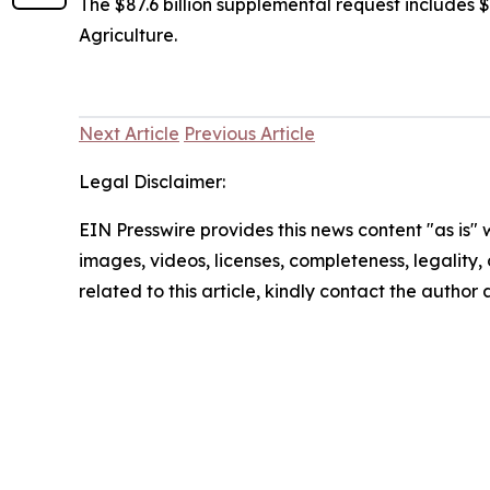
The $87.6 billion supplemental request includes $6
Agriculture.
Next Article
Previous Article
Legal Disclaimer:
EIN Presswire provides this news content "as is" 
images, videos, licenses, completeness, legality, o
related to this article, kindly contact the author