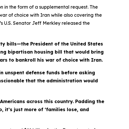
n in the form of a supplemental request. The
ar of choice with Iran while also covering the
n’s U.S. Senator Jeff Merkley released the
ty bills—the President of the United States
ing bipartisan housing bill that would bring
rs to bankroll his war of choice with Iran.
in
unspent defense funds before asking
onscionable that the administration would
 Americans across this country. Padding the
it’s just more of ‘families lose, and