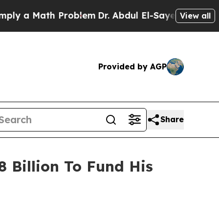
y a Math Problem
Dr. Abdul El-Sayed on Historic M
View all
Provided by AGP
Share
 Billion To Fund His