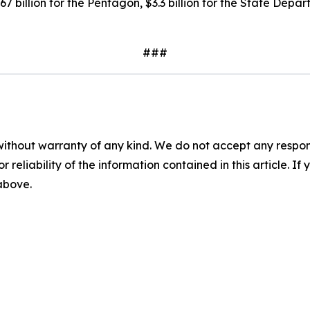
7 billion for the Pentagon, $3.3 billion for the State Depa
###
without warranty of any kind. We do not accept any responsib
r reliability of the information contained in this article. I
 above.