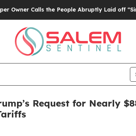
ner Calls the People Abruptly Laid off “Simpl
ump’s Request for Nearly $88
ariffs