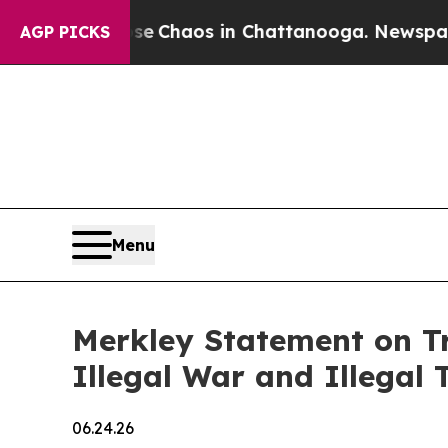
tal Collapse
Chaos in Chattanooga. Newspaper Ow
AGP PICKS
Menu
Merkley Statement on Tr
Illegal War and Illegal T
06.24.26