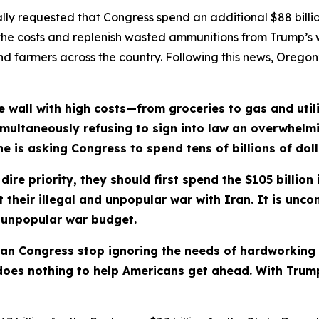
ly requested that Congress spend an additional $88 billio
the costs and replenish wasted ammunitions from Trump’s w
s and farmers across the country. Following this news, Orego
 wall with high costs—from groceries to gas and utili
s simultaneously refusing to sign into law an overwhelm
 is asking Congress to spend tens of billions of dolla
ire priority, they should first spend the $105 billion 
their illegal and unpopular war with Iran. It is unc
r unpopular war budget.
ican Congress stop ignoring the needs of hardworking
does nothing to help Americans get ahead. With Trump, 