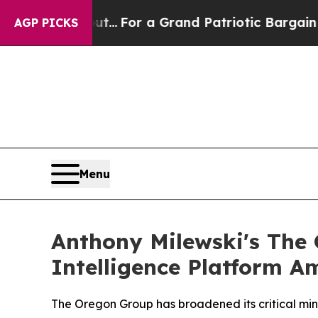
out...
For a Grand Patriotic Bargain Democrats 
AGP PICKS
Menu
Anthony Milewski's The
Intelligence Platform A
The Oregon Group has broadened its critical mine