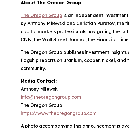
About The Oregon Group
The Oregon Group
is an independent investment 
by Anthony Milewski and Christian Purefoy, the fi
capital markets professionals navigating the c
CNN, the Wall Street Journal, the Financial Tim
The Oregon Group publishes investment insights a
flagship reports on uranium, copper, nickel, and
community.
Media Contact:
Anthony Milewski
info@theoregongroup.com
The Oregon Group
https://www.theoregongroup.com
A photo accompanying this announcement is ava