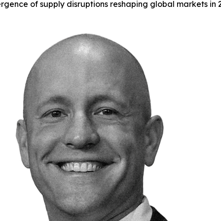
gence of supply disruptions reshaping global markets in 