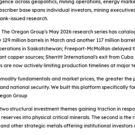
ligence across geopolitics, mining operations, energy mar
subscriber base spans individual investors, mining executiv
ank-issued research.
le. The Oregon Group's May 2026 research series has cata
by 129 million barrels in March and another 117 million barre
erations in Saskatchewan; Freeport-McMoRan delayed the 
tant copper sources; Sherritt International's exit from C
nts are now actively limiting production timelines at major
modity fundamentals and market prices, the greater the p
nd national security. We built this platform specifically f
Oregon Group
wo structural investment themes gaining traction in respons
reserves into physical critical minerals. The second is the
nd other strategic metals offering institutional investors