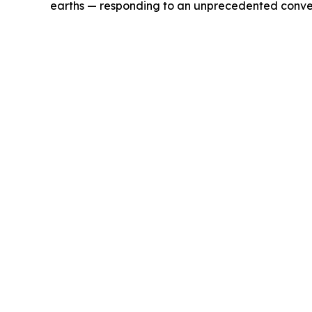
earths — responding to an unprecedented conver