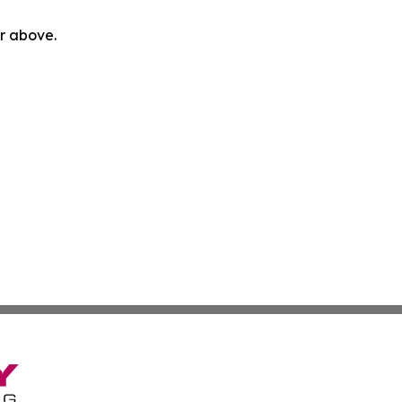
or above.