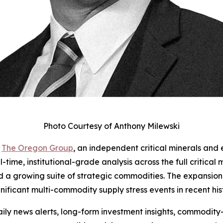
Photo Courtesy of Anthony Milewski
-
The Oregon Group
, an independent critical minerals and 
-time, institutional-grade analysis across the full critical
nd a growing suite of strategic commodities. The expansion
gnificant multi-commodity supply stress events in recent his
ly news alerts, long-form investment insights, commodity-