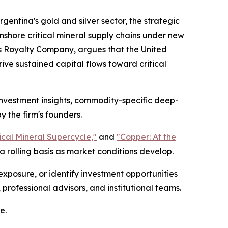
gentina's gold and silver sector, the strategic
nshore critical mineral supply chains under new
s Royalty Company, argues that the United
ive sustained capital flows toward critical
 investment insights, commodity-specific deep-
y the firm's founders.
tical Mineral Supercycle,"
and
"Copper: At the
 rolling basis as market conditions develop.
exposure, or identify investment opportunities
 professional advisors, and institutional teams.
e.