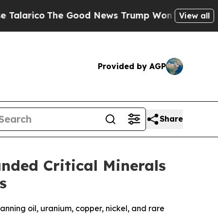
e Good News Trump Won’t Mention: Crime is Plun
View all
Provided by AGP
Share
ded Critical Minerals
s
nning oil, uranium, copper, nickel, and rare