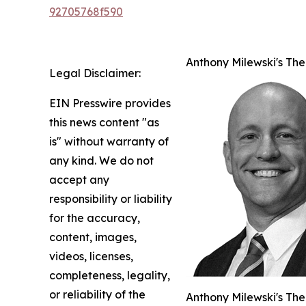
92705768f590
Anthony Milewski's The
Legal Disclaimer:
EIN Presswire provides
this news content "as
is" without warranty of
any kind. We do not
accept any
responsibility or liability
for the accuracy,
content, images,
videos, licenses,
completeness, legality,
or reliability of the
Anthony Milewski's The