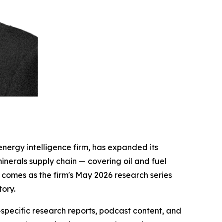
energy intelligence firm, has expanded its
 minerals supply chain — covering oil and fuel
 comes as the firm's May 2026 research series
tory.
specific research reports, podcast content, and