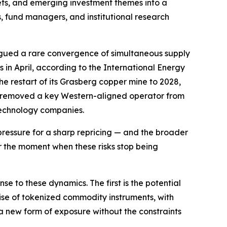
kets, and emerging investment themes into a
es, fund managers, and institutional research
logued a rare convergence of simultaneous supply
ls in April, according to the International Energy
restart of its Grasberg copper mine to 2028,
uba removed a key Western-aligned operator from
 technology companies.
ressure for a sharp repricing — and the broader
or the moment when these risks stop being
e to these dynamics. The first is the potential
 rise of tokenized commodity instruments, with
 a new form of exposure without the constraints