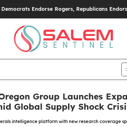
Endorse Rogers, Republicans Endorse Talarico
Th
 Oregon Group Launches Expan
mid Global Supply Shock Crisi
rals intelligence platform with new research coverage spa