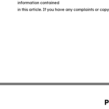
information contained
in this article. If you have any complaints or copy
P