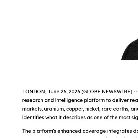
LONDON, June 26, 2026 (GLOBE NEWSWIRE) -
research and intelligence platform to deliver real
markets, uranium, copper, nickel, rare earths, a
identifies what it describes as one of the most si
The platform's enhanced coverage integrates dai