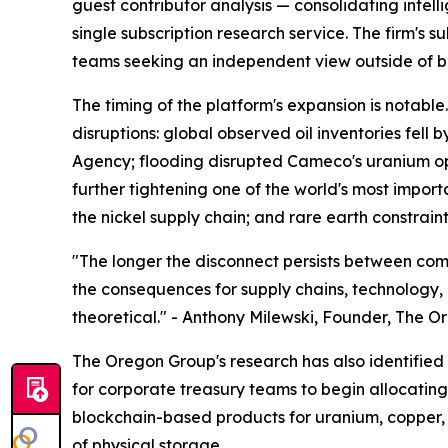
guest contributor analysis — consolidating intel
single subscription research service. The firm's 
teams seeking an independent view outside of b
The timing of the platform's expansion is notab
disruptions: global observed oil inventories fell 
Agency; flooding disrupted Cameco's uranium op
further tightening one of the world's most impor
the nickel supply chain; and rare earth constrai
"The longer the disconnect persists between com
the consequences for supply chains, technology, a
theoretical." - Anthony Milewski, Founder, The 
The Oregon Group's research has also identified t
for corporate treasury teams to begin allocating 
blockchain-based products for uranium, copper, a
of physical storage.