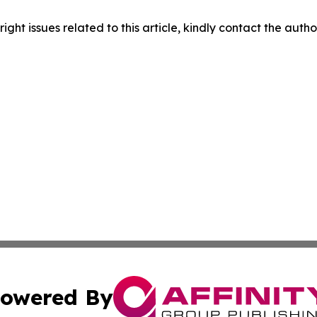
right issues related to this article, kindly contact the auth
owered By