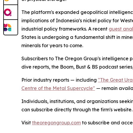
The platform's expanded geopolitical intelligence
implications of Indonesia's nickel policy for We
industrial policy frameworks. A recent
guest anal
States is undergoing a fundamental shift in mine
minerals for years to come.
Subscribers to The Oregon Group's intelligence p
dive reports, the Boom, Bust & BS podcast series,
Prior industry reports — including
"The Great Ura
Centre of the Metal Supercycle"
— remain availab
Individuals, institutions, and organizations seek
can subscribe directly through the firm's website.
Visit
theoregongroup.com
to subscribe and access