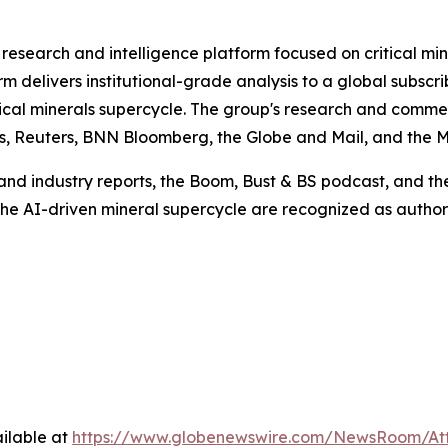
research and intelligence platform focused on critical min
rm delivers institutional-grade analysis to a global subscr
ritical minerals supercycle. The group's research and co
es, Reuters, BNN Bloomberg, the Globe and Mail, and the M
nd industry reports, the Boom, Bust & BS podcast, and the 
 the AI-driven mineral supercycle are recognized as author
ilable at
https://www.globenewswire.com/NewsRoom/A