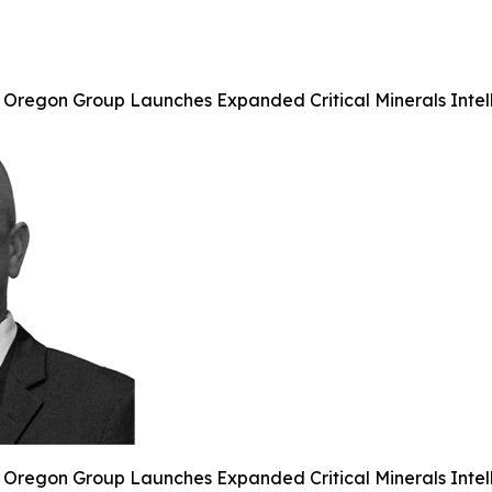
 Oregon Group Launches Expanded Critical Minerals Intell
 Oregon Group Launches Expanded Critical Minerals Intell