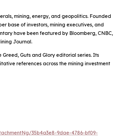
erals, mining, energy, and geopolitics. Founded
iber base of investors, mining executives, and
mmentary have been featured by Bloomberg, CNBC,
ining Journal.
Greed, Guts and Glory editorial series. Its
itative references across the mining investment
ttachmentNg/35b4a3e8-9dae-4786-bf09-