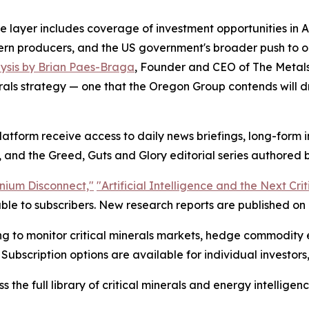
 layer includes coverage of investment opportunities in Ar
stern producers, and the US government's broader push to o
ysis by Brian Paes-Braga
, Founder and CEO of The Metal
rals strategy — one that the Oregon Group contends will dr
latform receive access to daily news briefings, long-form
 and the Greed, Guts and Glory editorial series authored b
nium Disconnect,"
"Artificial Intelligence and the Next Cri
le to subscribers. New research reports are published on a
ing to monitor critical minerals markets, hedge commodity 
 Subscription options are available for individual investors,
 the full library of critical minerals and energy intelligenc