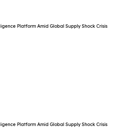
igence Platform Amid Global Supply Shock Crisis
igence Platform Amid Global Supply Shock Crisis