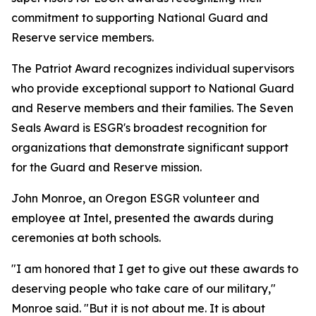
commitment to supporting National Guard and
Reserve service members.
The Patriot Award recognizes individual supervisors
who provide exceptional support to National Guard
and Reserve members and their families. The Seven
Seals Award is ESGR's broadest recognition for
organizations that demonstrate significant support
for the Guard and Reserve mission.
John Monroe, an Oregon ESGR volunteer and
employee at Intel, presented the awards during
ceremonies at both schools.
"I am honored that I get to give out these awards to
deserving people who take care of our military,"
Monroe said. "But it is not about me. It is about