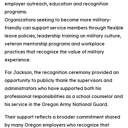
employer outreach, education and recognition
programs.
Organizations seeking to become more military-
friendly can support service members through flexible
leave policies, leadership training on military culture,
veteran mentorship programs and workplace
practices that recognize the value of military
experience.
For Jackson, the recognition ceremony provided an
opportunity to publicly thank the supervisors and
administrators who have supported both his
professional responsibilities as a school counselor and
his service in the Oregon Army National Guard.
Their support reflects a broader commitment shared
by many Oregon employers who recognize that