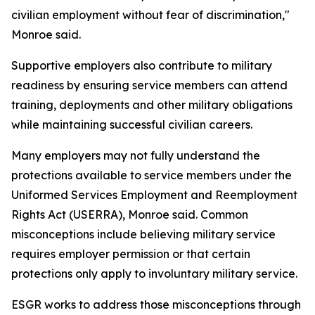
civilian employment without fear of discrimination,"
Monroe said.
Supportive employers also contribute to military
readiness by ensuring service members can attend
training, deployments and other military obligations
while maintaining successful civilian careers.
Many employers may not fully understand the
protections available to service members under the
Uniformed Services Employment and Reemployment
Rights Act (USERRA), Monroe said. Common
misconceptions include believing military service
requires employer permission or that certain
protections only apply to involuntary military service.
ESGR works to address those misconceptions through