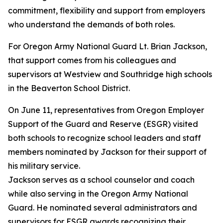
commitment, flexibility and support from employers
who understand the demands of both roles.
For Oregon Army National Guard Lt. Brian Jackson,
that support comes from his colleagues and
supervisors at Westview and Southridge high schools
in the Beaverton School District.
On June 11, representatives from Oregon Employer
Support of the Guard and Reserve (ESGR) visited
both schools to recognize school leaders and staff
members nominated by Jackson for their support of
his military service.
Jackson serves as a school counselor and coach
while also serving in the Oregon Army National
Guard. He nominated several administrators and
supervisors for ESGR awards recognizing their