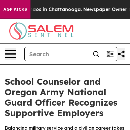
ollapse
Chaos in Chattanooga. Newspaper Owner Calls 
AGP PICKS
School Counselor and
Oregon Army National
Guard Officer Recognizes
Supportive Employers
Balancing military service and a civilian career takes