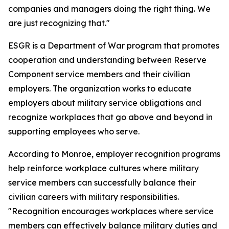
companies and managers doing the right thing. We
are just recognizing that."
ESGR is a Department of War program that promotes
cooperation and understanding between Reserve
Component service members and their civilian
employers. The organization works to educate
employers about military service obligations and
recognize workplaces that go above and beyond in
supporting employees who serve.
According to Monroe, employer recognition programs
help reinforce workplace cultures where military
service members can successfully balance their
civilian careers with military responsibilities.
"Recognition encourages workplaces where service
members can effectively balance military duties and