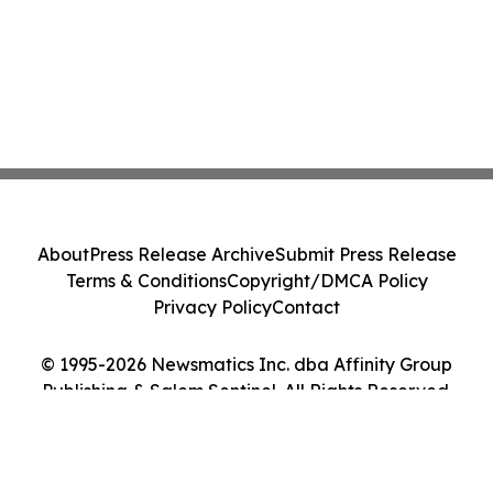
About
Press Release Archive
Submit Press Release
Terms & Conditions
Copyright/DMCA Policy
Privacy Policy
Contact
© 1995-2026 Newsmatics Inc. dba Affinity Group
Publishing & Salem Sentinel. All Rights Reserved.
Cookie Settings / Your Privacy Choices