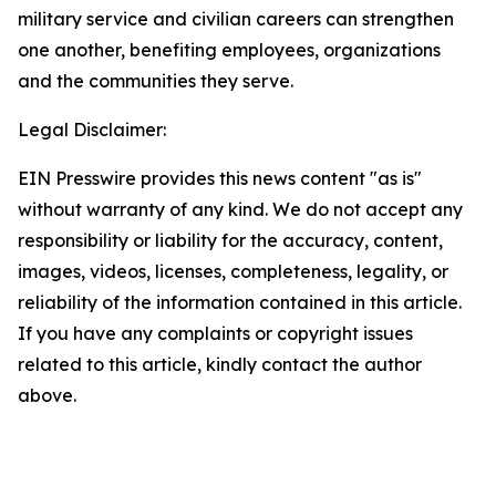
military service and civilian careers can strengthen
one another, benefiting employees, organizations
and the communities they serve.
Legal Disclaimer:
EIN Presswire provides this news content "as is"
without warranty of any kind. We do not accept any
responsibility or liability for the accuracy, content,
images, videos, licenses, completeness, legality, or
reliability of the information contained in this article.
If you have any complaints or copyright issues
related to this article, kindly contact the author
above.