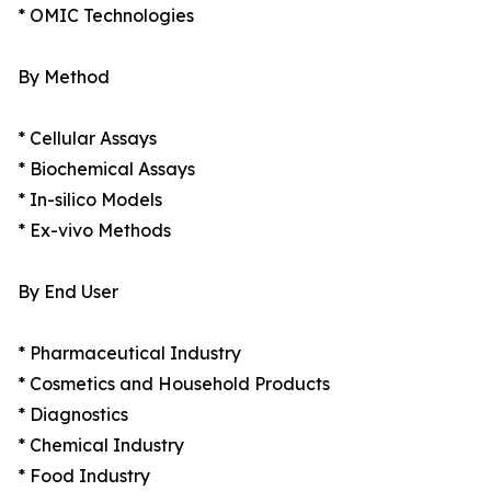
* OMIC Technologies
By Method
* Cellular Assays
* Biochemical Assays
* In-silico Models
* Ex-vivo Methods
By End User
* Pharmaceutical Industry
* Cosmetics and Household Products
* Diagnostics
* Chemical Industry
* Food Industry