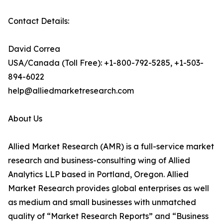
Contact Details:
David Correa
USA/Canada (Toll Free): +1-800-792-5285, +1-503-
894-6022
help@alliedmarketresearch.com
About Us
Allied Market Research (AMR) is a full-service market
research and business-consulting wing of Allied
Analytics LLP based in Portland, Oregon. Allied
Market Research provides global enterprises as well
as medium and small businesses with unmatched
quality of “Market Research Reports” and “Business