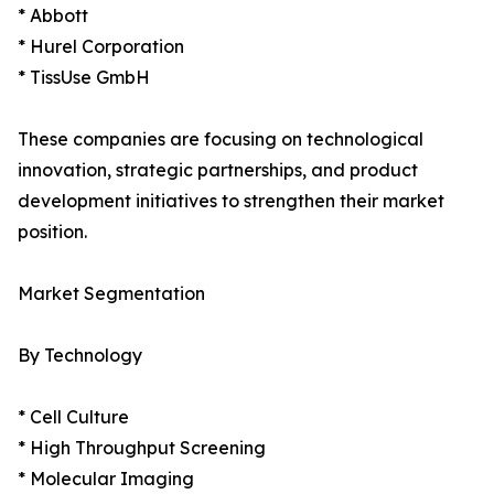
* Abbott
* Hurel Corporation
* TissUse GmbH
These companies are focusing on technological
innovation, strategic partnerships, and product
development initiatives to strengthen their market
position.
Market Segmentation
By Technology
* Cell Culture
* High Throughput Screening
* Molecular Imaging