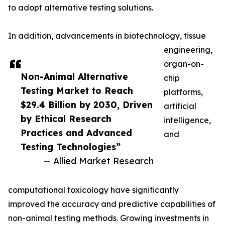
to adopt alternative testing solutions.
In addition, advancements in biotechnology, tissue
engineering,
organ-on-
Non-Animal Alternative
chip
Testing Market to Reach
platforms,
$29.4 Billion by 2030, Driven
artificial
by Ethical Research
intelligence,
Practices and Advanced
and
Testing Technologies”
— Allied Market Research
computational toxicology have significantly
improved the accuracy and predictive capabilities of
non-animal testing methods. Growing investments in