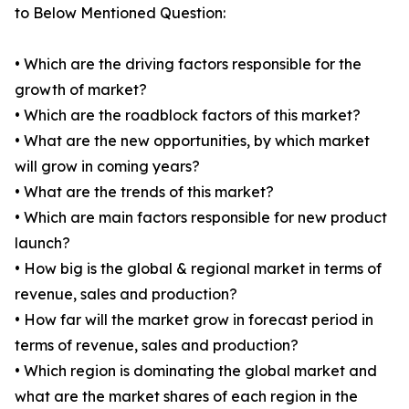
to Below Mentioned Question:
• Which are the driving factors responsible for the
growth of market?
• Which are the roadblock factors of this market?
• What are the new opportunities, by which market
will grow in coming years?
• What are the trends of this market?
• Which are main factors responsible for new product
launch?
• How big is the global & regional market in terms of
revenue, sales and production?
• How far will the market grow in forecast period in
terms of revenue, sales and production?
• Which region is dominating the global market and
what are the market shares of each region in the