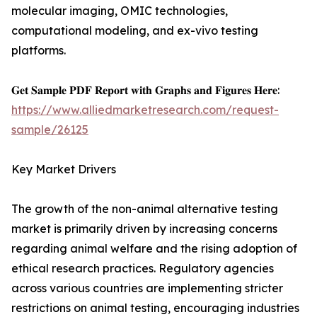
molecular imaging, OMIC technologies,
computational modeling, and ex-vivo testing
platforms.
𝐆𝐞𝐭 𝐒𝐚𝐦𝐩𝐥𝐞 𝐏𝐃𝐅 𝐑𝐞𝐩𝐨𝐫𝐭 𝐰𝐢𝐭𝐡 𝐆𝐫𝐚𝐩𝐡𝐬 𝐚𝐧𝐝 𝐅𝐢𝐠𝐮𝐫𝐞𝐬 𝐇𝐞𝐫𝐞:
https://www.alliedmarketresearch.com/request-
sample/26125
Key Market Drivers
The growth of the non-animal alternative testing
market is primarily driven by increasing concerns
regarding animal welfare and the rising adoption of
ethical research practices. Regulatory agencies
across various countries are implementing stricter
restrictions on animal testing, encouraging industries