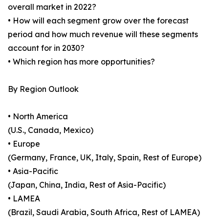
overall market in 2022?
• How will each segment grow over the forecast
period and how much revenue will these segments
account for in 2030?
• Which region has more opportunities?
By Region Outlook
• North America
(U.S., Canada, Mexico)
• Europe
(Germany, France, UK, Italy, Spain, Rest of Europe)
• Asia-Pacific
(Japan, China, India, Rest of Asia-Pacific)
• LAMEA
(Brazil, Saudi Arabia, South Africa, Rest of LAMEA)