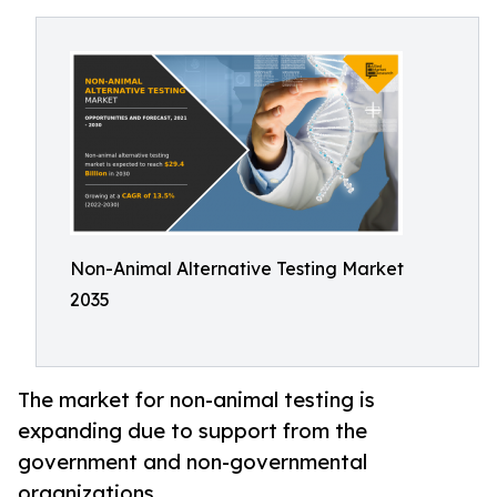
Non-Animal Alternative Testing Market
2035
The market for non-animal testing is
expanding due to support from the
government and non-governmental
organizations.