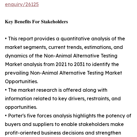
enquiry/26125
𝐊𝐞𝐲 𝐁𝐞𝐧𝐞𝐟𝐢𝐭𝐬 𝐅𝐨𝐫 𝐒𝐭𝐚𝐤𝐞𝐡𝐨𝐥𝐝𝐞𝐫𝐬
• This report provides a quantitative analysis of the
market segments, current trends, estimations, and
dynamics of the Non-Animal Alternative Testing
Market analysis from 2021 to 2031 to identify the
prevailing Non-Animal Alternative Testing Market
Opportunities.
• The market research is offered along with
information related to key drivers, restraints, and
opportunities.
• Porter's five forces analysis highlights the potency of
buyers and suppliers to enable stakeholders make
profit-oriented business decisions and strengthen