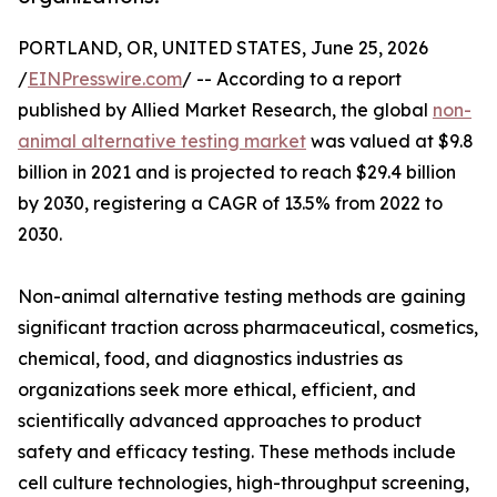
PORTLAND, OR, UNITED STATES, June 25, 2026
/
EINPresswire.com
/ -- According to a report
published by Allied Market Research, the global
non-
animal alternative testing market
was valued at $9.8
billion in 2021 and is projected to reach $29.4 billion
by 2030, registering a CAGR of 13.5% from 2022 to
2030.
Non-animal alternative testing methods are gaining
significant traction across pharmaceutical, cosmetics,
chemical, food, and diagnostics industries as
organizations seek more ethical, efficient, and
scientifically advanced approaches to product
safety and efficacy testing. These methods include
cell culture technologies, high-throughput screening,