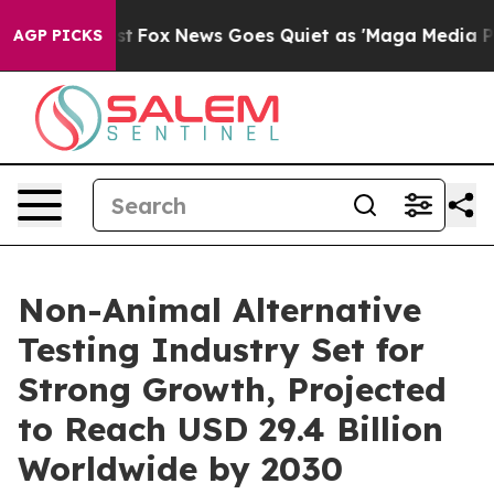
Exist
Fox News Goes Quiet as 'Maga Media Pipeline' Ba
AGP PICKS
Non-Animal Alternative
Testing Industry Set for
Strong Growth, Projected
to Reach USD 29.4 Billion
Worldwide by 2030