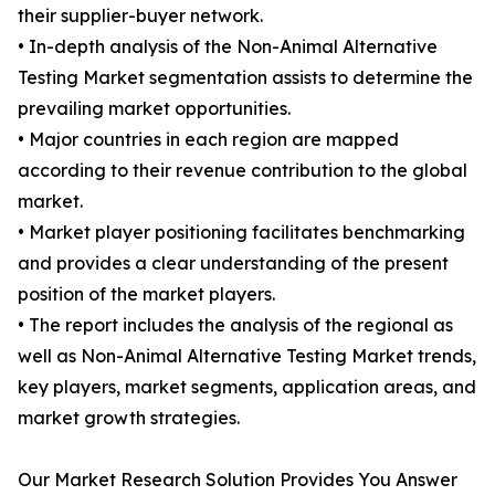
their supplier-buyer network.
• In-depth analysis of the Non-Animal Alternative
Testing Market segmentation assists to determine the
prevailing market opportunities.
• Major countries in each region are mapped
according to their revenue contribution to the global
market.
• Market player positioning facilitates benchmarking
and provides a clear understanding of the present
position of the market players.
• The report includes the analysis of the regional as
well as Non-Animal Alternative Testing Market trends,
key players, market segments, application areas, and
market growth strategies.
Our Market Research Solution Provides You Answer