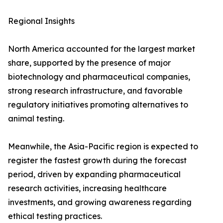
Regional Insights
North America accounted for the largest market
share, supported by the presence of major
biotechnology and pharmaceutical companies,
strong research infrastructure, and favorable
regulatory initiatives promoting alternatives to
animal testing.
Meanwhile, the Asia-Pacific region is expected to
register the fastest growth during the forecast
period, driven by expanding pharmaceutical
research activities, increasing healthcare
investments, and growing awareness regarding
ethical testing practices.