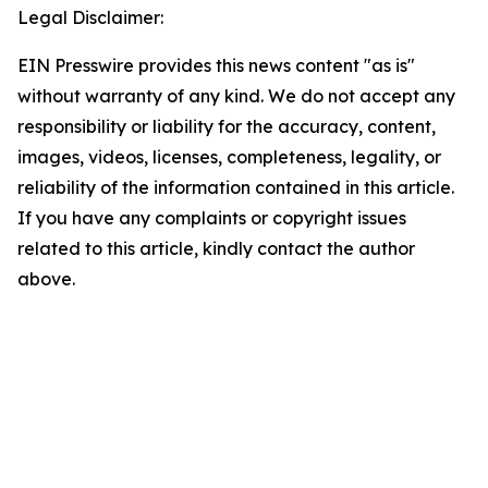
Legal Disclaimer:
EIN Presswire provides this news content "as is"
without warranty of any kind. We do not accept any
responsibility or liability for the accuracy, content,
images, videos, licenses, completeness, legality, or
reliability of the information contained in this article.
If you have any complaints or copyright issues
related to this article, kindly contact the author
above.