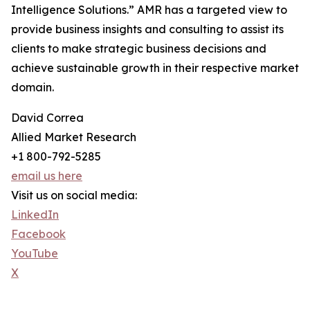
Intelligence Solutions.” AMR has a targeted view to
provide business insights and consulting to assist its
clients to make strategic business decisions and
achieve sustainable growth in their respective market
domain.
David Correa
Allied Market Research
+1 800-792-5285
email us here
Visit us on social media:
LinkedIn
Facebook
YouTube
X