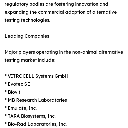
regulatory bodies are fostering innovation and
expanding the commercial adoption of alternative
testing technologies.
Leading Companies
Major players operating in the non-animal alternative
testing market include:
* VITROCELL Systems GmbH
* Evotec SE
* Biovit
* MB Research Laboratories
* Emulate, Inc.
* TARA Biosystems, Inc.
* Bio-Rad Laboratories, Inc.