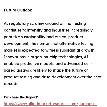
Future Outlook
As regulatory scrutiny around animal testing
continues to intensify and industries increasingly
prioritize sustainability and ethical product
development, the non-animal alternative testing
market is expected to witness substantial growth.
Innovations in organ-on-chip technologies, AI-
enabled predictive models, and advanced cell-
based assays are likely to shape the future of
product testing and drug development over the next
decade.
𝐏𝐮𝐫𝐜𝐡𝐚𝐬𝐞 𝐭𝐡𝐞 𝐑𝐞𝐩𝐨𝐫𝐭:
https://www.alliedmarketresearch.com/purchase-