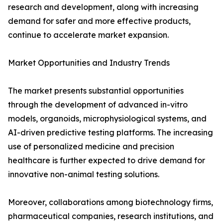
research and development, along with increasing
demand for safer and more effective products,
continue to accelerate market expansion.
Market Opportunities and Industry Trends
The market presents substantial opportunities
through the development of advanced in-vitro
models, organoids, microphysiological systems, and
AI-driven predictive testing platforms. The increasing
use of personalized medicine and precision
healthcare is further expected to drive demand for
innovative non-animal testing solutions.
Moreover, collaborations among biotechnology firms,
pharmaceutical companies, research institutions, and