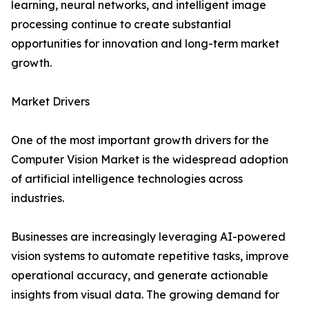
learning, neural networks, and intelligent image
processing continue to create substantial
opportunities for innovation and long-term market
growth.
Market Drivers
One of the most important growth drivers for the
Computer Vision Market is the widespread adoption
of artificial intelligence technologies across
industries.
Businesses are increasingly leveraging AI-powered
vision systems to automate repetitive tasks, improve
operational accuracy, and generate actionable
insights from visual data. The growing demand for