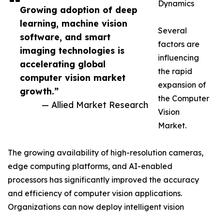
Dynamics
Growing adoption of deep
learning, machine vision
Several
software, and smart
factors are
imaging technologies is
influencing
accelerating global
the rapid
computer vision market
expansion of
growth.”
the Computer
— Allied Market Research
Vision
Market.
The growing availability of high-resolution cameras,
edge computing platforms, and AI-enabled
processors has significantly improved the accuracy
and efficiency of computer vision applications.
Organizations can now deploy intelligent vision