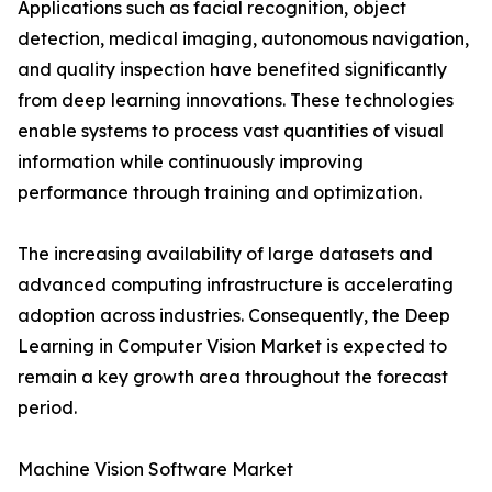
Applications such as facial recognition, object
detection, medical imaging, autonomous navigation,
and quality inspection have benefited significantly
from deep learning innovations. These technologies
enable systems to process vast quantities of visual
information while continuously improving
performance through training and optimization.
The increasing availability of large datasets and
advanced computing infrastructure is accelerating
adoption across industries. Consequently, the Deep
Learning in Computer Vision Market is expected to
remain a key growth area throughout the forecast
period.
Machine Vision Software Market