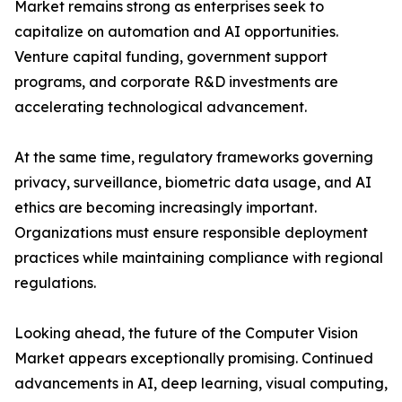
Market remains strong as enterprises seek to
capitalize on automation and AI opportunities.
Venture capital funding, government support
programs, and corporate R&D investments are
accelerating technological advancement.
At the same time, regulatory frameworks governing
privacy, surveillance, biometric data usage, and AI
ethics are becoming increasingly important.
Organizations must ensure responsible deployment
practices while maintaining compliance with regional
regulations.
Looking ahead, the future of the Computer Vision
Market appears exceptionally promising. Continued
advancements in AI, deep learning, visual computing,