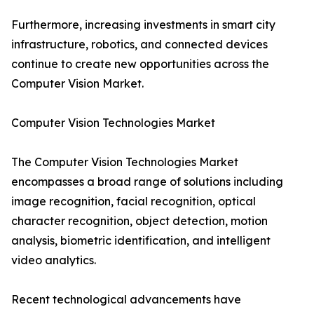
Furthermore, increasing investments in smart city
infrastructure, robotics, and connected devices
continue to create new opportunities across the
Computer Vision Market.
Computer Vision Technologies Market
The Computer Vision Technologies Market
encompasses a broad range of solutions including
image recognition, facial recognition, optical
character recognition, object detection, motion
analysis, biometric identification, and intelligent
video analytics.
Recent technological advancements have