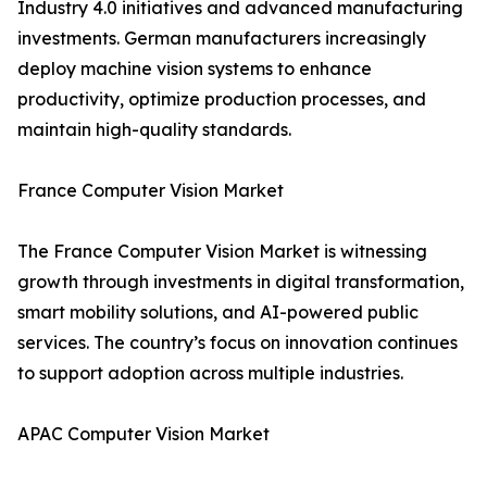
Industry 4.0 initiatives and advanced manufacturing
investments. German manufacturers increasingly
deploy machine vision systems to enhance
productivity, optimize production processes, and
maintain high-quality standards.
France Computer Vision Market
The France Computer Vision Market is witnessing
growth through investments in digital transformation,
smart mobility solutions, and AI-powered public
services. The country’s focus on innovation continues
to support adoption across multiple industries.
APAC Computer Vision Market