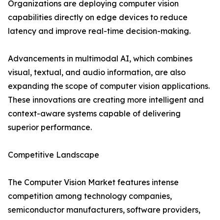
Organizations are deploying computer vision
capabilities directly on edge devices to reduce
latency and improve real-time decision-making.
Advancements in multimodal AI, which combines
visual, textual, and audio information, are also
expanding the scope of computer vision applications.
These innovations are creating more intelligent and
context-aware systems capable of delivering
superior performance.
Competitive Landscape
The Computer Vision Market features intense
competition among technology companies,
semiconductor manufacturers, software providers,