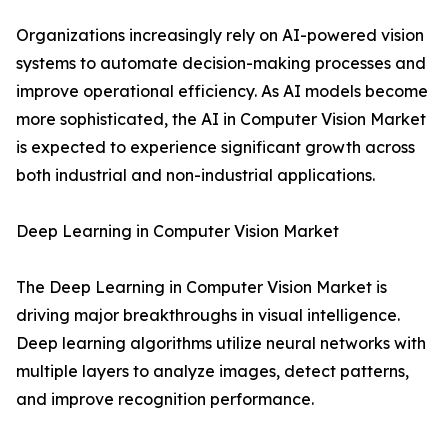
Organizations increasingly rely on AI-powered vision
systems to automate decision-making processes and
improve operational efficiency. As AI models become
more sophisticated, the AI in Computer Vision Market
is expected to experience significant growth across
both industrial and non-industrial applications.
Deep Learning in Computer Vision Market
The Deep Learning in Computer Vision Market is
driving major breakthroughs in visual intelligence.
Deep learning algorithms utilize neural networks with
multiple layers to analyze images, detect patterns,
and improve recognition performance.