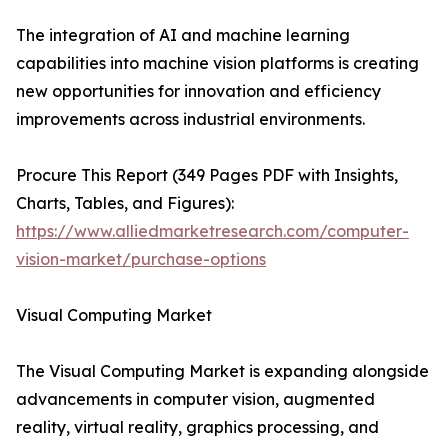
The integration of AI and machine learning
capabilities into machine vision platforms is creating
new opportunities for innovation and efficiency
improvements across industrial environments.
Procure This Report (349 Pages PDF with Insights,
Charts, Tables, and Figures):
https://www.alliedmarketresearch.com/computer-
vision-market/purchase-options
Visual Computing Market
The Visual Computing Market is expanding alongside
advancements in computer vision, augmented
reality, virtual reality, graphics processing, and