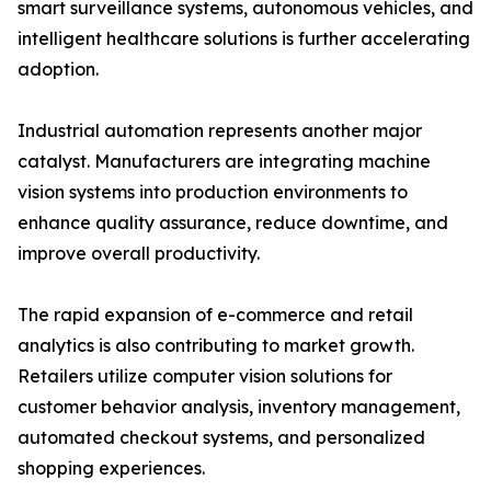
smart surveillance systems, autonomous vehicles, and
intelligent healthcare solutions is further accelerating
adoption.
Industrial automation represents another major
catalyst. Manufacturers are integrating machine
vision systems into production environments to
enhance quality assurance, reduce downtime, and
improve overall productivity.
The rapid expansion of e-commerce and retail
analytics is also contributing to market growth.
Retailers utilize computer vision solutions for
customer behavior analysis, inventory management,
automated checkout systems, and personalized
shopping experiences.