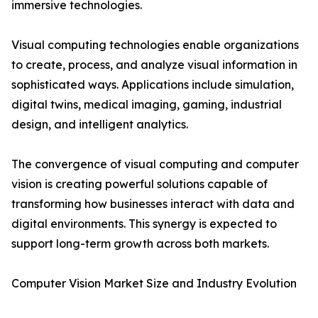
immersive technologies.
Visual computing technologies enable organizations
to create, process, and analyze visual information in
sophisticated ways. Applications include simulation,
digital twins, medical imaging, gaming, industrial
design, and intelligent analytics.
The convergence of visual computing and computer
vision is creating powerful solutions capable of
transforming how businesses interact with data and
digital environments. This synergy is expected to
support long-term growth across both markets.
Computer Vision Market Size and Industry Evolution