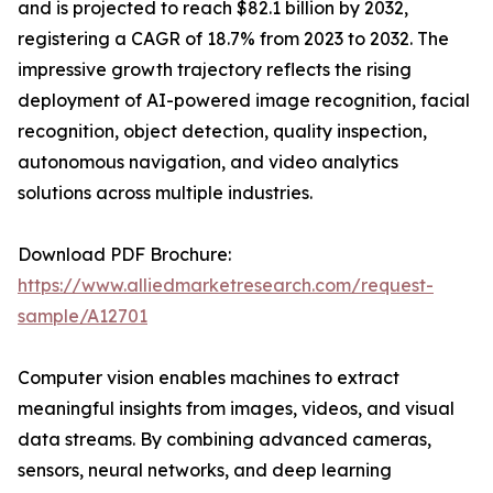
and is projected to reach $82.1 billion by 2032,
registering a CAGR of 18.7% from 2023 to 2032. The
impressive growth trajectory reflects the rising
deployment of AI-powered image recognition, facial
recognition, object detection, quality inspection,
autonomous navigation, and video analytics
solutions across multiple industries.
Download PDF Brochure:
https://www.alliedmarketresearch.com/request-
sample/A12701
Computer vision enables machines to extract
meaningful insights from images, videos, and visual
data streams. By combining advanced cameras,
sensors, neural networks, and deep learning