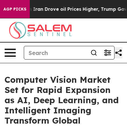
an Drove oil Prices Higher, Trump Gave Politically Co
AGP PICKS
Computer Vision Market
Set for Rapid Expansion
as AI, Deep Learning, and
Intelligent Imaging
Transform Global