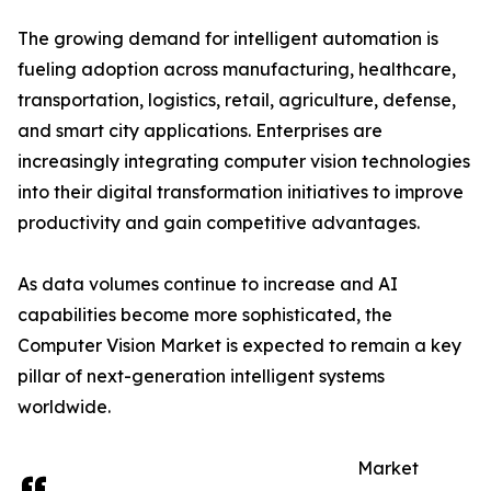
The growing demand for intelligent automation is
fueling adoption across manufacturing, healthcare,
transportation, logistics, retail, agriculture, defense,
and smart city applications. Enterprises are
increasingly integrating computer vision technologies
into their digital transformation initiatives to improve
productivity and gain competitive advantages.
As data volumes continue to increase and AI
capabilities become more sophisticated, the
Computer Vision Market is expected to remain a key
pillar of next-generation intelligent systems
worldwide.
Market