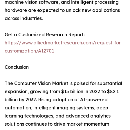
machine vision software, and intelligent processing
hardware are expected to unlock new applications
across industries.
Get a Customized Research Report:
https://www.alliedmarketresearch.com/request-for-
customization/A12701
Conclusion
The Computer Vision Market is poised for substantial
expansion, growing from $15 billion in 2022 to $82.1
billion by 2032. Rising adoption of AI-powered
automation, intelligent imaging systems, deep
learning technologies, and advanced analytics
solutions continues to drive market momentum