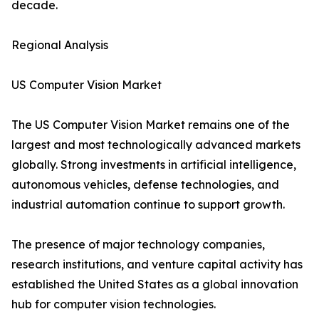
decade.
Regional Analysis
US Computer Vision Market
The US Computer Vision Market remains one of the
largest and most technologically advanced markets
globally. Strong investments in artificial intelligence,
autonomous vehicles, defense technologies, and
industrial automation continue to support growth.
The presence of major technology companies,
research institutions, and venture capital activity has
established the United States as a global innovation
hub for computer vision technologies.