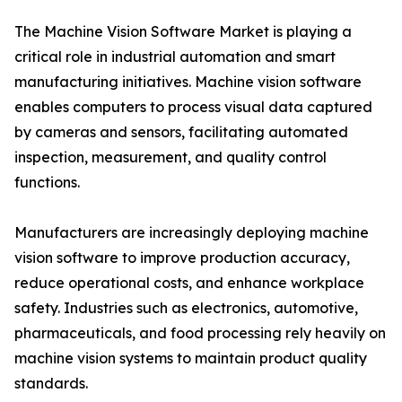
The Machine Vision Software Market is playing a
critical role in industrial automation and smart
manufacturing initiatives. Machine vision software
enables computers to process visual data captured
by cameras and sensors, facilitating automated
inspection, measurement, and quality control
functions.
Manufacturers are increasingly deploying machine
vision software to improve production accuracy,
reduce operational costs, and enhance workplace
safety. Industries such as electronics, automotive,
pharmaceuticals, and food processing rely heavily on
machine vision systems to maintain product quality
standards.