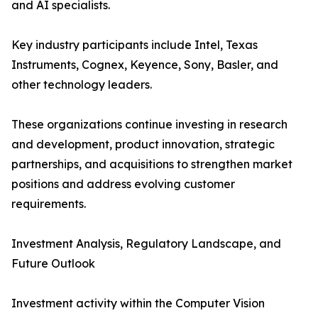
and AI specialists.
Key industry participants include Intel, Texas
Instruments, Cognex, Keyence, Sony, Basler, and
other technology leaders.
These organizations continue investing in research
and development, product innovation, strategic
partnerships, and acquisitions to strengthen market
positions and address evolving customer
requirements.
Investment Analysis, Regulatory Landscape, and
Future Outlook
Investment activity within the Computer Vision