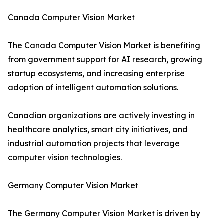
Canada Computer Vision Market
The Canada Computer Vision Market is benefiting
from government support for AI research, growing
startup ecosystems, and increasing enterprise
adoption of intelligent automation solutions.
Canadian organizations are actively investing in
healthcare analytics, smart city initiatives, and
industrial automation projects that leverage
computer vision technologies.
Germany Computer Vision Market
The Germany Computer Vision Market is driven by