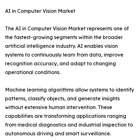
AI in Computer Vision Market
The AI in Computer Vision Market represents one of
the fastest-growing segments within the broader
artificial intelligence industry. AI enables vision
systems to continuously learn from data, improve
recognition accuracy, and adapt to changing
operational conditions.
Machine learning algorithms allow systems to identify
patterns, classify objects, and generate insights
without extensive human intervention. These
capabilities are transforming applications ranging
from medical diagnostics and industrial inspection to
autonomous driving and smart surveillance.