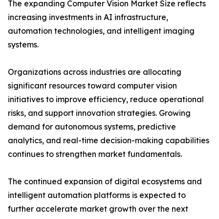
The expanding Computer Vision Market Size reflects
increasing investments in AI infrastructure,
automation technologies, and intelligent imaging
systems.
Organizations across industries are allocating
significant resources toward computer vision
initiatives to improve efficiency, reduce operational
risks, and support innovation strategies. Growing
demand for autonomous systems, predictive
analytics, and real-time decision-making capabilities
continues to strengthen market fundamentals.
The continued expansion of digital ecosystems and
intelligent automation platforms is expected to
further accelerate market growth over the next