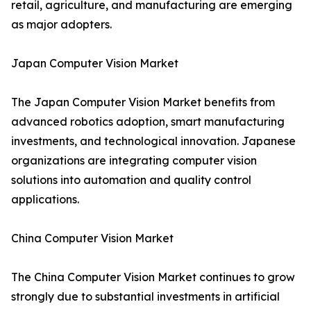
retail, agriculture, and manufacturing are emerging
as major adopters.
Japan Computer Vision Market
The Japan Computer Vision Market benefits from
advanced robotics adoption, smart manufacturing
investments, and technological innovation. Japanese
organizations are integrating computer vision
solutions into automation and quality control
applications.
China Computer Vision Market
The China Computer Vision Market continues to grow
strongly due to substantial investments in artificial