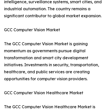
intelligence, surveillance systems, smart cities, and
industrial automation. The country remains a
significant contributor to global market expansion.
GCC Computer Vision Market
The GCC Computer Vision Market is gaining
momentum as governments pursue digital
transformation and smart city development
initiatives. Investments in security, transportation,
healthcare, and public services are creating
opportunities for computer vision providers.
GCC Computer Vision Healthcare Market
The GCC Computer Vision Healthcare Market is