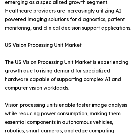
emerging as a specialized growth segment.
Healthcare providers are increasingly utilizing AI-
powered imaging solutions for diagnostics, patient
monitoring, and clinical decision support applications.
US Vision Processing Unit Market
The US Vision Processing Unit Market is experiencing
growth due to rising demand for specialized
hardware capable of supporting complex AI and
computer vision workloads.
Vision processing units enable faster image analysis
while reducing power consumption, making them
essential components in autonomous vehicles,
robotics, smart cameras, and edge computing