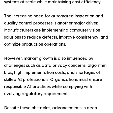
systems at scale while maintaining cost efficiency.
The increasing need for automated inspection and
quality control processes is another major driver.
Manufacturers are implementing computer vision
solutions to reduce defects, improve consistency, and
optimize production operations.
However, market growth is also influenced by
challenges such as data privacy concerns, algorithm
bias, high implementation costs, and shortages of
skilled AI professionals. Organizations must ensure
responsible AI practices while complying with
evolving regulatory requirements.
Despite these obstacles, advancements in deep