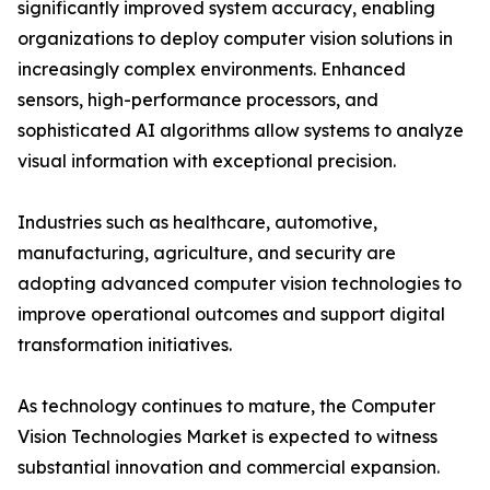
significantly improved system accuracy, enabling
organizations to deploy computer vision solutions in
increasingly complex environments. Enhanced
sensors, high-performance processors, and
sophisticated AI algorithms allow systems to analyze
visual information with exceptional precision.
Industries such as healthcare, automotive,
manufacturing, agriculture, and security are
adopting advanced computer vision technologies to
improve operational outcomes and support digital
transformation initiatives.
As technology continues to mature, the Computer
Vision Technologies Market is expected to witness
substantial innovation and commercial expansion.