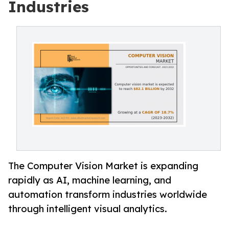
Industries
The Computer Vision Market is expanding
rapidly as AI, machine learning, and
automation transform industries worldwide
through intelligent visual analytics.