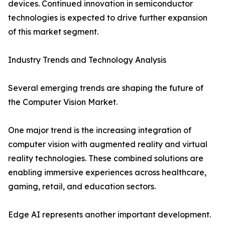
devices. Continued innovation in semiconductor
technologies is expected to drive further expansion
of this market segment.
Industry Trends and Technology Analysis
Several emerging trends are shaping the future of
the Computer Vision Market.
One major trend is the increasing integration of
computer vision with augmented reality and virtual
reality technologies. These combined solutions are
enabling immersive experiences across healthcare,
gaming, retail, and education sectors.
Edge AI represents another important development.