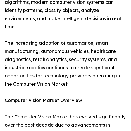
algorithms, modern computer vision systems can
identify patterns, classify objects, analyze
environments, and make intelligent decisions in real
time.
The increasing adoption of automation, smart
manufacturing, autonomous vehicles, healthcare
diagnostics, retail analytics, security systems, and
industrial robotics continues to create significant
opportunities for technology providers operating in
the Computer Vision Market.
Computer Vision Market Overview
The Computer Vision Market has evolved significantly
over the past decade due to advancements in