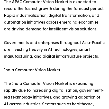
The APAC Computer Vision Market is expected to
record the fastest growth during the forecast period.
Rapid industrialization, digital transformation, and
automation initiatives across emerging economies
are driving demand for intelligent vision solutions.
Governments and enterprises throughout Asia-Pacific
are investing heavily in AI technologies, smart
manufacturing, and digital infrastructure projects.
India Computer Vision Market
The India Computer Vision Market is expanding
rapidly due to increasing digitalization, government-
led technology initiatives, and growing adoption of
AI across industries. Sectors such as healthcare,