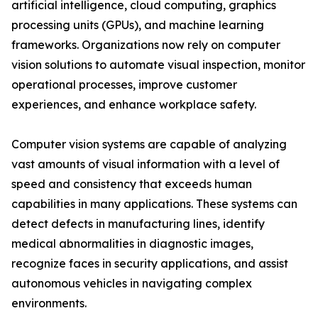
artificial intelligence, cloud computing, graphics
processing units (GPUs), and machine learning
frameworks. Organizations now rely on computer
vision solutions to automate visual inspection, monitor
operational processes, improve customer
experiences, and enhance workplace safety.
Computer vision systems are capable of analyzing
vast amounts of visual information with a level of
speed and consistency that exceeds human
capabilities in many applications. These systems can
detect defects in manufacturing lines, identify
medical abnormalities in diagnostic images,
recognize faces in security applications, and assist
autonomous vehicles in navigating complex
environments.