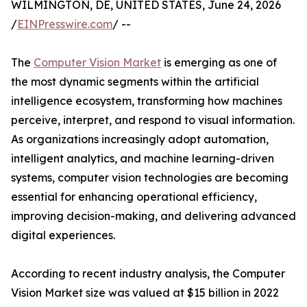
WILMINGTON, DE, UNITED STATES, June 24, 2026
/
EINPresswire.com
/ --
The
Computer Vision Market
is emerging as one of
the most dynamic segments within the artificial
intelligence ecosystem, transforming how machines
perceive, interpret, and respond to visual information.
As organizations increasingly adopt automation,
intelligent analytics, and machine learning-driven
systems, computer vision technologies are becoming
essential for enhancing operational efficiency,
improving decision-making, and delivering advanced
digital experiences.
According to recent industry analysis, the Computer
Vision Market size was valued at $15 billion in 2022